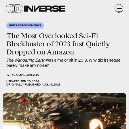
INVERSE RECOMMENDS
The Most Overlooked Sci-Fi
Blockbuster of 2023 Just Quietly
Dropped on Amazon
The Wandering Earth
was a major hit in 2019. Why did its sequel
barely make any noise?
BY
SIMON ABRAMS
UPDATED:
FEB. 20, 2024
ORIGINALLY PUBLISHED:
AUG. 16, 2023