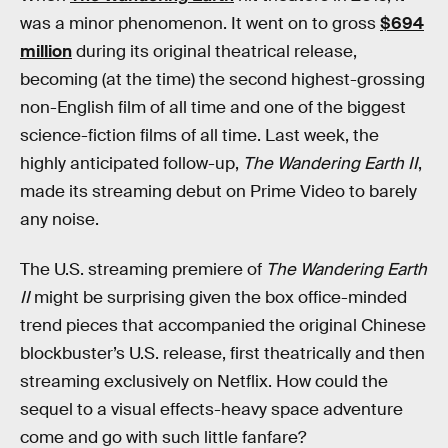
was a minor phenomenon. It went on to gross
$694
million
during its original theatrical release,
becoming (at the time) the second highest-grossing
non-English film of all time and one of the biggest
science-fiction films of all time. Last week, the
highly anticipated follow-up,
The Wandering Earth II
,
made its streaming debut on Prime Video to barely
any noise.
The U.S. streaming premiere of
The Wandering Earth
II
might be surprising given the box office-minded
trend pieces that accompanied the original Chinese
blockbuster’s U.S. release, first theatrically and then
streaming exclusively on Netflix. How could the
sequel to a visual effects-heavy space adventure
come and go with such little fanfare?