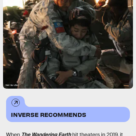
Well Go USA
INVERSE RECOMMENDS
When
The Wandering Earth
hit theaters in 2019, it