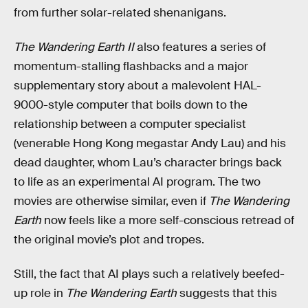
from further solar-related shenanigans.
The Wandering Earth II
also features a series of
momentum-stalling flashbacks and a major
supplementary story about a malevolent HAL-
9000-style computer that boils down to the
relationship between a computer specialist
(venerable Hong Kong megastar Andy Lau) and his
dead daughter, whom Lau’s character brings back
to life as an experimental AI program. The two
movies are otherwise similar, even if
The Wandering
Earth
now feels like a more self-conscious retread of
the original movie’s plot and tropes.
Still, the fact that AI plays such a relatively beefed-
up role in
The Wandering Earth
suggests that this