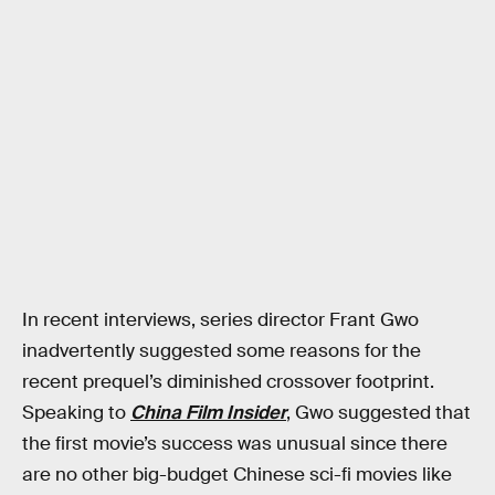
In recent interviews, series director Frant Gwo
inadvertently suggested some reasons for the
recent prequel’s diminished crossover footprint.
Speaking to
China Film Insider
, Gwo suggested that
the first movie’s success was unusual since there
are no other big-budget Chinese sci-fi movies like