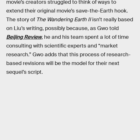
movie’s creators struggled to think of ways to
extend their original movie’s save-the-Earth hook.
The story of
The Wandering Earth II
isn’t really based
on Liu’s writing, possibly because, as Gwo told
Beijing Review
, he and his team spent a lot of time
consulting with scientific experts and “market
research.” Gwo adds that this process of research-
based revisions will be the model for their next
sequel’s script.