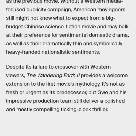
as the previous movie. Without a Western media-
focused publicity campaign, American moviegoers
still might not know what to expect from a big-
budget Chinese science-fiction movie and may balk
at their preference for sentimental domestic drama,
as well as their dramatically thin and symbolically
heavy-handed nationalistic sentiments.
Despite its failure to crossover with Western
viewers,
The Wandering Earth II
provides a welcome
extension to the first movie’s mythology. It’s not as
fresh or urgent as its predecessor, but Gwo and his
impressive production team still deliver a polished
and mostly compelling ticking-clock thriller.