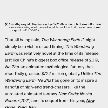
A worthy sequel,
The Wandering Earth II
is a triumph of execution over
ideas, delivering a lot more of what fans of the first movie have come
to expect.
WELL GO USA
That all being said,
The Wandering Earth II
might
simply be a victim of bad timing.
The Wandering
Earth
was relatively novel at the time of its release,
just like China’s biggest box office release of 2019,
Ne Zha
, an animated mythological fantasy that
reportedly grossed $722 million globally. Unlike
The
Wandering Earth
,
Ne Zha
has gone on to inspire a
handful of high-end trend-chasers, like the
unrelated animated fantasy
New Gods: Nezha
Reborn
(2021) and its sequel from this year,
New
Gods: Yang Jian
.