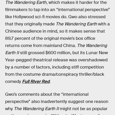
The Wandering Earth
, which makes it harder for the
filmmakers to tap into an “international perspective”
like Hollywood sci-fi movies do. Gwo also stressed
that they originally made
The Wandering Earth
with a
Chinese audience in mind, so it makes sense that
89.7 percent of the original movie’s box office
returns come from mainland China.
The Wandering
Earth II
still grossed $600 million, but its Lunar New
Year-pegged theatrical release was overshadowed
by a number of factors, including stiff competition
from the costume drama/conspiracy thriller/black
comedy
Full River Red
.
Gwo’s comments about the “international
perspective” also inadvertently suggest one reason
why
The Wandering Earth II
might not be as popular