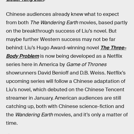
Chinese audiences already knew what to expect
from both
The Wandering Earth
movies
,
based partly
on the breakthrough success of Liu’s novel. But
maybe further Western success may not be far
behind: Liu’s Hugo Award-winning novel
The Three-
Body Problem
is now being developed as a Netflix
series here in America by
Game of Thrones
showrunners David Benioff and D.B. Weiss. Netflix’s
upcoming series will follow a Chinese adaptation of
Liu’s novel, which debuted on the Chinese Tencent
streamer in January. American audiences are still
catching up, both with Chinese science-fiction and
the
Wandering Earth
movies, and it’s only a matter of
time.