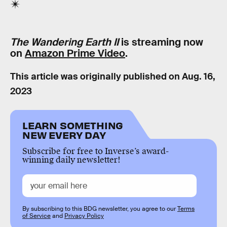
The Wandering Earth II
is streaming now
on
Amazon Prime Video
.
This article was originally published on
Aug. 16,
2023
LEARN SOMETHING
NEW EVERY DAY
Subscribe for free to Inverse’s award-
winning daily newsletter!
By subscribing to this BDG newsletter, you agree to our
Terms
of Service
and
Privacy Policy