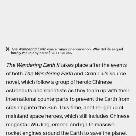
The Wandering Earth
was a minor phenomenon. Why did its sequel
barely make any noise?
WELL GO USA
The Wandering Earth II
takes place after the events
of both
The Wandering Earth
and Cixin Liu’s source
novel, which follow a group of heroic Chinese
astronauts and scientists as they team up with their
international counterparts to prevent the Earth from
crashing into the Sun. This time, another group of
mainland space heroes, which still includes Chinese
megastar Wu Jing, embed and ignite massive
rocket engines around the Earth to save the planet