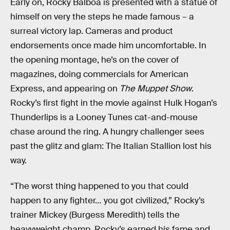
Early on, Rocky Balboa is presented with a statue of
himself on very the steps he made famous – a
surreal victory lap. Cameras and product
endorsements once made him uncomfortable. In
the opening montage, he’s on the cover of
magazines, doing commercials for American
Express, and appearing on
The Muppet Show
.
Rocky’s first fight in the movie against Hulk Hogan’s
Thunderlips is a Looney Tunes cat-and-mouse
chase around the ring. A hungry challenger sees
past the glitz and glam: The Italian Stallion lost his
way.
“The worst thing happened to you that could
happen to any fighter… you got civilized,” Rocky’s
trainer Mickey (Burgess Meredith) tells the
heavyweight champ. Rocky’s earned his fame and