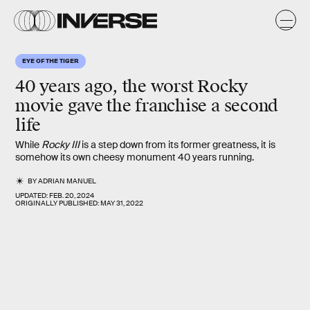
EYE OF THE TIGER
40 years ago, the worst
Rocky
movie gave the franchise a second
life
While
Rocky III
is a step down from its former greatness, it is
somehow its own cheesy monument 40 years running.
BY
ADRIAN MANUEL
UPDATED:
FEB. 20, 2024
ORIGINALLY PUBLISHED:
MAY 31, 2022