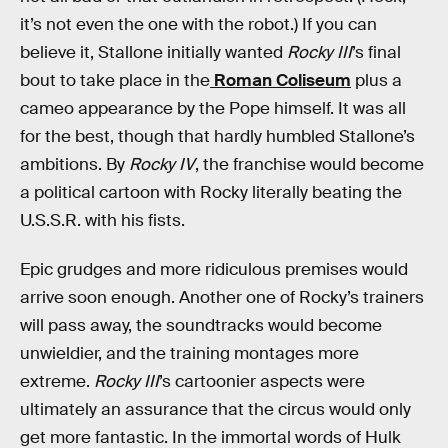
it’s not even the one with the robot.) If you can
believe it, Stallone initially wanted
Rocky III
’s final
bout to take place in the
Roman Coliseum
plus a
cameo appearance by the Pope himself. It was all
for the best, though that hardly humbled Stallone’s
ambitions. By
Rocky IV
, the franchise would become
a political cartoon with Rocky literally beating the
U.S.S.R. with his fists.
Epic grudges and more ridiculous premises would
arrive soon enough. Another one of Rocky’s trainers
will pass away, the soundtracks would become
unwieldier, and the training montages more
extreme.
Rocky III
’s cartoonier aspects were
ultimately an assurance that the circus would only
get more fantastic. In the immortal words of Hulk