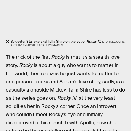
Sylvester Stallone and Talia Shire on the set of
Rocky III
.
MICHAEL OCHS
ARCHIVES/MOVIEPIX/GETTY IMAGES
The trick of the first
Rocky
is that it’s a stealth love
story.
Rocky
is about a guy who wants to matter in
the world, then realizes he just wants to matter to
one person. Rocky and Adrian’s love story, sadly, is a
casualty alongside Mickey. Talia Shire has less to do
as the series goes on.
Rocky III
, at the very least,
solidifies her in Rocky’s corner. Once an introvert
who couldn’t meet Rocky’s eye and initially
disapproved of his rematch with Apollo, now she
gets to be the one doling out the pre-fight pep talk.