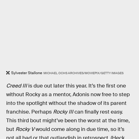
Sylvester Stallone
MICHAEL OCHS ARCHIVES/MOVIEPIX/GETTY IMAGES
Creed III
is due out later this year. It’s the first one
without Rocky as a mentor, Adonis now free to step
into the spotlight without the shadow of its parent
franchise. Perhaps
Rocky III
can finally rest easy.
This third bout might’ve been the worst at the time,
but
Rocky V
would come along in due time, so it’s
not all bad or that outlandish in retrospect. (Heck,