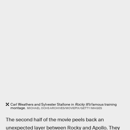
Carl Weathers and Sylvester Stallone in
Rocky III’s
famous training
montage.
MICHAEL OCHS ARCHIVES/MOVIEPIX/GETTY IMAGES
The second half of the movie peels back an
unexpected layer between Rocky and Apollo. They