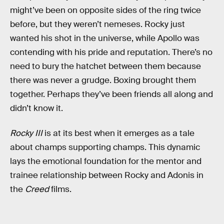
might’ve been on opposite sides of the ring twice
before, but they weren’t nemeses. Rocky just
wanted his shot in the universe, while Apollo was
contending with his pride and reputation. There’s no
need to bury the hatchet between them because
there was never a grudge. Boxing brought them
together. Perhaps they’ve been friends all along and
didn’t know it.
Rocky III
is at its best when it emerges as a tale
about champs supporting champs. This dynamic
lays the emotional foundation for the mentor and
trainee relationship between Rocky and Adonis in
the
Creed
films.