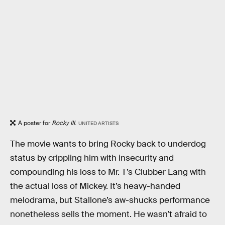
A poster for
Rocky III
.
UNITED ARTISTS
The movie wants to bring Rocky back to underdog
status by crippling him with insecurity and
compounding his loss to Mr. T’s Clubber Lang with
the actual loss of Mickey. It’s heavy-handed
melodrama, but Stallone’s aw-shucks performance
nonetheless sells the moment. He wasn’t afraid to