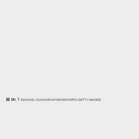
Mr. T
MICHAEL OCHS ARCHIVES/MOVIEPIX/GETTY IMAGES