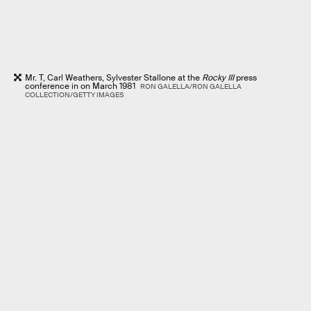
Mr. T, Carl Weathers, Sylvester Stallone at the
Rocky III
press
conference in on March 1981
RON GALELLA/RON GALELLA
COLLECTION/GETTY IMAGES