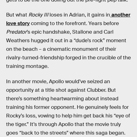
But what
Rocky III
loses in Adrian, it gains in
another
love story
coming to the forefront. Years before
Predator
’s epic handshake, Stallone and Carl
Weathers hugged it out in a “dude’s rock” moment
on the beach – a cinematic monument of their
rivalry-turned-friendship forged in the crucible of the
training montage.
In another movie, Apollo would’ve seized an
opportunity at a title shot against Clubber. But
there’s something heartwarming about instead
training his former opponent. He genuinely feels for
Rocky’s loss, vowing to help him get back his “eye of
the tiger.” It’s through Apollo that the movie truly
goes “back to the streets” where this saga began.