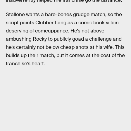
inadvertently helped the franchise go the distance.
Stallone wants a bare-bones grudge match, so the
script paints Clubber Lang as a comic book villain
deserving of comeuppance. He’s not above
ambushing Rocky to publicly goad a challenge and
he’s certainly not below cheap shots at his wife. This
builds up their match, but it comes at the cost of the
franchise’s heart.