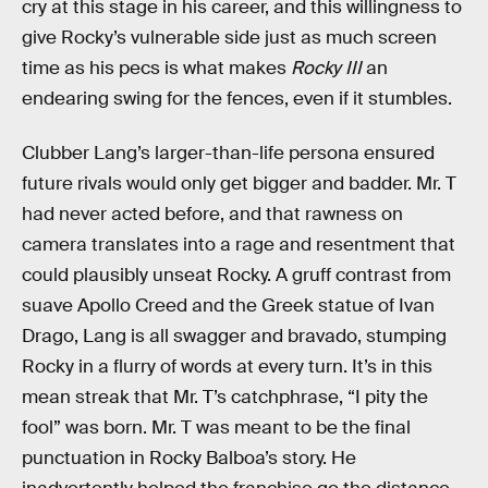
cry at this stage in his career, and this willingness to
give Rocky’s vulnerable side just as much screen
time as his pecs is what makes
Rocky III
an
endearing swing for the fences, even if it stumbles.
Clubber Lang’s larger-than-life persona ensured
future rivals would only get bigger and badder. Mr. T
had never acted before, and that rawness on
camera translates into a rage and resentment that
could plausibly unseat Rocky. A gruff contrast from
suave Apollo Creed and the Greek statue of Ivan
Drago, Lang is all swagger and bravado, stumping
Rocky in a flurry of words at every turn. It’s in this
mean streak that Mr. T’s catchphrase, “I pity the
fool” was born. Mr. T was meant to be the final
punctuation in Rocky Balboa’s story. He