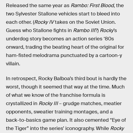
Released the same year as
Rambo: First Blood
, the
two Sylvester Stallone vehicles start to bleed into
each other. (
Rocky IV
takes on the Soviet Union.
Guess who Stallone fights in
Rambo III
?)
Rocky
’s
underdog story becomes an action series ‘80s
onward, trading the beating heart of the original for
ham-fisted melodrama punctuated by a cartoon-y
villain.
In retrospect, Rocky Balboa’s third bout is hardly the
worst, though it seemed that way at the time. Much
of what we know of the franchise formula is
crystallized in
Rocky III
– grudge matches, meatier
opponents, sweatier training montages, and a
back-to-basics game plan. It also cemented “Eye of
the Tiger” into the series’ iconography. While
Rocky