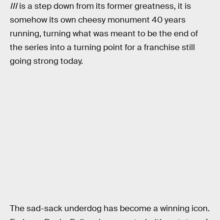
III
is a step down from its former greatness, it is
somehow its own cheesy monument 40 years
running, turning what was meant to be the end of
the series into a turning point for a franchise still
going strong today.
The sad-sack underdog has become a winning icon.