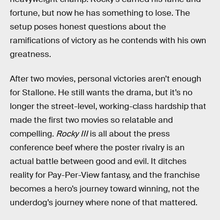
fortune, but now he has something to lose. The
setup poses honest questions about the
ramifications of victory as he contends with his own
greatness.
After two movies, personal victories aren’t enough
for Stallone. He still wants the drama, but it’s no
longer the street-level, working-class hardship that
made the first two movies so relatable and
compelling.
Rocky III
is all about the press
conference beef where the poster rivalry is an
actual battle between good and evil. It ditches
reality for Pay-Per-View fantasy, and the franchise
becomes a hero’s journey toward winning, not the
underdog’s journey where none of that mattered.