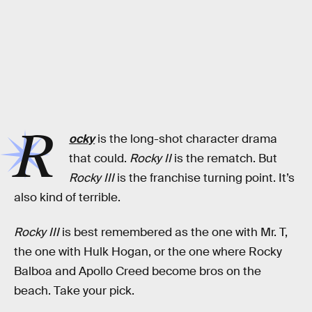
R
ocky
is the long-shot character drama
that could.
Rocky II
is the rematch. But
Rocky III
is the franchise turning point. It’s
also kind of terrible.
Rocky III
is best remembered as the one with Mr. T,
the one with Hulk Hogan, or the one where Rocky
Balboa and Apollo Creed become bros on the
beach. Take your pick.