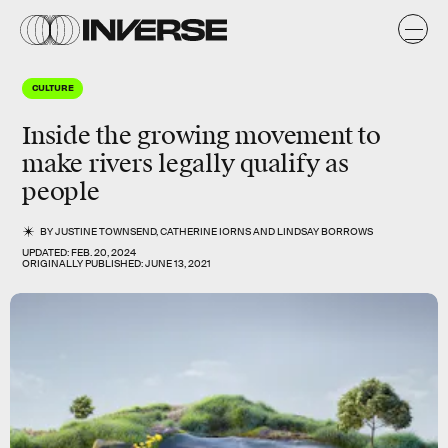
CULTURE
Inside the growing movement to
make rivers legally qualify as
people
BY
JUSTINE TOWNSEND
,
CATHERINE IORNS
AND
LINDSAY BORROWS
UPDATED:
FEB. 20, 2024
ORIGINALLY PUBLISHED:
JUNE 13, 2021