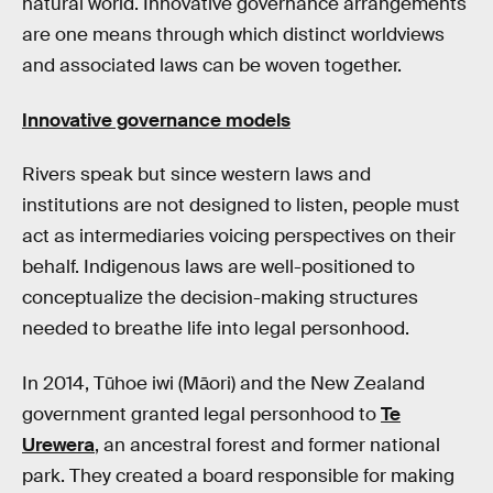
natural world. Innovative governance arrangements
are one means through which distinct worldviews
and associated laws can be woven together.
Innovative governance models
Rivers speak but since western laws and
institutions are not designed to listen, people must
act as intermediaries voicing perspectives on their
behalf. Indigenous laws are well-positioned to
conceptualize the decision-making structures
needed to breathe life into legal personhood.
In 2014, Tūhoe iwi (Māori) and the New Zealand
government granted legal personhood to
Te
Urewera
, an ancestral forest and former national
park. They created a board responsible for making