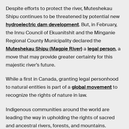
Despite efforts to protect the river, Muteshekau
Shipu continues to be threatened by potential new
hydroelectric dam development
. But, in February,
the Innu Council of Ekuanitshit and the Minganie
Regional County Municipality declared the
Muteshekau Shipu (Magpie River)
a
legal person
, a
move that may provide greater certainty for this
majestic river’s future.
While a first in Canada, granting legal personhood
to natural entities is part of a
global movement
to
recognize the rights of nature in law.
Indigenous communities around the world are
leading the way in upholding the rights of sacred
and ancestral rivers, forests, and mountains.