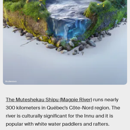
Shutterstock
The Muteshekau Shipu (Magpie River)
runs nearly
300 kilometers in Québec’s Côte-Nord region. The
river is culturally significant for the Innu and it is
popular with white water paddlers and rafters.