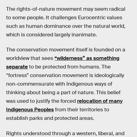
The rights-of-nature movement may seem radical
to some people. It challenges Eurocentric values
such as human dominance over the natural world,
which is considered largely inanimate.
The conservation movement itself is founded on a
worldview that sees
“wilderness” as something
separate
to be protected from humans. The
“fortress” conservation movement is ideologically
non-commensurate with Indigenous ways of
thinking about being a part of nature. This belief
was used to justify the forced
relocation of many
Indigenous Peoples
from their territories to
establish parks and protected areas.
Rights understood through a western, liberal, and