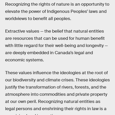
Recognizing the rights of nature is an opportunity to
elevate the power of Indigenous Peoples’ laws and
worldviews to benefit all peoples.
Extractive values — the belief that natural entities
are resources that can be used for human benefit
with little regard for their well-being and longevity —
are deeply embedded in Canada’s legal and
economic systems.
These values influence the ideologies at the root of
our biodiversity and climate crises. These ideologies
justify the transformation of rivers, forests, and the
atmosphere into commodities and private property
at our own peril. Recognizing natural entities as
legal persons and enshrining their rights in law is a