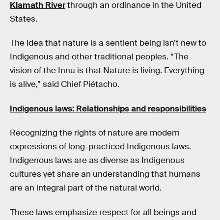
Klamath River
through an ordinance in the United
States.
The idea that nature is a sentient being isn’t new to
Indigenous and other traditional peoples. “The
vision of the Innu is that Nature is living. Everything
is alive,” said Chief Piétacho.
Indigenous laws: Relationships and responsibilities
Recognizing the rights of nature are modern
expressions of long-practiced Indigenous laws.
Indigenous laws are as diverse as Indigenous
cultures yet share an understanding that humans
are an integral part of the natural world.
These laws emphasize respect for all beings and