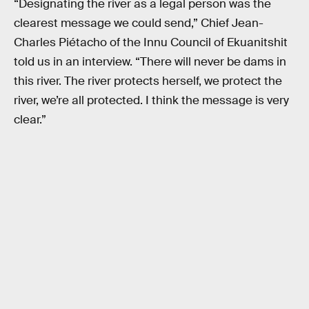
“Designating the river as a legal person was the
clearest message we could send,” Chief Jean-
Charles Piétacho of the Innu Council of Ekuanitshit
told us in an interview. “There will never be dams in
this river. The river protects herself, we protect the
river, we’re all protected. I think the message is very
clear.”