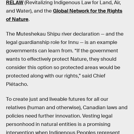
RELAW
(Revitalizing Indigenous Law for Land, Air,
and Water), and the
Global Network for the Rights
of Nature
.
The Muteshekau Shipu river declaration — and the
legal guardianship role for Innu — is an example
governments can learn from. “If the government
wants to effectively protect Nature, they should
consider this option so protected areas would be
protected along with our rights,” said Chief
Piétacho.
To create just and liveable futures for all our
relatives (human and otherwise), Canadian laws and
policies need further innovation. Vesting legal
personhood in natural entities is a promising
intervention when Indigenous Peoples represent