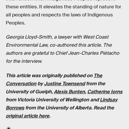
these entities. It elevates the standing of nature for
all peoples and respects the laws of Indigenous
Peoples.
Georgia Lloyd-Smith, a lawyer with West Coast
Environmental Law, co-authored this article. The
authors are grateful to Chief Jean-Charles Piétacho
for the interview.
This article was originally published on
The
Conversation
by
Justine Townsend
from the
University of Guelph,
Alexis Bunten
,
Catherine Iorns
from Victoria University of Wellington and
Lindsay
Borrows
from the University of Alberta. Read the
original article here
.