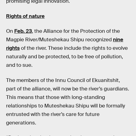
promising legal innovation.
Rights of nature
On
Feb. 23
, the Alliance for the Protection of the
Magpie River/Muteshekau Shipu recognized
nine
rights
of the river. These include the rights to evolve
naturally and be protected, to be free of pollution,
and to sue.
The members of the Innu Council of Ekuanitshit,
part of the alliance, will now be the river’s guardians.
This means that those with long-standing
relationships to Muteshekau Shipu will be formally
entrusted with the river’s care for future
generations.