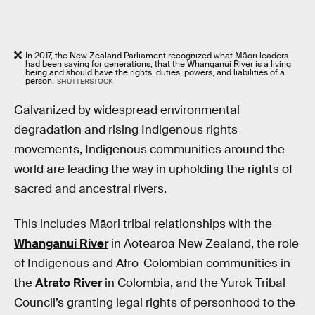
In 2017, the New Zealand Parliament recognized what Māori leaders
had been saying for generations, that the Whanganui River is a living
being and should have the rights, duties, powers, and liabilities of a
person.
SHUTTERSTOCK
Galvanized by widespread environmental
degradation and rising Indigenous rights
movements, Indigenous communities around the
world are leading the way in upholding the rights of
sacred and ancestral rivers.
This includes Māori tribal relationships with the
Whanganui River
in Aotearoa New Zealand, the role
of Indigenous and Afro-Colombian communities in
the
Atrato River
in Colombia, and the Yurok Tribal
Council’s granting legal rights of personhood to the