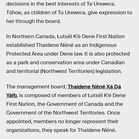
decisions in the best interests of Te Urewera.
Tūhoe, as children of Tu Urewera, give expression to
her through the board.
In Northern Canada, Łutsël K’é Dene First Nation
established Thaidene Nëné as an Indigenous
Protected Area under Dene law. It is also protected
as a park and conservation area under Canadian
and territorial (Northwest Territories) legislation.
The management board,
Thaidene Nëné Xá Dá
Yáłtı
, is composed of members of Łutsël K’é Dene
First Nation, the Government of Canada and the
Government of the Northwest Territories. Once
appointed, members no longer represent their
organizations, they speak for Thaidene Nëné.