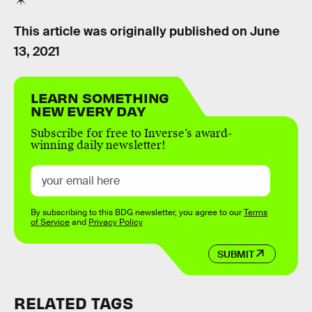
This article was originally published on
June
13, 2021
LEARN SOMETHING
NEW EVERY DAY
Subscribe for free to Inverse’s award-
winning daily newsletter!
By subscribing to this BDG newsletter, you agree to our
Terms
of Service
and
Privacy Policy
SUBMIT
RELATED TAGS