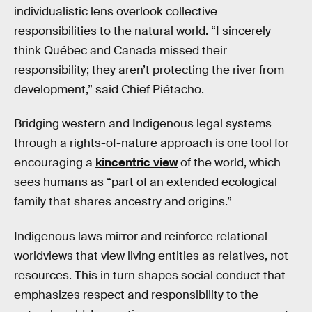
individualistic lens overlook collective
responsibilities to the natural world. “I sincerely
think Québec and Canada missed their
responsibility; they aren’t protecting the river from
development,” said Chief Piétacho.
Bridging western and Indigenous legal systems
through a rights-of-nature approach is one tool for
encouraging a
kincentric view
of the world, which
sees humans as “part of an extended ecological
family that shares ancestry and origins.”
Indigenous laws mirror and reinforce relational
worldviews that view living entities as relatives, not
resources. This in turn shapes social conduct that
emphasizes respect and responsibility to the