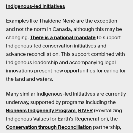
Indigenous-led initiatives
Examples like Thaidene Nëné are the exception
and not the norm in Canada, although this may be
changing.
There is a national mandate
to support
Indigenous-led conservation initiatives and
advance reconciliation. This support combined with
Indigenous leadership and accompanying legal
innovations present new opportunities for caring for
the land and waters.
Many similar Indigenous-led initiatives are currently
underway, supported by programs including the
Bioneers Indigeneity Program
,
RIVER
(Revitalizing
Indigenous Values for Earth’s Regeneration), the
Conservation through Reconciliation
partnership,