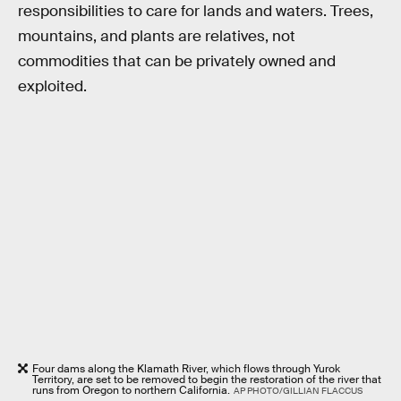
responsibilities to care for lands and waters. Trees,
mountains, and plants are relatives, not
commodities that can be privately owned and
exploited.
Four dams along the Klamath River, which flows through Yurok
Territory, are set to be removed to begin the restoration of the river that
runs from Oregon to northern California.
AP PHOTO/GILLIAN FLACCUS