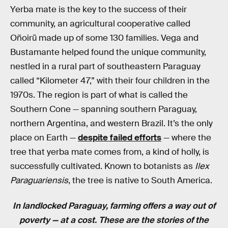
Yerba mate is the key to the success of their
community, an agricultural cooperative called
Oñoirũ made up of some 130 families. Vega and
Bustamante helped found the unique community,
nestled in a rural part of southeastern Paraguay
called “Kilometer 47,” with their four children in the
1970s. The region is part of what is called the
Southern Cone — spanning southern Paraguay,
northern Argentina, and western Brazil. It’s the only
place on Earth —
despite failed efforts
— where the
tree that yerba mate comes from, a kind of holly, is
successfully cultivated. Known to botanists as
Ilex
Paraguariensis
, the tree is native to South America.
In landlocked Paraguay, farming offers a way out of
poverty — at a cost. These are the stories of the