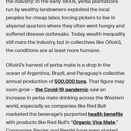
the industry: In the early 1900s, yerba plantations
run by wealthy landowners exploited the local
peoples for cheap labor, forcing pickers to live in
abysmal quarters where they often went hungry and
suffered disease outbreaks. Today, wealth inequality
still mars the industry, but in collectives like Oñoirũ,
the conditions are at least more humane.
Oñoirũ’s harvest of yerba mate is a drop in the
ocean of Argentina, Brazil, and Paraguay’s collective
annual production of
500,000 tons
. That figure may
soon grow —
the Covid-19 pandemic
saw an
increase in yerba mate drinking across the Western
world, especially as companies like Red Bull
marketed the beverage’s purported
health benefits
with products like Red Bull’s “
Organic Viva Mate
.”
Companies Perrier and Nestlé have even started