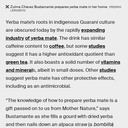
Zulma Chávez Bustamante prepares yerba mate in her home.
FREDRIK
LERNERYD
Yerba mate’s roots in indigenous Guaraní culture
are obscured today by the rapidly
expanding
industry
of yerba mate
. The drink has similar
caffeine content to
coffee
, but some
studies
suggest it has a higher antioxidant quotient than
green tea
. It also boasts a solid number of
vitamins
and mineral
s, albeit in small doses. Other
studies
suggest yerba mate has other protective effects,
including as an antimicrobial.
“The knowledge of how to prepare yerba mate is a
gift passed on to us from Mother Nature,” says
Bustamante as she fills a gourd with dried yerba
and then nails down an alpaca straw (a
bombilla
)