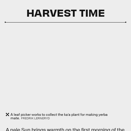
HARVEST TIME
A leaf picker works to collect the ka’a plant for making yerba
mate.
FREDRIK LERNERYD
A pale Sun brings warmth on the first morning of the