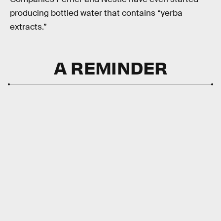
producing bottled water that contains “yerba
extracts.”
A REMINDER