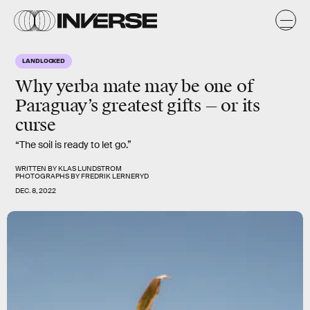
LANDLOCKED
Why yerba mate may be one of
Paraguay’s greatest gifts — or its
curse
“The soil is ready to let go.”
WRITTEN BY
KLAS LUNDSTROM
PHOTOGRAPHS BY
FREDRIK LERNERYD
DEC. 8, 2022