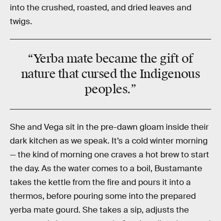
into the crushed, roasted, and dried leaves and
twigs.
“Yerba mate became the gift of
nature that cursed the Indigenous
peoples.”
She and Vega sit in the pre-dawn gloam inside their
dark kitchen as we speak. It’s a cold winter morning
— the kind of morning one craves a hot brew to start
the day. As the water comes to a boil, Bustamante
takes the kettle from the fire and pours it into a
thermos, before pouring some into the prepared
yerba mate gourd. She takes a sip, adjusts the