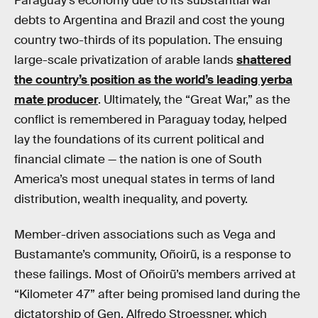
Paraguay’s economy due to its substantial war
debts to Argentina and Brazil and cost the young
country two-thirds of its population. The ensuing
large-scale privatization of arable lands
shattered
the country’s position as the world’s leading yerba
mate producer
. Ultimately, the “Great War,” as the
conflict is remembered in Paraguay today, helped
lay the foundations of its current political and
financial climate — the nation is one of South
America’s most unequal states in terms of land
distribution, wealth inequality, and poverty.
Member-driven associations such as Vega and
Bustamante’s community, Oñoirũ, is a response to
these failings. Most of Oñoirũ’s members arrived at
“Kilometer 47” after being promised land during the
dictatorship of Gen. Alfredo Stroessner, which