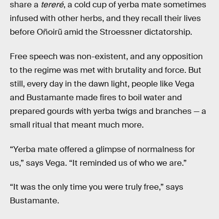
share a
tereré
, a cold cup of yerba mate sometimes
infused with other herbs, and they recall their lives
before Oñoirũ amid the Stroessner dictatorship.
Free speech was non-existent, and any opposition
to the regime was met with brutality and force. But
still, every day in the dawn light, people like Vega
and Bustamante made fires to boil water and
prepared gourds with yerba twigs and branches — a
small ritual that meant much more.
“Yerba mate offered a glimpse of normalness for
us,” says Vega. “It reminded us of who we are.”
“It was the only time you were truly free,” says
Bustamante.