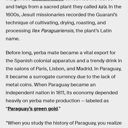
and twigs from a sacred plant they called
ka’a
. In the
1600s, Jesuit missionaries recorded the Guaraní’s
technique of cultivating, drying, roasting, and
processing
Ilex Paraguariensis
, the plant’s Latin
name.
Before long, yerba mate became a vital export for
the Spanish colonial apparatus and a trendy drink in
the salons of Paris, Lisbon, and Madrid. In Paraguay,
it became a surrogate currency due to the lack of
metal coins. When Paraguay became an
independent nation in 1811, its economy depended
heavily on yerba mate production — labeled as
“
Paraguay’s green gold
.”
“When you study the history of Paraguay, you realize