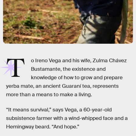
T
o Ireno Vega and his wife, Zulma Chávez
Bustamante, the existence and
knowledge of how to grow and prepare
yerba mate, an ancient Guaraní tea, represents
more than a means to make a living.
“It means survival,” says Vega, a 60-year-old
subsistence farmer with a wind-whipped face and a
Hemingway beard. “And hope.”