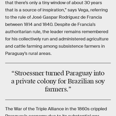
that there’s only a tiny window of about 30 years
that is a source of inspiration,” says Vega, referring
to the rule of José Gaspar Rodríguez de Francia
between 1814 and 1840. Despite de Francia’s
authoritarian rule, the leader remains remembered
for his collectively run and administered agriculture
and cattle farming among subsistence farmers in
Paraguay’s rural areas.
“Stroessner turned Paraguay into
a private colony for Brazilian soy
farmers.”
The War of the Triple Alliance in the 1860s crippled