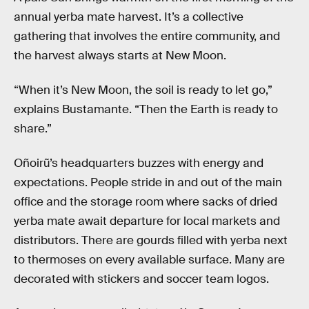
annual yerba mate harvest. It’s a collective
gathering that involves the entire community, and
the harvest always starts at New Moon.
“When it’s New Moon, the soil is ready to let go,”
explains Bustamante. “Then the Earth is ready to
share.”
Oñoirũ’s headquarters buzzes with energy and
expectations. People stride in and out of the main
office and the storage room where sacks of dried
yerba mate await departure for local markets and
distributors. There are gourds filled with yerba next
to thermoses on every available surface. Many are
decorated with stickers and soccer team logos.