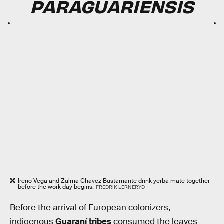
PARAGUARIENSIS
Ireno Vega and Zulma Chávez Bustamante drink yerba mate together
before the work day begins.
FREDRIK LERNERYD
Before the arrival of European colonizers,
indigenous
Guaraní tribes
consumed the leaves