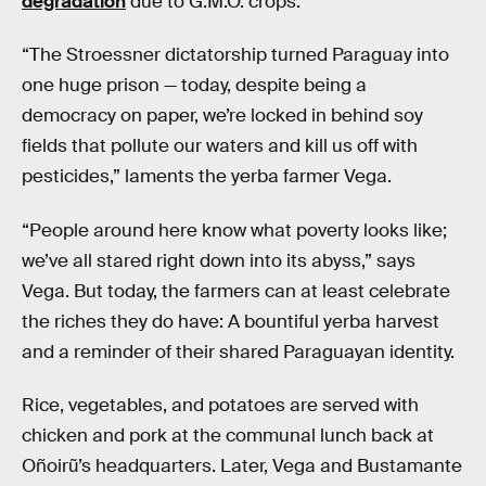
degradation
due to G.M.O. crops.
“The Stroessner dictatorship turned Paraguay into
one huge prison — today, despite being a
democracy on paper, we’re locked in behind soy
fields that pollute our waters and kill us off with
pesticides,” laments the yerba farmer Vega.
“People around here know what poverty looks like;
we’ve all stared right down into its abyss,” says
Vega. But today, the farmers can at least celebrate
the riches they do have: A bountiful yerba harvest
and a reminder of their shared Paraguayan identity.
Rice, vegetables, and potatoes are served with
chicken and pork at the communal lunch back at
Oñoirũ’s headquarters. Later, Vega and Bustamante