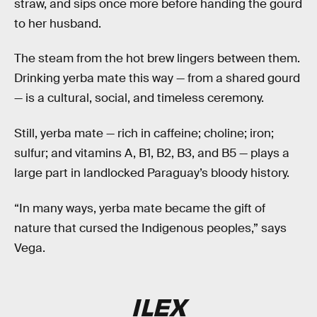
straw, and sips once more before handing the gourd
to her husband.
The steam from the hot brew lingers between them.
Drinking yerba mate this way — from a shared gourd
— is a cultural, social, and timeless ceremony.
Still, yerba mate — rich in caffeine; choline; iron;
sulfur; and vitamins A, B1, B2, B3, and B5 — plays a
large part in landlocked Paraguay’s bloody history.
“In many ways, yerba mate became the gift of
nature that cursed the Indigenous peoples,” says
Vega.
ILEX