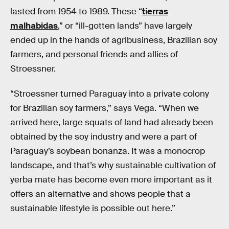
lasted from 1954 to 1989. These “
tierras
malhabidas
,” or “ill-gotten lands” have largely
ended up in the hands of agribusiness, Brazilian soy
farmers, and personal friends and allies of
Stroessner.
“Stroessner turned Paraguay into a private colony
for Brazilian soy farmers,” says Vega. “When we
arrived here, large squats of land had already been
obtained by the soy industry and were a part of
Paraguay’s soybean bonanza. It was a monocrop
landscape, and that’s why sustainable cultivation of
yerba mate has become even more important as it
offers an alternative and shows people that a
sustainable lifestyle is possible out here.”