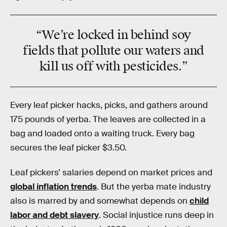
“We’re locked in behind soy
fields that pollute our waters and
kill us off with pesticides.”
Every leaf picker hacks, picks, and gathers around
175 pounds of yerba. The leaves are collected in a
bag and loaded onto a waiting truck. Every bag
secures the leaf picker $3.50.
Leaf pickers’ salaries depend on market prices and
global inflation trends
. But the yerba mate industry
also is marred by and somewhat depends on
child
labor and debt slavery
. Social injustice runs deep in