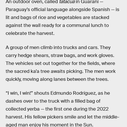
An outdoor oven, called
tatacuá
in Guaraní —
Paraguay’s official language alongside Spanish — is
lit and bags of rice and vegetables are stacked
against the wall ready for a communal lunch to
celebrate the harvest.
A group of men climb into trucks and cars. They
carry hedge shears, straw bags, and work gloves.
The vehicles set out together for the fields, where
the sacred ka’a tree awaits picking. The men work
quickly, moving along lanes between the trees.
“I win, I win!” shouts Edmundo Rodríguez, as he
dashes over to the truck with a filled bag of
collected yerba — the first one during the 2022
harvest. His fellow pickers smile and let the middle-
aged man enjoy his moment in the Sun.