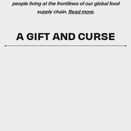
people living at the frontlines of our global food
supply chain.
Read more
.
A GIFT AND CURSE