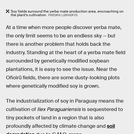
Soy fields surround the yerba mate production area, encroaching on
the plant’s cultivation.
FREDRIK LERNERYD
At a time when more people discover yerba mate,
the only limit seems to be an endless sky — but
there is another problem that holds back the
industry. Standing at the heart of a yerba mate field
surrounded by genetically modified soybean
plantations, it is easy to see the issue. Near the
Oñoirũ fields, there are some dusty-looking plots
where genetically modified soy is grown.
The industrialization of soy in Paraguay means the
cultivation of
Ilex Paraguariensis
is sequestered to
tiny pockets of land in a region that is also
profoundly affected by climate change and
soil