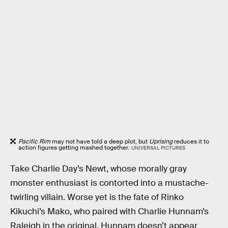
Pacific Rim
may not have told a deep plot, but
Uprising
reduces it to
action figures getting mashed together.
UNIVERSAL PICTURES
Take Charlie Day’s Newt, whose morally gray
monster enthusiast is contorted into a mustache-
twirling villain. Worse yet is the fate of Rinko
Kikuchi’s Mako, who paired with Charlie Hunnam’s
Raleigh in the original. Hunnam doesn’t appear