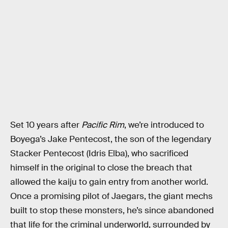
Set 10 years after
Pacific Rim
, we’re introduced to
Boyega’s Jake Pentecost, the son of the legendary
Stacker Pentecost (Idris Elba), who sacrificed
himself in the original to close the breach that
allowed the kaiju to gain entry from another world.
Once a promising pilot of Jaegars, the giant mechs
built to stop these monsters, he’s since abandoned
that life for the criminal underworld, surrounded by