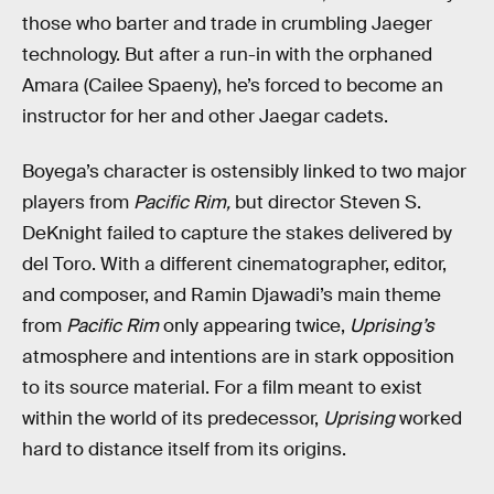
those who barter and trade in crumbling Jaeger
technology. But after a run-in with the orphaned
Amara (Cailee Spaeny), he’s forced to become an
instructor for her and other Jaegar cadets.
Boyega’s character is ostensibly linked to two major
players from
Pacific Rim,
but director Steven S.
DeKnight failed to capture the stakes delivered by
del Toro. With a different cinematographer, editor,
and composer, and Ramin Djawadi’s main theme
from
Pacific Rim
only appearing twice,
Uprising’s
atmosphere and intentions are in stark opposition
to its source material. For a film meant to exist
within the world of its predecessor,
Uprising
worked
hard to distance itself from its origins.