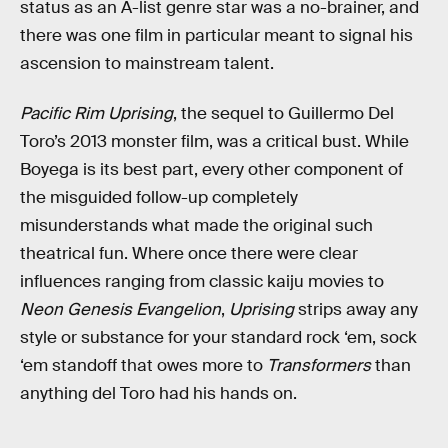
status as an A-list genre star was a no-brainer, and
there was one film in particular meant to signal his
ascension to mainstream talent.
Pacific Rim Uprising
, the sequel to Guillermo Del
Toro’s 2013 monster film, was a critical bust. While
Boyega is its best part, every other component of
the misguided follow-up completely
misunderstands what made the original such
theatrical fun. Where once there were clear
influences ranging from classic kaiju movies to
Neon Genesis Evangelion
,
Uprising
strips away any
style or substance for your standard rock ‘em, sock
‘em standoff that owes more to
Transformers
than
anything del Toro had his hands on.