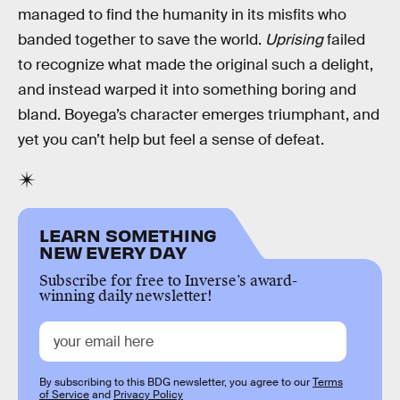
managed to find the humanity in its misfits who
banded together to save the world.
Uprising
failed
to recognize what made the original such a delight,
and instead warped it into something boring and
bland. Boyega’s character emerges triumphant, and
yet you can’t help but feel a sense of defeat.
LEARN SOMETHING
NEW EVERY DAY
Subscribe for free to Inverse’s award-
winning daily newsletter!
By subscribing to this BDG newsletter, you agree to our
Terms
of Service
and
Privacy Policy