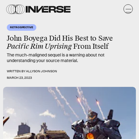
RETROSPECTIVE
John Boyega Did His Best to Save
Pacific Rim Uprising
From Itself
The much-maligned sequel is a warning about not
understanding your source material.
WRITTEN BY
ALLYSON JOHNSON
MARCH 23, 2023