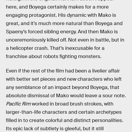
here, and Boyega certainly makes for a more
engaging protagonist. His dynamic with Mako is
great, and it’s much more natural than Boyega and
Spaeny’s forced sibling energy. And then Mako is
unceremoniously killed off. Not even in battle, but in
a helicopter crash. That’s inexcusable for a
franchise about robots fighting monsters.
Even if the rest of the film had been a livelier affair
with better set pieces and new characters who left
any semblance of an impact beyond Boyega, that
absolute dismissal of Mako would leave a sour note.
Pacific Rim
worked in broad brush strokes, with
larger-than-life characters and certain archetypes
filled in to create colorful and distinct personalities.
Its epic lack of subtlety is gleeful, but it still