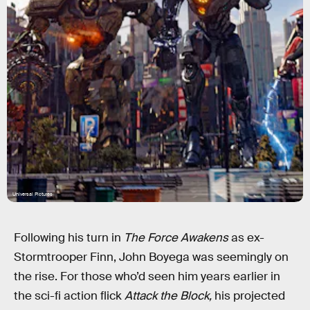
Universal Pictures
Following his turn in
The Force Awakens
as ex-
Stormtrooper Finn, John Boyega was seemingly on
the rise. For those who’d seen him years earlier in
the sci-fi action flick
Attack the Block,
his projected