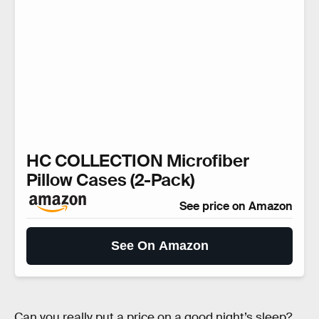
HC COLLECTION Microfiber
Pillow Cases (2-Pack)
See price on Amazon
See On Amazon
Can you really put a price on a good night’s sleep?