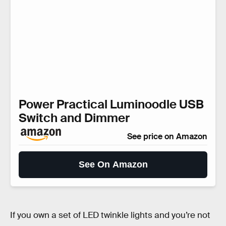
Power Practical Luminoodle USB
Switch and Dimmer
See price on Amazon
See On Amazon
If you own a set of LED twinkle lights and you’re not