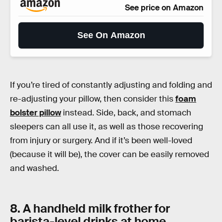
See price on Amazon
See On Amazon
If you’re tired of constantly adjusting and folding and
re-adjusting your pillow, then consider this
foam
bolster pillow
instead. Side, back, and stomach
sleepers can all use it, as well as those recovering
from injury or surgery. And if it’s been well-loved
(because it will be), the cover can be easily removed
and washed.
8. A handheld milk frother for
barista-level drinks at home