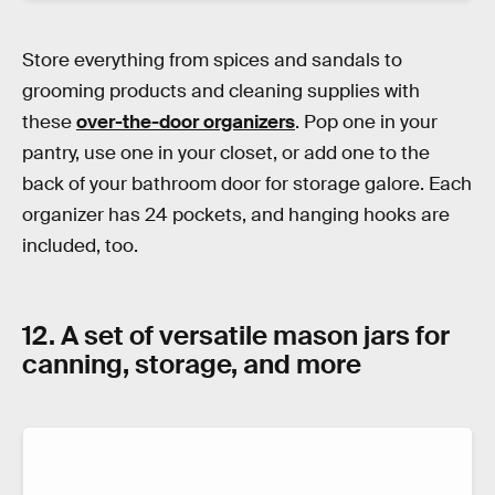
Store everything from spices and sandals to
grooming products and cleaning supplies with
these
over-the-door organizers
. Pop one in your
pantry, use one in your closet, or add one to the
back of your bathroom door for storage galore. Each
organizer has 24 pockets, and hanging hooks are
included, too.
12. A set of versatile mason jars for
canning, storage, and more