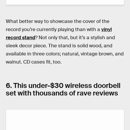
What better way to showcase the cover of the
record you’re currently playing than with a
vinyl
record stand
? Not only that, but it’s a stylish and
sleek decor piece. The stand is solid wood, and
available in three colors; natural, vintage brown, and
walnut. CD cases fit, too.
6. This under-$30 wireless doorbell
set with thousands of rave reviews