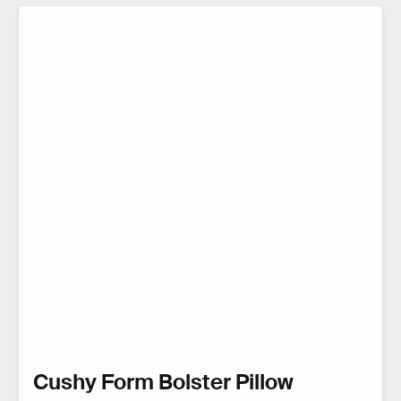
Cushy Form Bolster Pillow