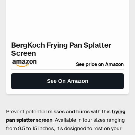
BergKoch Frying Pan Splatter
Screen
See price on Amazon
See On Amazon
Prevent potential misses and burns with this
frying
pan splatter screen
. Available in four sizes ranging
from 9.5 to 15 inches, it’s designed to rest on your