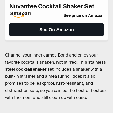
Nuvantee Cocktail Shaker Set
See price on Amazon
See On Amazon
Channel your inner James Bond and enjoy your
favorite cocktails shaken, not stirred. This stainless
steel
cocktail shaker set
includes a shaker with a
built-in strainer and a measuring jigger. It also
promises to be leakproof, rust-resistant, and
dishwasher-safe, so you can be the host or hostess
with the most and still clean up with ease.