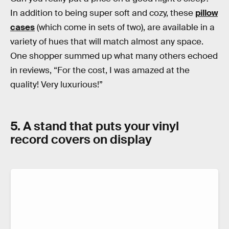
In addition to being super soft and cozy, these
pillow
cases
(which come in sets of two), are available in a
variety of hues that will match almost any space.
One shopper summed up what many others echoed
in reviews, “For the cost, I was amazed at the
quality! Very luxurious!”
5. A stand that puts your vinyl
record covers on display