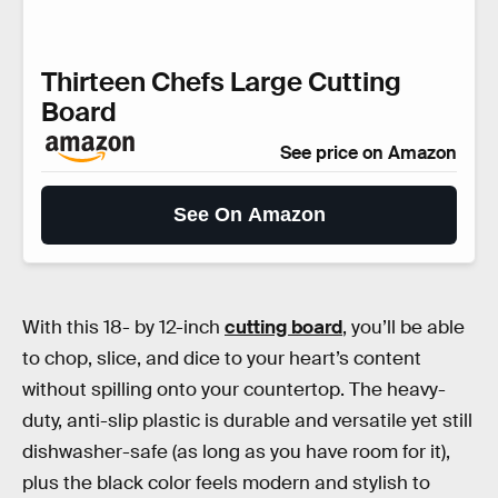
Thirteen Chefs Large Cutting
Board
See price on Amazon
See On Amazon
With this 18- by 12-inch
cutting board
, you’ll be able
to chop, slice, and dice to your heart’s content
without spilling onto your countertop. The heavy-
duty, anti-slip plastic is durable and versatile yet still
dishwasher-safe (as long as you have room for it),
plus the black color feels modern and stylish to