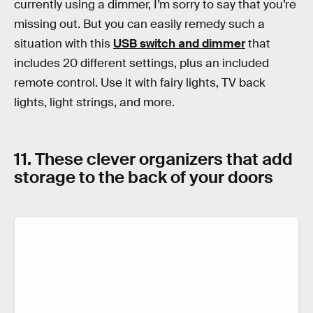
currently using a dimmer, I’m sorry to say that you’re
missing out. But you can easily remedy such a
situation with this
USB switch and dimmer
that
includes 20 different settings, plus an included
remote control. Use it with fairy lights, TV back
lights, light strings, and more.
11. These clever organizers that add
storage to the back of your doors