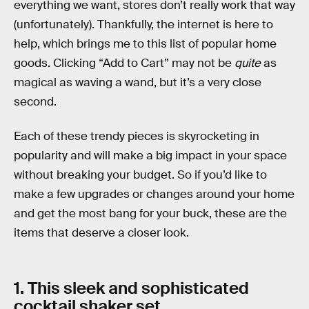
everything we want, stores don’t really work that way
(unfortunately). Thankfully, the internet is here to
help, which brings me to this list of popular home
goods. Clicking “Add to Cart” may not be
quite
as
magical as waving a wand, but it’s a very close
second.
Each of these trendy pieces is skyrocketing in
popularity and will make a big impact in your space
without breaking your budget. So if you’d like to
make a few upgrades or changes around your home
and get the most bang for your buck, these are the
items that deserve a closer look.
1. This sleek and sophisticated
cocktail shaker set