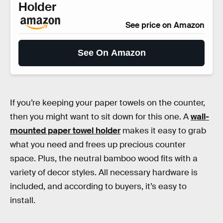
Holder
See price on Amazon
See On Amazon
If you’re keeping your paper towels on the counter,
then you might want to sit down for this one. A
wall-
mounted paper towel holder
makes it easy to grab
what you need and frees up precious counter
space. Plus, the neutral bamboo wood fits with a
variety of decor styles. All necessary hardware is
included, and according to buyers, it’s easy to
install.