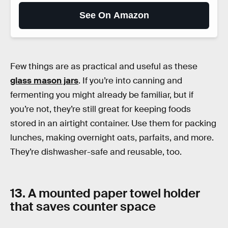
See On Amazon
Few things are as practical and useful as these
glass mason jars
. If you’re into canning and
fermenting you might already be familiar, but if
you’re not, they’re still great for keeping foods
stored in an airtight container. Use them for packing
lunches, making overnight oats, parfaits, and more.
They’re dishwasher-safe and reusable, too.
13. A mounted paper towel holder
that saves counter space