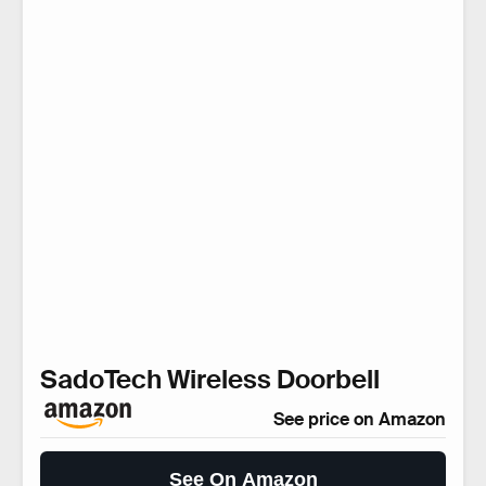
SadoTech Wireless Doorbell
See price on Amazon
See On Amazon