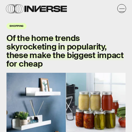
SHOPPING
Of the home trends
skyrocketing in popularity,
these make the biggest impact
for cheap