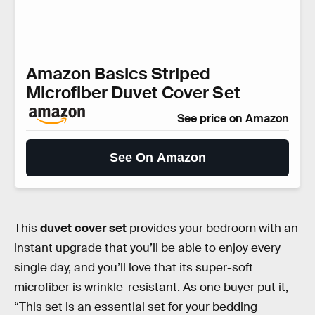
Amazon Basics Striped
Microfiber Duvet Cover Set
See price on Amazon
See On Amazon
This
duvet cover set
provides your bedroom with an
instant upgrade that you’ll be able to enjoy every
single day, and you’ll love that its super-soft
microfiber is wrinkle-resistant. As one buyer put it,
“This set is an essential set for your bedding