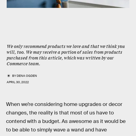
We only recommend products we love and that we think you
will, too. We may receive a portion of sales from products
purchased from this article, which was written by our
Commerce team.
BY
DENA OGDEN
APRIL 30, 2022
When we’re considering home upgrades or decor
changes, the reality is that most of us have to
contend with a budget. As awesome as it would be
to be able to simply wave a wand and have