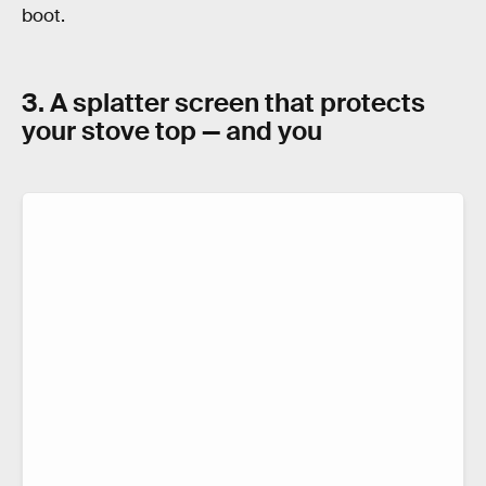
boot.
3. A splatter screen that protects
your stove top — and you