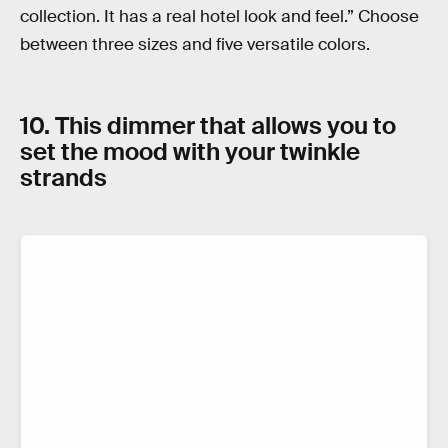
collection. It has a real hotel look and feel.” Choose
between three sizes and five versatile colors.
10. This dimmer that allows you to
set the mood with your twinkle
strands