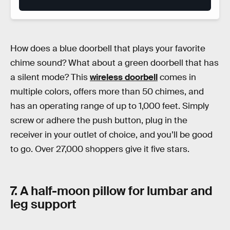
How does a blue doorbell that plays your favorite
chime sound? What about a green doorbell that has
a silent mode? This
wireless doorbell
comes in
multiple colors, offers more than 50 chimes, and
has an operating range of up to 1,000 feet. Simply
screw or adhere the push button, plug in the
receiver in your outlet of choice, and you’ll be good
to go. Over 27,000 shoppers give it five stars.
7. A half-moon pillow for lumbar and
leg support