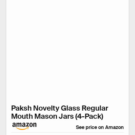
Paksh Novelty Glass Regular
Mouth Mason Jars (4-Pack)
See price on Amazon