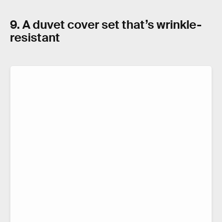
9. A duvet cover set that’s wrinkle-
resistant