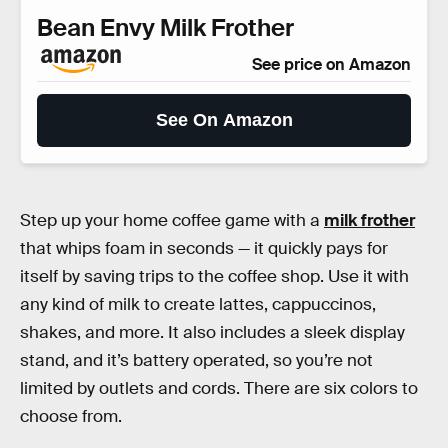
Bean Envy Milk Frother
See price on Amazon
See On Amazon
Step up your home coffee game with a
milk frother
that whips foam in seconds — it quickly pays for
itself by saving trips to the coffee shop. Use it with
any kind of milk to create lattes, cappuccinos,
shakes, and more. It also includes a sleek display
stand, and it’s battery operated, so you’re not
limited by outlets and cords. There are six colors to
choose from.