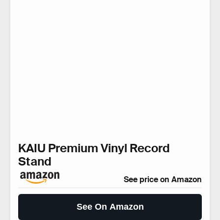
KAIU Premium Vinyl Record
Stand
See price on Amazon
See On Amazon