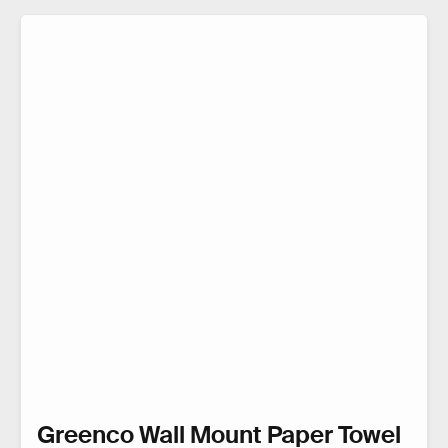
Greenco Wall Mount Paper Towel