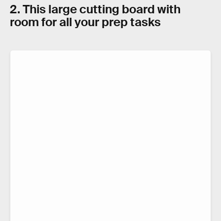
2. This large cutting board with
room for all your prep tasks