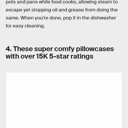
pots and pans while food cooks, allowing steam to
escape yet stopping oil and grease from doing the
same. When you’re done, pop it in the dishwasher
for easy cleaning.
4. These super comfy pillowcases
with over 15K 5-star ratings