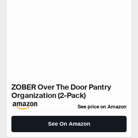
ZOBER Over The Door Pantry
Organization (2-Pack)
See price on Amazon
See On Amazon