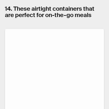
14. These airtight containers that
are perfect for on-the-go meals