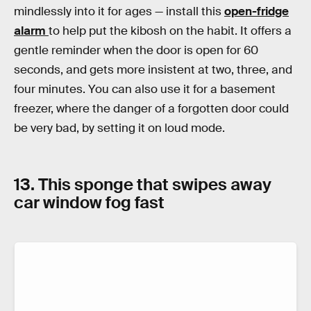
mindlessly into it for ages — install this
open-fridge
alarm
to help put the kibosh on the habit. It offers a
gentle reminder when the door is open for 60
seconds, and gets more insistent at two, three, and
four minutes. You can also use it for a basement
freezer, where the danger of a forgotten door could
be very bad, by setting it on loud mode.
13. This sponge that swipes away
car window fog fast