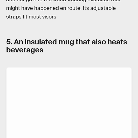
might have happened en route. Its adjustable
straps fit most visors.
5. An insulated mug that also heats
beverages