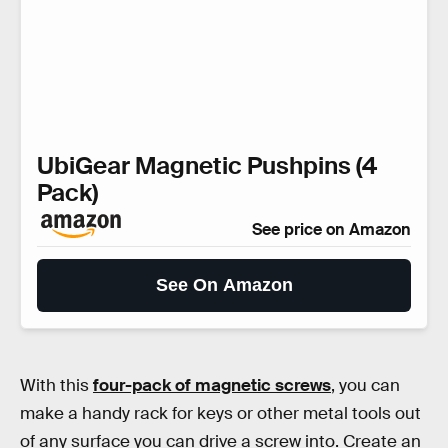
UbiGear Magnetic Pushpins (4
Pack)
See price on Amazon
See On Amazon
With this
four-pack of magnetic screws
, you can
make a handy rack for keys or other metal tools out
of any surface you can drive a screw into. Create an