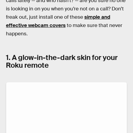
calls lately — and who hasn’t? — are you sure no one
is looking in on you when you’re not on a call? Don’t
freak out, just install one of these
simple and
effective webcam covers
to make sure that never
happens.
1. A glow-in-the-dark skin for your
Roku remote