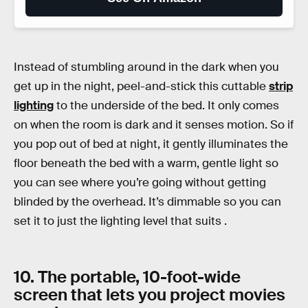
Instead of stumbling around in the dark when you
get up in the night, peel-and-stick this cuttable
strip
lighting
to the underside of the bed. It only comes
on when the room is dark and it senses motion. So if
you pop out of bed at night, it gently illuminates the
floor beneath the bed with a warm, gentle light so
you can see where you’re going without getting
blinded by the overhead. It’s dimmable so you can
set it to just the lighting level that suits .
10. The portable, 10-foot-wide
screen that lets you project movies