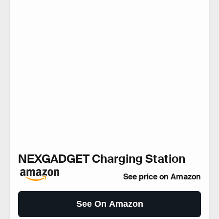
NEXGADGET Charging Station
See price on Amazon
See On Amazon