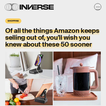
SHOPPING
Of all the things Amazon keeps
selling out of, you'll wish you
knew about these 50 sooner