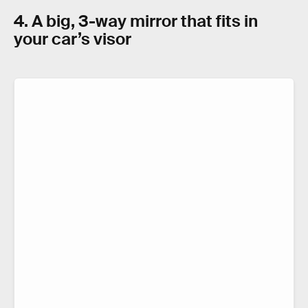
4. A big, 3-way mirror that fits in
your car’s visor