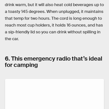
drink warm, but it will also heat cold beverages up to
a toasty 145 degrees. When unplugged, it maintains
that temp for two hours. The cord is long enough to
reach most cup holders, it holds 16 ounces, and has
a sip-friendly lid so you can drink without spilling in
the car.
6. This emergency radio that’s ideal
for camping