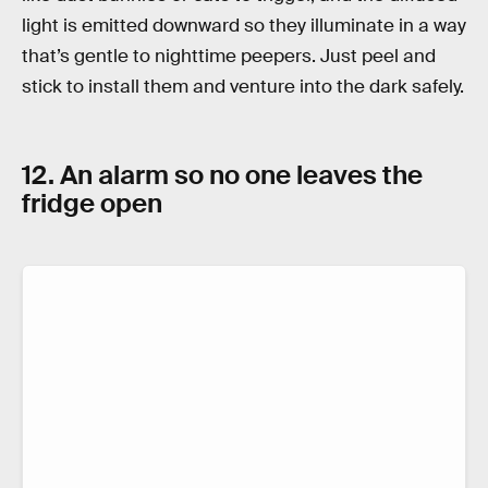
light is emitted downward so they illuminate in a way
that’s gentle to nighttime peepers. Just peel and
stick to install them and venture into the dark safely.
12. An alarm so no one leaves the
fridge open