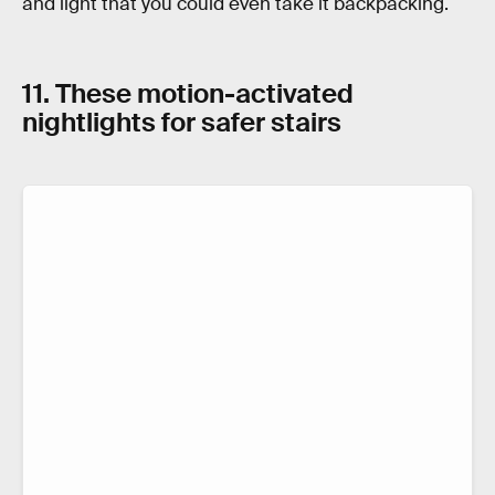
and light that you could even take it backpacking.
11. These motion-activated
nightlights for safer stairs