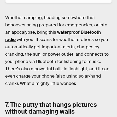
Whether camping, heading somewhere that
behooves being prepared for emergencies, or into
an apocalypse, bring this
waterproof Bluetooth
radio
with you. It scans for weather stations so you
automatically get important alerts, charges by
cranking, the sun, or power outlet, and connects to
your phone via Bluetooth for listening to music.
There’s also a powerful built-in flashlight, and it can
even charge your phone (also using solar/hand
crank). What a mighty little wonder.
7. The putty that hangs pictures
without damaging walls