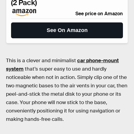
(2 Pack)
See price on Amazon
See On Amazon
This is a clever and minimalist
car phone-mount
system
that’s super easy to use and hardly
noticeable when not in action. Simply clip one of the
two magnetic bases to the air vents in your car, then
peel-and-stick the metal disk to your phone or its
case. Your phone will now stick to the base,
conveniently positioning it for using navigation or
making hands-free calls.