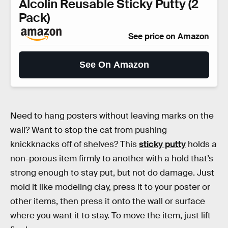
Alcolin Reusable Sticky Putty (2
Pack)
See price on Amazon
See On Amazon
Need to hang posters without leaving marks on the
wall? Want to stop the cat from pushing
knickknacks off of shelves? This
sticky putty
holds a
non-porous item firmly to another with a hold that’s
strong enough to stay put, but not do damage. Just
mold it like modeling clay, press it to your poster or
other items, then press it onto the wall or surface
where you want it to stay. To move the item, just lift