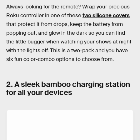
Always looking for the remote? Wrap your precious
Roku controller in one of these
two silicone covers
that protect it from drops, keep the battery from
popping out, and glow in the dark so you can find
the little bugger when watching your shows at night
with the lights off. This is a two-pack and you have
six fun color-combo options to choose from.
2. A sleek bamboo charging station
for all your devices