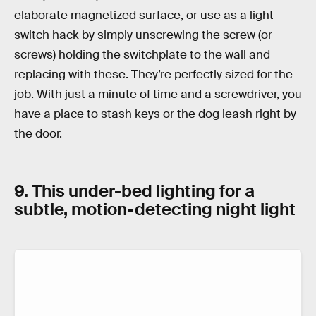
elaborate magnetized surface, or use as a light
switch hack by simply unscrewing the screw (or
screws) holding the switchplate to the wall and
replacing with these. They’re perfectly sized for the
job. With just a minute of time and a screwdriver, you
have a place to stash keys or the dog leash right by
the door.
9. This under-bed lighting for a
subtle, motion-detecting night light