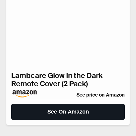
Lambcare Glow in the Dark
Remote Cover (2 Pack)
See price on Amazon
See On Amazon