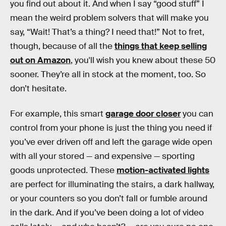
you find out about it. And when I say “good stuff” I
mean the weird problem solvers that will make you
say, “Wait! That’s a thing? I need that!” Not to fret,
though, because of all the
things that keep selling
out on Amazon
, you'll wish you knew about these 50
sooner. They’re all in stock at the moment, too. So
don’t hesitate.
For example, this smart
garage door closer
you can
control from your phone is just the thing you need if
you’ve ever driven off and left the garage wide open
with all your stored — and expensive — sporting
goods unprotected. These
motion-activated lights
are perfect for illuminating the stairs, a dark hallway,
or your counters so you don’t fall or fumble around
in the dark. And if you’ve been doing a lot of video