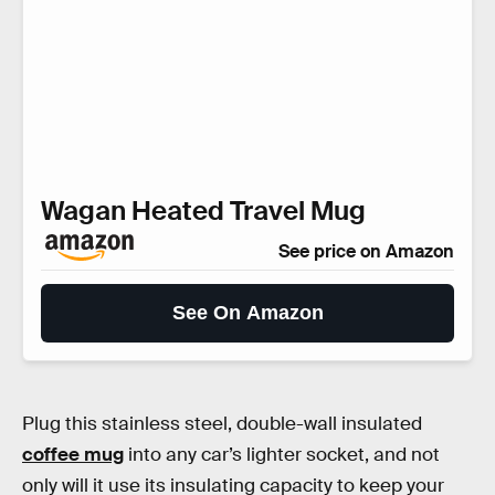
Wagan Heated Travel Mug
See price on Amazon
See On Amazon
Plug this stainless steel, double-wall insulated
coffee mug
into any car’s lighter socket, and not
only will it use its insulating capacity to keep your