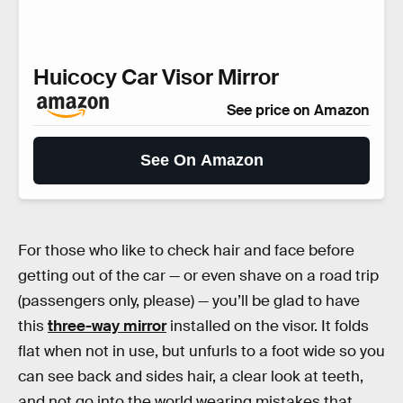
Huicocy Car Visor Mirror
See price on Amazon
See On Amazon
For those who like to check hair and face before
getting out of the car — or even shave on a road trip
(passengers only, please) — you’ll be glad to have
this
three-way mirror
installed on the visor. It folds
flat when not in use, but unfurls to a foot wide so you
can see back and sides hair, a clear look at teeth,
and not go into the world wearing mistakes that