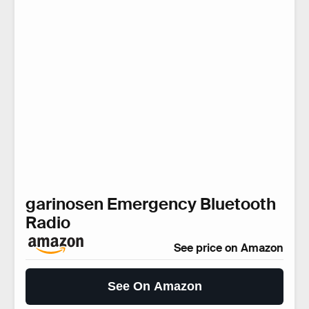
garinosen Emergency Bluetooth
Radio
See price on Amazon
See On Amazon