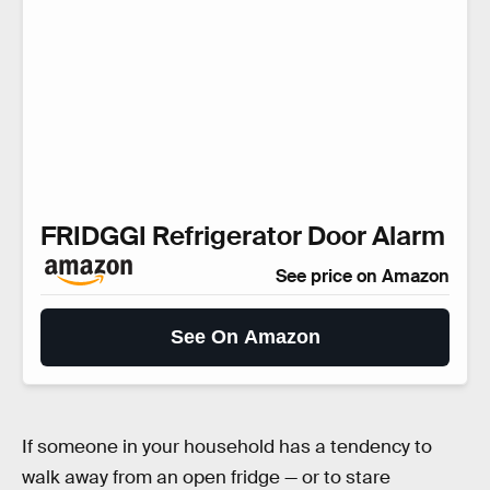
FRIDGGI Refrigerator Door Alarm
See price on Amazon
See On Amazon
If someone in your household has a tendency to
walk away from an open fridge — or to stare