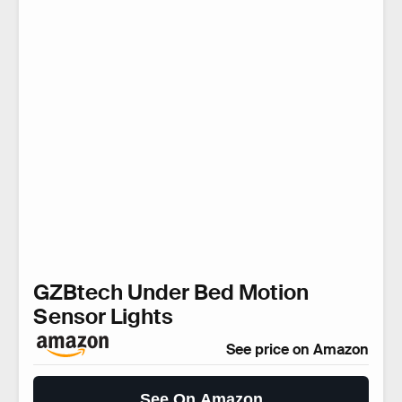
GZBtech Under Bed Motion
Sensor Lights
See price on Amazon
See On Amazon