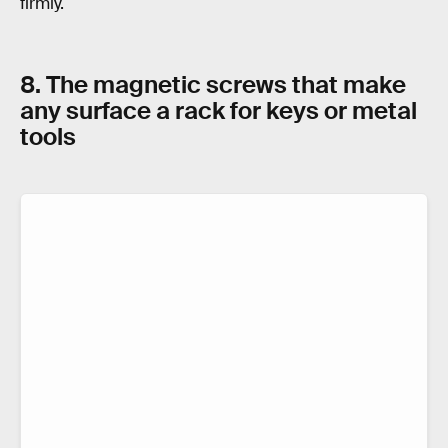
firmly.
8. The magnetic screws that make
any surface a rack for keys or metal
tools