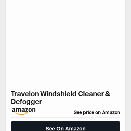
Travelon Windshield Cleaner &
Defogger
See price on Amazon
See On Amazon