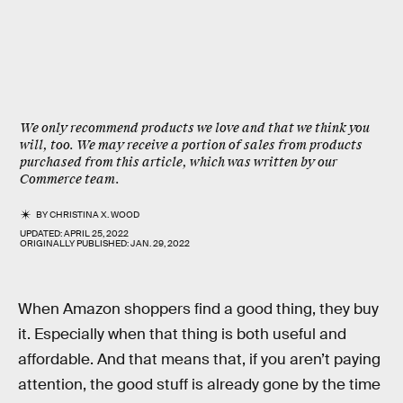
We only recommend products we love and that we think you
will, too. We may receive a portion of sales from products
purchased from this article, which was written by our
Commerce team.
BY
CHRISTINA X. WOOD
UPDATED:
APRIL 25, 2022
ORIGINALLY PUBLISHED:
JAN. 29, 2022
When Amazon shoppers find a good thing, they buy
it. Especially when that thing is both useful and
affordable. And that means that, if you aren’t paying
attention, the good stuff is already gone by the time