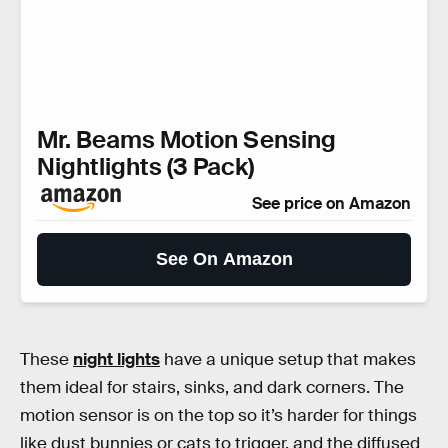
Mr. Beams Motion Sensing
Nightlights (3 Pack)
See price on Amazon
See On Amazon
These
night lights
have a unique setup that makes
them ideal for stairs, sinks, and dark corners. The
motion sensor is on the top so it’s harder for things
like dust bunnies or cats to trigger, and the diffused