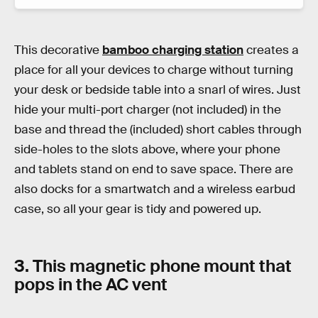
This decorative
bamboo charging station
creates a
place for all your devices to charge without turning
your desk or bedside table into a snarl of wires. Just
hide your multi-port charger (not included) in the
base and thread the (included) short cables through
side-holes to the slots above, where your phone
and tablets stand on end to save space. There are
also docks for a smartwatch and a wireless earbud
case, so all your gear is tidy and powered up.
3. This magnetic phone mount that
pops in the AC vent