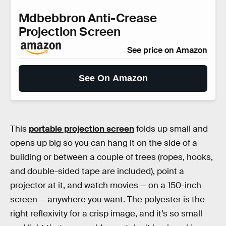
Mdbebbron Anti-Crease
Projection Screen
See price on Amazon
See On Amazon
This
portable projection screen
folds up small and
opens up big so you can hang it on the side of a
building or between a couple of trees (ropes, hooks,
and double-sided tape are included), point a
projector at it, and watch movies — on a 150-inch
screen — anywhere you want. The polyester is the
right reflexivity for a crisp image, and it’s so small