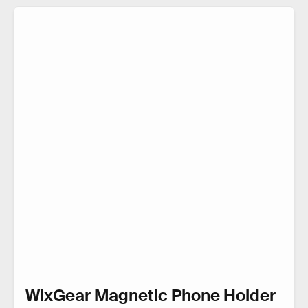
WixGear Magnetic Phone Holder