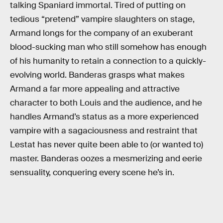
talking Spaniard immortal. Tired of putting on
tedious “pretend” vampire slaughters on stage,
Armand longs for the company of an exuberant
blood-sucking man who still somehow has enough
of his humanity to retain a connection to a quickly-
evolving world. Banderas grasps what makes
Armand a far more appealing and attractive
character to both Louis and the audience, and he
handles Armand’s status as a more experienced
vampire with a sagaciousness and restraint that
Lestat has never quite been able to (or wanted to)
master. Banderas oozes a mesmerizing and eerie
sensuality, conquering every scene he’s in.