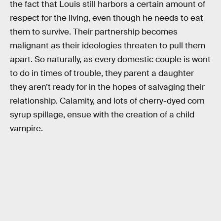
the fact that Louis still harbors a certain amount of
respect for the living, even though he needs to eat
them to survive. Their partnership becomes
malignant as their ideologies threaten to pull them
apart. So naturally, as every domestic couple is wont
to do in times of trouble, they parent a daughter
they aren’t ready for in the hopes of salvaging their
relationship. Calamity, and lots of cherry-dyed corn
syrup spillage, ensue with the creation of a child
vampire.