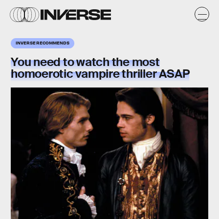
INVERSE RECOMMENDS
You need to watch the most
homoerotic vampire thriller ASAP