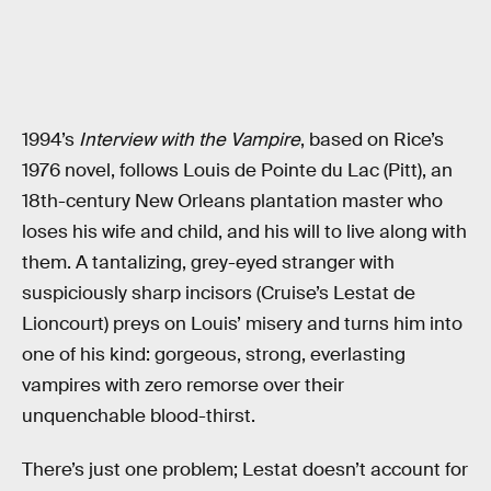
1994’s
Interview with the Vampire
, based on Rice’s
1976 novel, follows Louis de Pointe du Lac (Pitt), an
18th-century New Orleans plantation master who
loses his wife and child, and his will to live along with
them. A tantalizing, grey-eyed stranger with
suspiciously sharp incisors (Cruise’s Lestat de
Lioncourt) preys on Louis’ misery and turns him into
one of his kind: gorgeous, strong, everlasting
vampires with zero remorse over their
unquenchable blood-thirst.
There’s just one problem; Lestat doesn’t account for