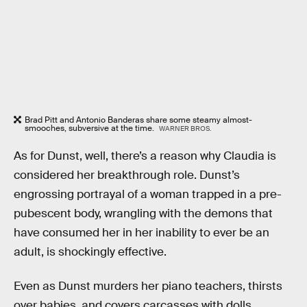
Brad Pitt and Antonio Banderas share some steamy almost-
smooches, subversive at the time.
WARNER BROS.
As for Dunst, well, there’s a reason why Claudia is
considered her breakthrough role. Dunst’s
engrossing portrayal of a woman trapped in a pre-
pubescent body, wrangling with the demons that
have consumed her in her inability to ever be an
adult, is shockingly effective.
Even as Dunst murders her piano teachers, thirsts
over babies, and covers carcasses with dolls,