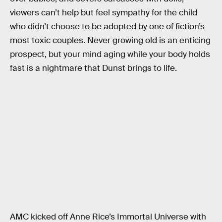
viewers can’t help but feel sympathy for the child
who didn’t choose to be adopted by one of fiction’s
most toxic couples. Never growing old is an enticing
prospect, but your mind aging while your body holds
fast is a nightmare that Dunst brings to life.
AMC kicked off Anne Rice’s Immortal Universe with