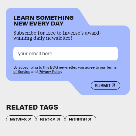
LEARN SOMETHING
NEW EVERY DAY
Subscribe for free to Inverse’s award-
winning daily newsletter!
By subscribing to this BDG newsletter, you agree to our
Terms
of Service
and
Privacy Policy
SUBMIT
RELATED TAGS
MOVIES
BOOKS
HORROR