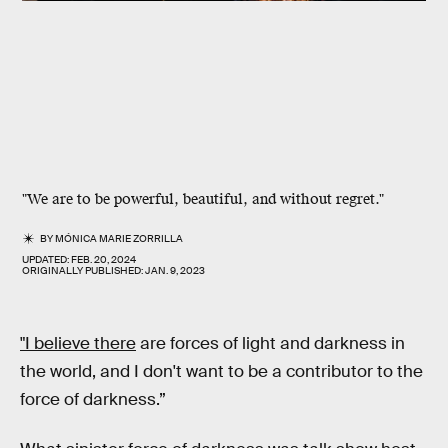
"We are to be powerful, beautiful, and without regret."
BY
MÓNICA MARIE ZORRILLA
UPDATED:
FEB. 20, 2024
ORIGINALLY PUBLISHED:
JAN. 9, 2023
"I believe there
are forces of light and darkness in
the world, and I don't want to be a contributor to the
force of darkness.”