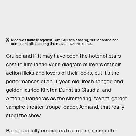
Rice was initially against Tom Cruise’s casting, but recanted her
complaint after seeing the movie.
WARNER BROS.
Cruise and Pitt may have been the hotshot stars
cast to lure in the Venn diagram of lovers of their
action flicks and lovers of their looks, but it’s the
performances of an 11-year-old, fresh-fanged and
golden-curled Kirsten Dunst as Claudia, and
Antonio Banderas as the simmering, “avant-garde”
vampire theater troupe leader, Armand, that really
steal the show.
Banderas fully embraces his role as a smooth-