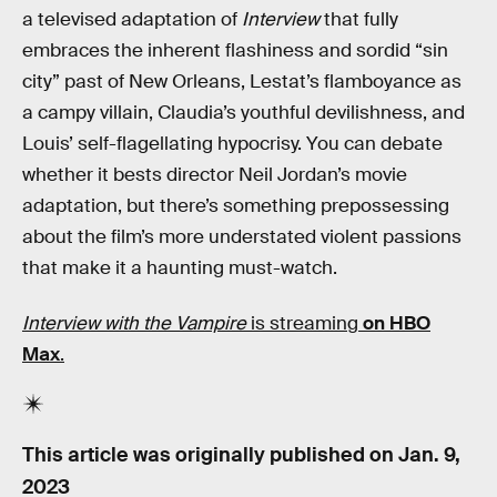
a televised adaptation of
Interview
that fully
embraces the inherent flashiness and sordid “sin
city” past of New Orleans, Lestat’s flamboyance as
a campy villain, Claudia’s youthful devilishness, and
Louis’ self-flagellating hypocrisy. You can debate
whether it bests director Neil Jordan’s movie
adaptation, but there’s something prepossessing
about the film’s more understated violent passions
that make it a haunting must-watch.
Interview with the Vampire
is streaming
on HBO
Max
.
This article was originally published on
Jan. 9,
2023