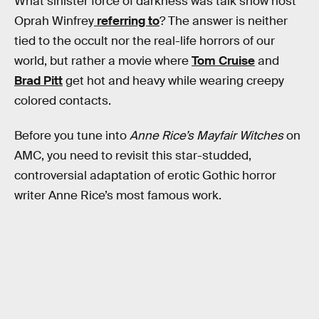
What sinister force of darkness was talk show host
Oprah Winfrey
referring to
? The answer is neither
tied to the occult nor the real-life horrors of our
world, but rather a movie where
Tom Cruise
and
Brad Pitt
get hot and heavy while wearing creepy
colored contacts.
Before you tune into
Anne Rice’s Mayfair Witches
on
AMC, you need to revisit this star-studded,
controversial adaptation of erotic Gothic horror
writer Anne Rice’s most famous work.