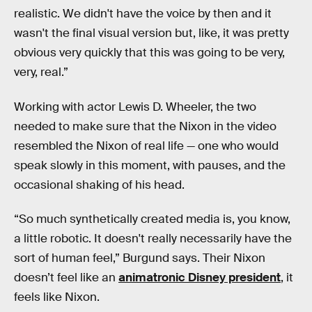
realistic. We didn't have the voice by then and it
wasn't the final visual version but, like, it was pretty
obvious very quickly that this was going to be very,
very, real.”
Working with actor Lewis D. Wheeler, the two
needed to make sure that the Nixon in the video
resembled the Nixon of real life — one who would
speak slowly in this moment, with pauses, and the
occasional shaking of his head.
“So much synthetically created media is, you know,
a little robotic. It doesn't really necessarily have the
sort of human feel,” Burgund says. Their Nixon
doesn’t feel like an
animatronic Disney president
, it
feels like Nixon.