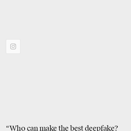
“Who can make the
best deepfake
?