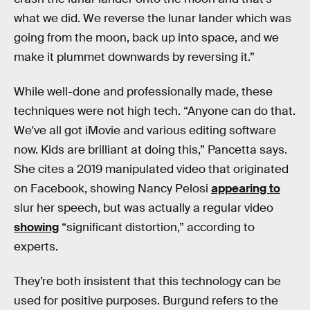
what we did. We reverse the lunar lander which was
going from the moon, back up into space, and we
make it plummet downwards by reversing it.”
While well-done and professionally made, these
techniques were not high tech. “Anyone can do that.
We've all got iMovie and various editing software
now. Kids are brilliant at doing this,” Pancetta says.
She cites a 2019 manipulated video that originated
on Facebook, showing Nancy Pelosi
appearing to
slur her speech, but was actually a regular video
showing
“significant distortion,” according to
experts.
They’re both insistent that this technology can be
used for positive purposes. Burgund refers to the