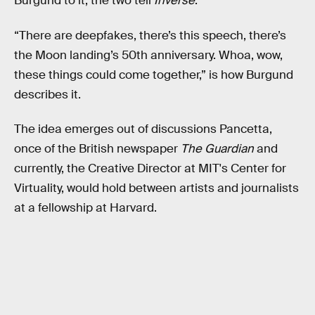
Burgund to it, the two tell
Inverse
.
“There are deepfakes, there’s this speech, there’s
the Moon landing’s 50th anniversary. Whoa, wow,
these things could come together,” is how Burgund
describes it.
The idea emerges out of discussions Pancetta,
once of the British newspaper
The Guardian
and
currently, the Creative Director at MIT's Center for
Virtuality, would hold between artists and journalists
at a fellowship at Harvard.