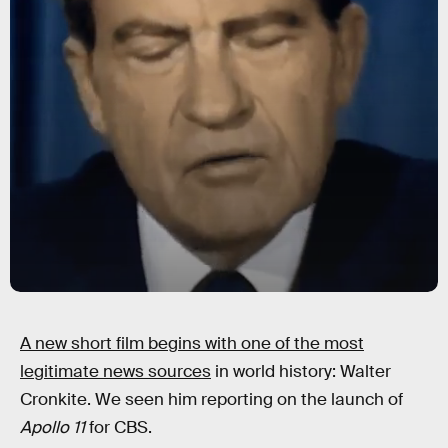
A new short film begins with one of the most
legitimate news sources
in world history: Walter
Cronkite. We seen him reporting on the launch of
Apollo 11
for CBS.