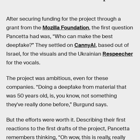
After securing funding for the project through a
grant from the
Mozilla Foundation
, the first question
Pancetta had was, “Who can make the best
deepfake?” They settled on
CannyAI
, based out of
Israel, for the visuals and the Ukrainian
Respeecher
for the vocals.
The project was ambitious, even for these
companies. “Doing a deepfake from material that
was 50 years old, is, you know, not something
they've really done before,” Burgund says.
But the efforts were worth it. Describing their first
reactions to the first drafts of the project, Pancetta
remembers thinking, “Oh wow, this is really, really