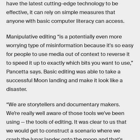
have the latest cutting-edge technology to be
effective, it can rely on simple measures that
anyone with basic computer literacy can access.
Manipulative editing “is a potentially even more
worrying type of misinformation because it's so easy
for people to use media out of context to reverse it
to speed it up to exactly which bits you want to use,”
Pancetta says. Basic editing was able to take a
successful Moon landing and make it look like a
disaster.
“We are storytellers and documentary makers.
We’re really well aware of those tools we've been
using — the tools of editing. It was clear to us that
we would get to construct a scenario where we
crash the lunar lander onto the moon and that's