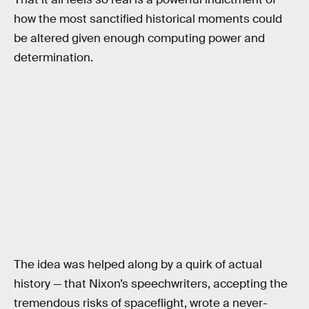
how the most sanctified historical moments could
be altered given enough computing power and
determination.
The idea was helped along by a quirk of actual
history — that Nixon’s speechwriters, accepting the
tremendous risks of spaceflight, wrote a never-