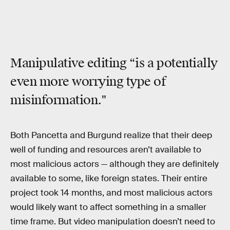
Manipulative editing “is a potentially
even more worrying type of
misinformation."
Both Pancetta and Burgund realize that their deep
well of funding and resources aren’t available to
most malicious actors — although they are definitely
available to some, like foreign states. Their entire
project took 14 months, and most malicious actors
would likely want to affect something in a smaller
time frame. But video manipulation doesn’t need to