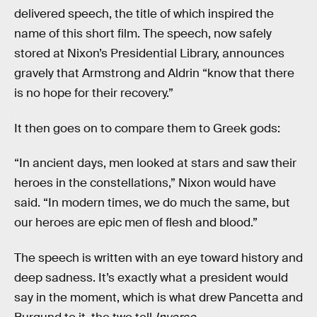
delivered speech, the title of which inspired the
name of this short film. The speech, now safely
stored at Nixon’s Presidential Library, announces
gravely that Armstrong and Aldrin “know that there
is no hope for their recovery.”
It then goes on to compare them to Greek gods:
“In ancient days, men looked at stars and saw their
heroes in the constellations,” Nixon would have
said. “In modern times, we do much the same, but
our heroes are epic men of flesh and blood.”
The speech is written with an eye toward history and
deep sadness. It’s exactly what a president would
say in the moment, which is what drew Pancetta and