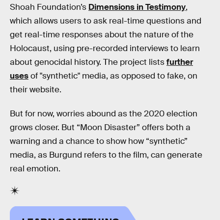
Shoah Foundation’s
Dimensions in Testimony
,
which allows users to ask real-time questions and
get real-time responses about the nature of the
Holocaust, using pre-recorded interviews to learn
about genocidal history. The project lists
further
uses
of "synthetic" media, as opposed to fake, on
their website.
But for now, worries abound as the 2020 election
grows closer. But “Moon Disaster” offers both a
warning and a chance to show how “synthetic”
media, as Burgund refers to the film, can generate
real emotion.