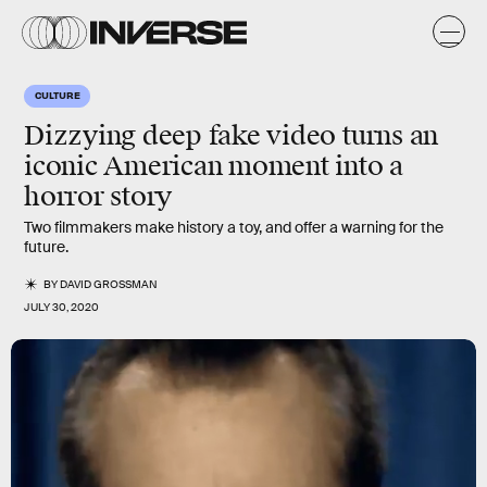
CULTURE
Dizzying deep fake video turns an
iconic
American moment into a
horror
story
Two filmmakers make history a toy, and offer a warning for the
future.
BY
DAVID GROSSMAN
JULY 30, 2020