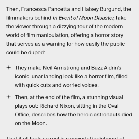
Then, Francesca Pancetta and Halsey Burgund, the
filmmakers behind
In Event of Moon Disaster,
take
the viewer through a dizzying tour of the modern
world of film manipulation, offering a horror story
that serves as a warning for how easily the public
could be duped:
They make Neil Armstrong and Buzz Aldrin’s
iconic lunar landing look like a horror film, filled
with quick cuts and worried voices.
Then, at the end of the film, a stunning visual
plays out: Richard Nixon, sitting in the Oval
Office, describes how the heroic astronauts died
on the Moon.
That it all feels so real is a powerful indictment of