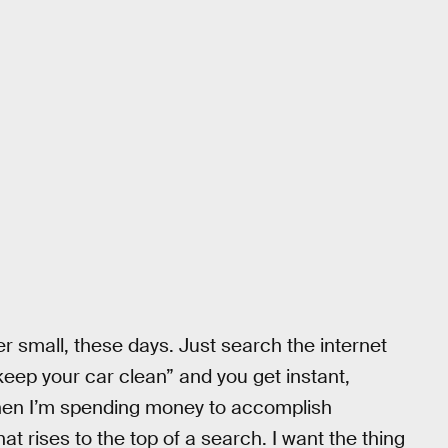
er small, these days. Just search the internet
keep your car clean” and you get instant,
When I’m spending money to accomplish
hat rises to the top of a search. I want the thing