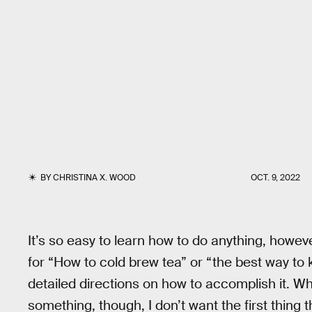
BY
CHRISTINA X. WOOD
OCT. 9, 2022
It’s so easy to learn how to do anything, howev
for “How to cold brew tea” or “the best way to 
detailed directions on how to accomplish it. 
something, though, I don’t want the first thing t