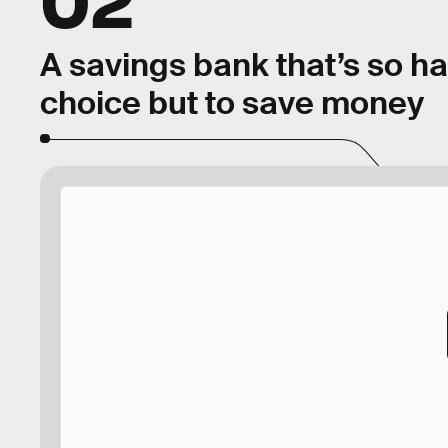
A savings bank that’s so h
choice but to save money