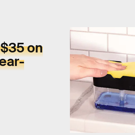
 $35 on
ear-