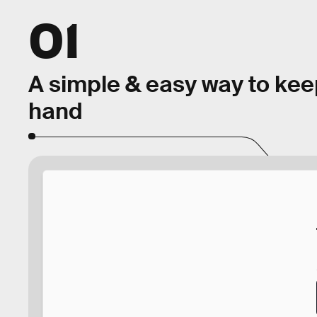
01
A simple & easy way to kee
hand