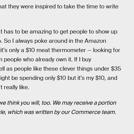
at they were inspired to take the time to write
ct has to be amazing to get people to show up
to. So I always poke around in the Amazon
 it’s only a $10 meat thermometer — looking for
om people who already own it. If I buy
ell as people like these clever things under $35
ght be spending only $10 but it’s my $10, and
 really like.
think you will, too. We may receive a portion
icle, which was written by our Commerce team.