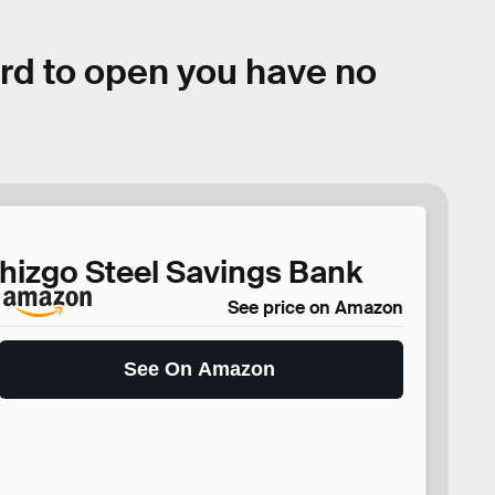
ard to open you have no
hizgo Steel Savings Bank
See price on Amazon
See On Amazon