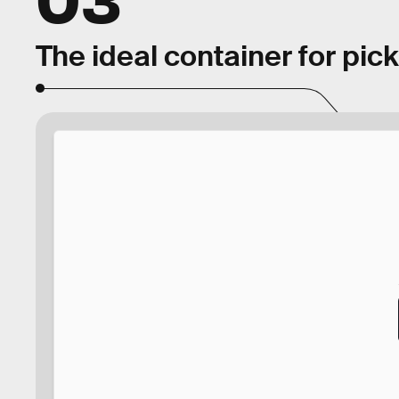
The ideal container for pic