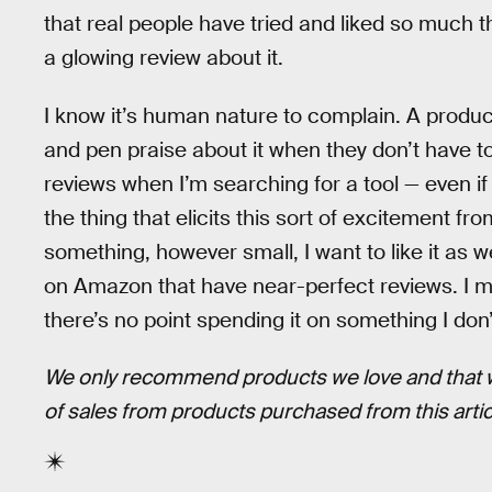
that real people have tried and liked so much th
a glowing review about it.
I know it’s human nature to complain. A produ
and pen praise about it when they don’t have 
reviews when I’m searching for a tool — even if
the thing that elicits this sort of excitement fr
something, however small, I want to like it as w
on Amazon that have near-perfect reviews. I mi
there’s no point spending it on something I don’t
We only recommend products we love and that we 
of sales from products purchased from this art