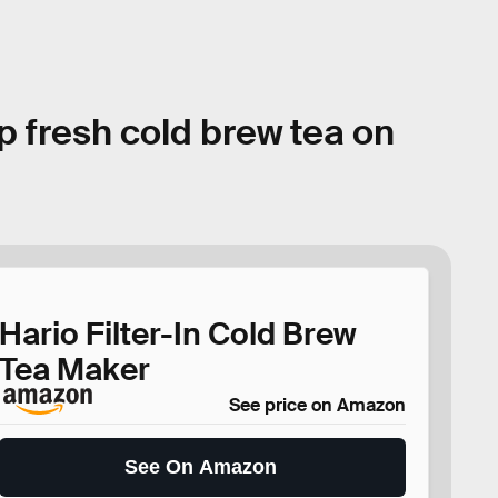
p fresh cold brew tea on
Hario Filter-In Cold Brew
Tea Maker
See price on Amazon
See On Amazon