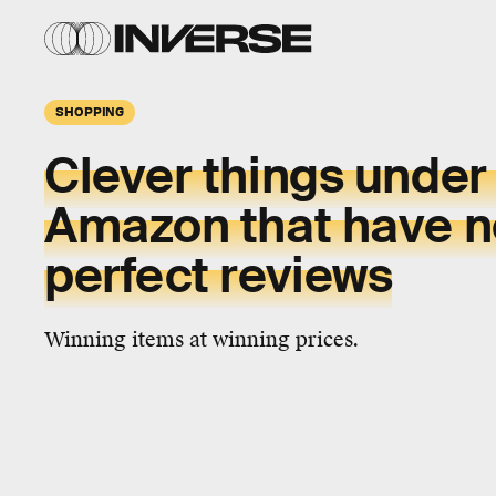
SHOPPING
Clever things under
Amazon that have n
perfect reviews
Winning items at winning prices.