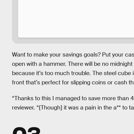
Want to make your savings goals? Put your cash
open with a hammer. There will be no midnight r
because it’s too much trouble. The steel cube is
front that’s perfect for slipping coins or cash t
“Thanks to this I managed to save more than 4
reviewer. “{Though] it was a pain in the a** to tak
03