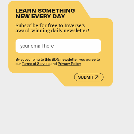
LEARN SOMETHING
NEW EVERY DAY
Subscribe for free to Inverse’s
award-winning daily newsletter!
By subscribing to this BDG newsletter, you agree to
our
Terms of Service
and
Privacy Policy
SUBMIT