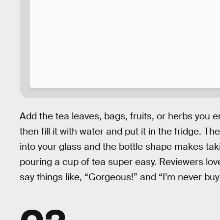
Add the tea leaves, bags, fruits, or herbs you e
then fill it with water and put it in the fridge. T
into your glass and the bottle shape makes taki
pouring a cup of tea super easy. Reviewers love
say things like, “Gorgeous!” and “I’m never buy
02