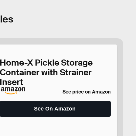
kles
Home-X Pickle Storage
Container with Strainer
Insert
See price on Amazon
See On Amazon