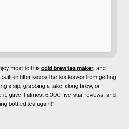
njoy most to this
cold brew tea maker
, and
he built-in filter keeps the tea leaves from getting
ng a sip, grabbing a take-along brew, or
 it, gave it almost 6,000 five-star reviews, and
ing bottled tea again!”