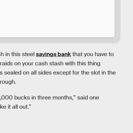
 in this steel
savings bank
that you have to
aids on your cash stash with this thing
 sealed on all sides except for the slot in the
hrough.
,000 bucks in three months,” said one
e it all out.”