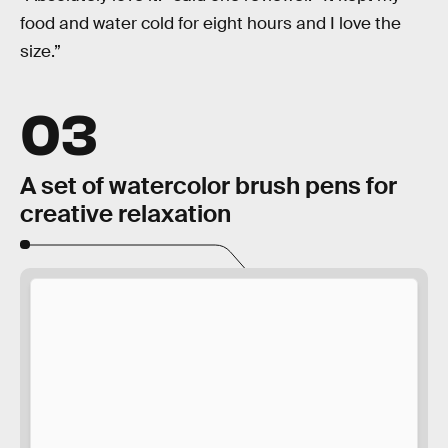
food and water cold for eight hours and I love the
size.”
03
A set of watercolor brush pens for
creative relaxation