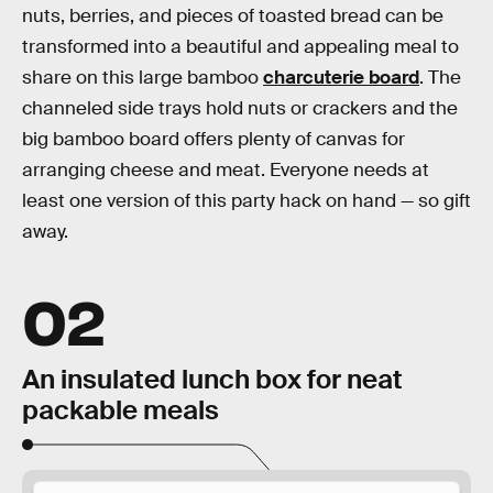
nuts, berries, and pieces of toasted bread can be
transformed into a beautiful and appealing meal to
share on this large bamboo
charcuterie board
. The
channeled side trays hold nuts or crackers and the
big bamboo board offers plenty of canvas for
arranging cheese and meat. Everyone needs at
least one version of this party hack on hand — so gift
away.
02
An insulated lunch box for neat
packable meals