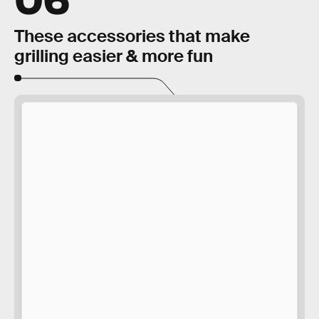
These accessories that make
grilling easier & more fun