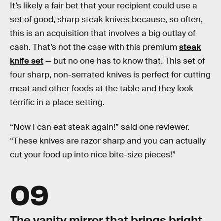
It’s likely a fair bet that your recipient could use a
set of good, sharp steak knives because, so often,
this is an acquisition that involves a big outlay of
cash. That’s not the case with this premium
steak
knife set
— but no one has to know that. This set of
four sharp, non-serrated knives is perfect for cutting
meat and other foods at the table and they look
terrific in a place setting.
“Now I can eat steak again!” said one reviewer.
“These knives are razor sharp and you can actually
cut your food up into nice bite-size pieces!”
09
The vanity mirror that brings bright