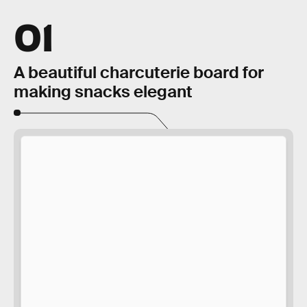
01
A beautiful charcuterie board for
making snacks elegant