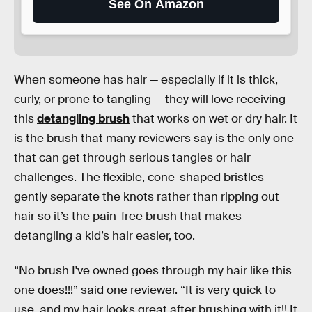
See On Amazon
When someone has hair — especially if it is thick,
curly, or prone to tangling — they will love receiving
this
detangling brush
that works on wet or dry hair. It
is the brush that many reviewers say is the only one
that can get through serious tangles or hair
challenges. The flexible, cone-shaped bristles
gently separate the knots rather than ripping out
hair so it’s the pain-free brush that makes
detangling a kid’s hair easier, too.
“No brush I've owned goes through my hair like this
one does!!!” said one reviewer. “It is very quick to
use, and my hair looks great after brushing with it!! It