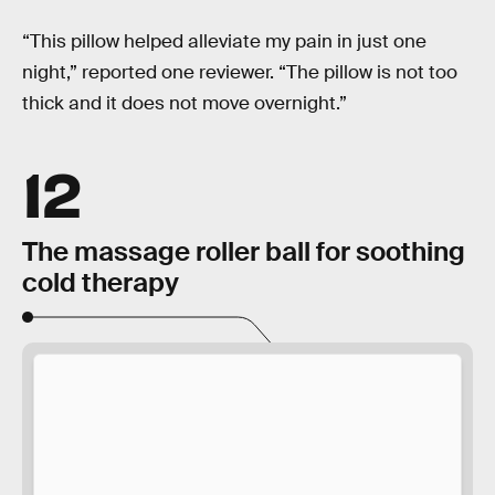
“This pillow helped alleviate my pain in just one
night,” reported one reviewer. “The pillow is not too
thick and it does not move overnight.”
12
The massage roller ball for soothing
cold therapy