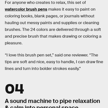
For anyone who creates to relax, this set of
watercolor brush pens
makes it easy to paint on
coloring books, blank pages, or journals without
hauling out messy paints and supplies or cleaning
brushes. The 24 colors are delivered through a soft
and precise brush that makes drawing or coloring a
pleasure.
“I love this brush pen set,” said one reviewer. “The
tips are soft and nice, easy to handle, I can draw fine
lines and turn into bolder strokes easily.”
04
A sound machine to pipe relaxation
& calm into personal space