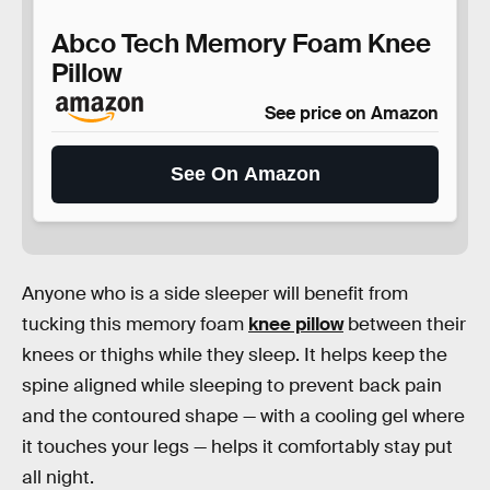
Abco Tech Memory Foam Knee
Pillow
See price on Amazon
See On Amazon
Anyone who is a side sleeper will benefit from
tucking this memory foam
knee pillow
between their
knees or thighs while they sleep. It helps keep the
spine aligned while sleeping to prevent back pain
and the contoured shape — with a cooling gel where
it touches your legs — helps it comfortably stay put
all night.