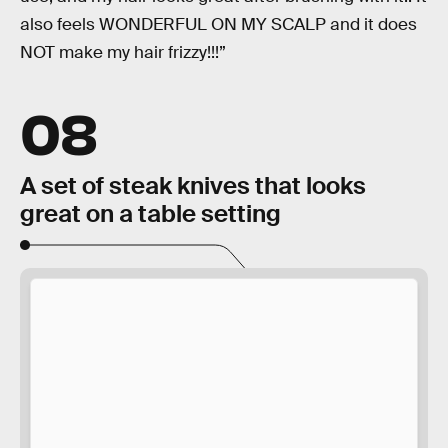
also feels WONDERFUL ON MY SCALP and it does
NOT make my hair frizzy!!!”
08
A set of steak knives that looks
great on a table setting