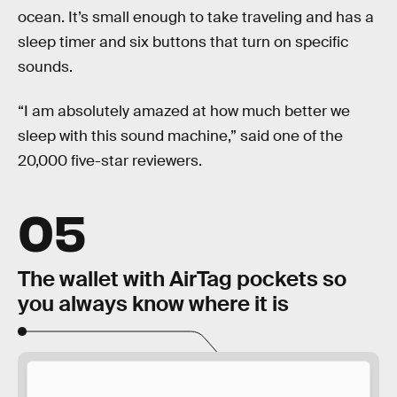
ocean. It’s small enough to take traveling and has a
sleep timer and six buttons that turn on specific
sounds.
“I am absolutely amazed at how much better we
sleep with this sound machine,” said one of the
20,000 five-star reviewers.
05
The wallet with AirTag pockets so
you always know where it is