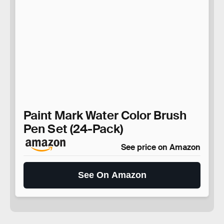
Paint Mark Water Color Brush
Pen Set (24-Pack)
See price on Amazon
See On Amazon