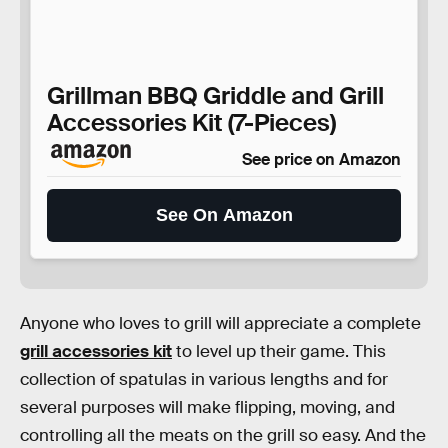
Grillman BBQ Griddle and Grill
Accessories Kit (7-Pieces)
See price on Amazon
See On Amazon
Anyone who loves to grill will appreciate a complete
grill accessories kit
to level up their game. This
collection of spatulas in various lengths and for
several purposes will make flipping, moving, and
controlling all the meats on the grill so easy. And the