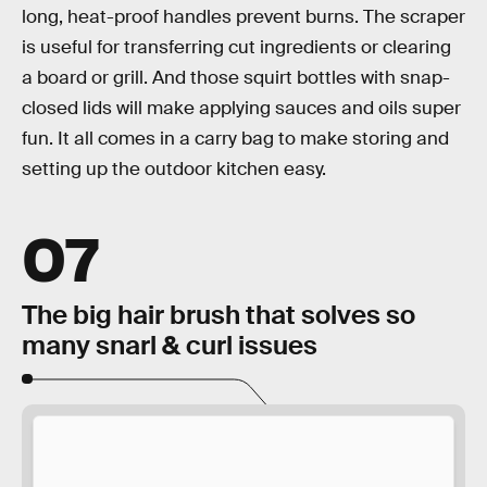
long, heat-proof handles prevent burns. The scraper
is useful for transferring cut ingredients or clearing
a board or grill. And those squirt bottles with snap-
closed lids will make applying sauces and oils super
fun. It all comes in a carry bag to make storing and
setting up the outdoor kitchen easy.
07
The big hair brush that solves so
many snarl & curl issues