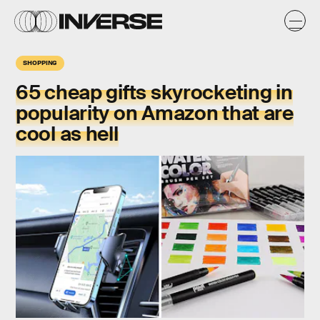
SHOPPING
65 cheap gifts skyrocketing in
popularity on Amazon that are
cool as hell