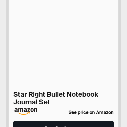
Star Right Bullet Notebook
Journal Set
See price on Amazon