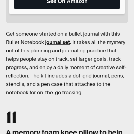
See On Amazon
Get someone started on a bullet journal with this
Bullet Notebook
journal set
. It takes all the mystery
out of this planning and journaling practice that
helps people stay on track, set larger goals, track
progress, and enjoy a daily moment of creative self-
reflection. The kit includes a dot-grid journal, pens,
stencils, and a pen case that attaches to the
notebook for on-the-go tracking.
11
A memory foam knee pillow to help