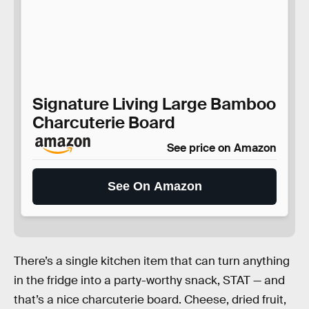
Signature Living Large Bamboo
Charcuterie Board
See price on Amazon
See On Amazon
There’s a single kitchen item that can turn anything
in the fridge into a party-worthy snack, STAT — and
that’s a nice charcuterie board. Cheese, dried fruit,