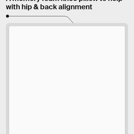
with hip & back alignment