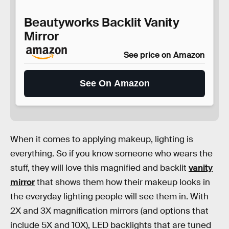
Beautyworks Backlit Vanity
Mirror
See price on Amazon
See On Amazon
When it comes to applying makeup, lighting is
everything. So if you know someone who wears the
stuff, they will love this magnified and backlit
vanity
mirror
that shows them how their makeup looks in
the everyday lighting people will see them in. With
2X and 3X magnification mirrors (and options that
include 5X and 10X), LED backlights that are tuned