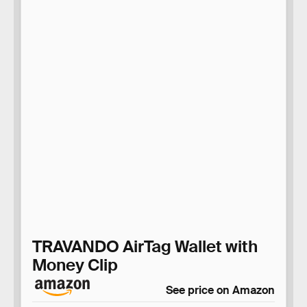
TRAVANDO AirTag Wallet with
Money Clip
See price on Amazon