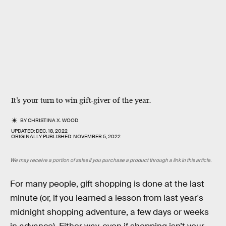
It’s your turn to win gift-giver of the year.
BY
CHRISTINA X. WOOD
UPDATED:
DEC. 18, 2022
ORIGINALLY PUBLISHED:
NOVEMBER 5, 2022
We may receive a portion of sales if you purchase a product through a link in this article.
For many people, gift shopping is done at the last
minute (or, if you learned a lesson from last year's
midnight shopping adventure, a few days or weeks