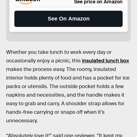
See price on Amazon
See On Amazon
Whether you take lunch to work every day or
occasionally enjoy a picnic, this
insulated lunch box
makes the process easy. The roomy, insulated
interior holds plenty of food and has a pocket for ice
packs or utensils. The outside pocket holds a few
napkins and necessities, and the handle makes it
easy to grab and carry. A shoulder strap allows for
hands-free carrying or snaps off when it’s
unnecessary.
“Absolutely love it!” said one reviewer. “It kept my