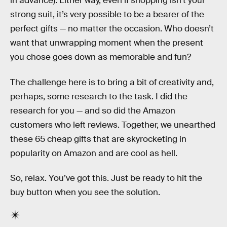
in advance). Either way, even if shopping isn’t your
strong suit, it’s very possible to be a bearer of the
perfect gifts — no matter the occasion. Who doesn’t
want that unwrapping moment when the present
you chose goes down as memorable and fun?
The challenge here is to bring a bit of creativity and,
perhaps, some research to the task. I did the
research for you — and so did the Amazon
customers who left reviews. Together, we unearthed
these 65 cheap gifts that are skyrocketing in
popularity on Amazon and are cool as hell.
So, relax. You’ve got this. Just be ready to hit the
buy button when you see the solution.