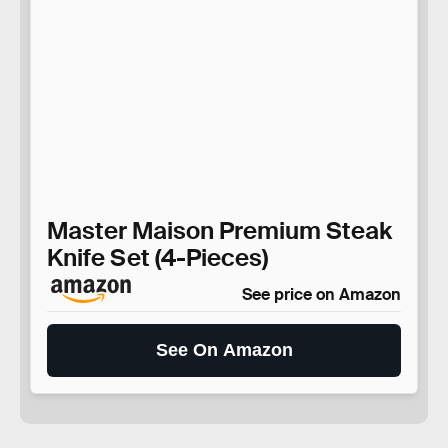
Master Maison Premium Steak
Knife Set (4-Pieces)
See price on Amazon
See On Amazon