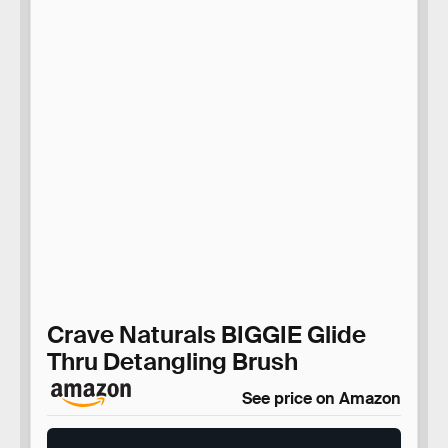
Crave Naturals BIGGIE Glide
Thru Detangling Brush
See price on Amazon