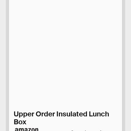
Upper Order Insulated Lunch
Box