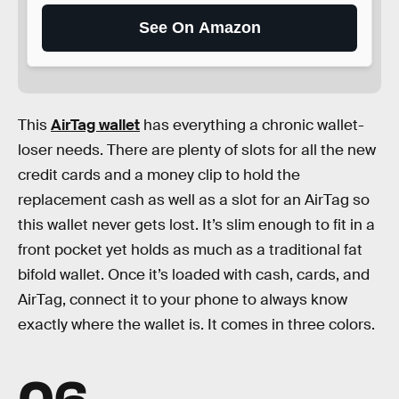
See On Amazon
This
AirTag wallet
has everything a chronic wallet-
loser needs. There are plenty of slots for all the new
credit cards and a money clip to hold the
replacement cash as well as a slot for an AirTag so
this wallet never gets lost. It’s slim enough to fit in a
front pocket yet holds as much as a traditional fat
bifold wallet. Once it’s loaded with cash, cards, and
AirTag, connect it to your phone to always know
exactly where the wallet is. It comes in three colors.
06