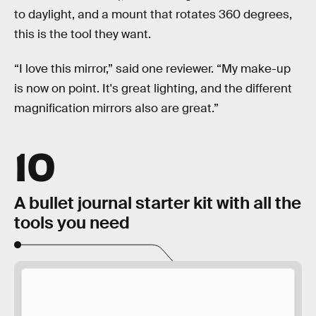
to daylight, and a mount that rotates 360 degrees,
this is the tool they want.
“I love this mirror,” said one reviewer. “My make-up
is now on point. It's great lighting, and the different
magnification mirrors also are great.”
10
A bullet journal starter kit with all the
tools you need