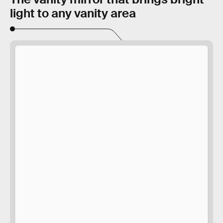
light to any vanity area