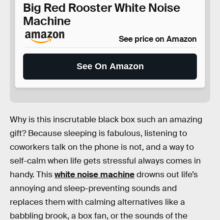
Big Red Rooster White Noise
Machine
See price on Amazon
See On Amazon
Why is this inscrutable black box such an amazing
gift? Because sleeping is fabulous, listening to
coworkers talk on the phone is not, and a way to
self-calm when life gets stressful always comes in
handy. This
white noise machine
drowns out life’s
annoying and sleep-preventing sounds and
replaces them with calming alternatives like a
babbling brook, a box fan, or the sounds of the