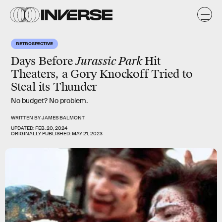
RETROSPECTIVE
Days Before
Jurassic Park
Hit
Theaters, a Gory Knockoff Tried to
Steal its Thunder
No budget? No problem.
WRITTEN BY
JAMES BALMONT
UPDATED:
FEB. 20, 2024
ORIGINALLY PUBLISHED:
MAY 21, 2023