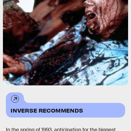
New Horizon Pictures
INVERSE RECOMMENDS
In the spring of 1993, anticipation for the biggest