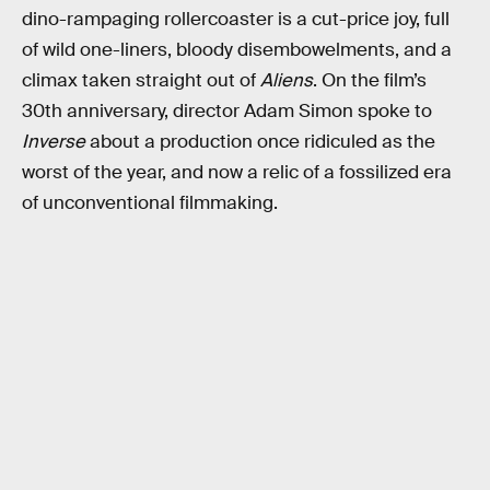
dino-rampaging rollercoaster is a cut-price joy, full
of wild one-liners, bloody disembowelments, and a
climax taken straight out of
Aliens
. On the film’s
30th anniversary, director Adam Simon spoke to
Inverse
about a production once ridiculed as the
worst of the year, and now a relic of a fossilized era
of unconventional filmmaking.