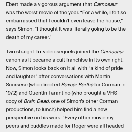
Ebert made a vigorous argument that
Carnosaur
was the worst movie of the year. “For a while, I felt so
embarrassed that I couldn’t even leave the house,”
says Simon. “I thought it was literally going to be the
death of my career.”
Two straight-to-video sequels joined the
Carnosaur
canon as it
became a cult franchise in its own right.
Now, Simon looks back on it all with “a kind of pride
and laughter” after conversations with Martin
Scorsese (who directed
Boxcar Bertha
for Corman in
1972) and Quentin Tarantino (who brought a VHS
copy of
Brain Dead,
one of Simon’s other Corman
productions, to lunch) helped him find a new
perspective on his work. “Every other movie my
peers and buddies made for Roger were all headed