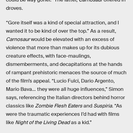
droves.
“Gore itself was a kind of special attraction, and I
wanted it to be kind of over the top.” As a result,
Carnosaur
would be elevated with an excess of
violence that more than makes up for its dubious
creature effects, with face-maulings,
dismemberments, and decapitations at the hands
of rampant prehistoric menaces the source of much
of the film’s appeal. “Lucio Fulci, Dario Argento,
Mario Bava… they were all huge influences,” Simon
says, referencing the Italian directors behind horror
classics like
Zombie Flesh Eaters
and
Suspiria.
“As
were the traumatic experiences I’d had with films
like
Night of the Living Dead
as a kid.”