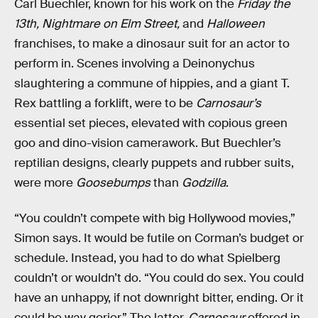
Carl Buechler, known for his work on the
Friday the
13th, Nightmare on Elm Street,
and
Halloween
franchises, to make a dinosaur suit for an actor to
perform in. Scenes involving a Deinonychus
slaughtering a commune of hippies, and a giant T.
Rex battling a forklift, were to be
Carnosaur’s
essential set pieces, elevated with copious green
goo and dino-vision camerawork. But Buechler’s
reptilian designs, clearly puppets and rubber suits,
were more
Goosebumps
than
Godzilla
.
“You couldn’t compete with big Hollywood movies,”
Simon says. It would be futile on Corman’s budget or
schedule. Instead, you had to do what Spielberg
couldn’t or wouldn’t do. “You could do sex. You could
have an unhappy, if not downright bitter, ending. Or it
could be way gorier.” The latter,
Carnosaur
offered in