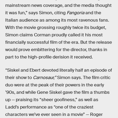
mainstream news coverage, and the media thought
it was fun,” says Simon, citing
Fangoria
and the
Italian audience as among its most ravenous fans.
With the movie grossing roughly twice its budget,
Simon claims Corman proudly called it his most
financially successful film of the era. But the release
would prove embittering for the director, thanks in
part to the high-profile derision it received.
“Siskel and Ebert devoted literally half an episode of
their show to
Carnosaur,”
Simon says. The film critic
duo were at the peak of their powers in the early
’90s, and while Gene Siskel gave the film a thumbs
up — praising its “sheer goofiness,” as well as
Ladd’s performance as “one of the craziest
characters we’ve ever seen in a movie” — Roger