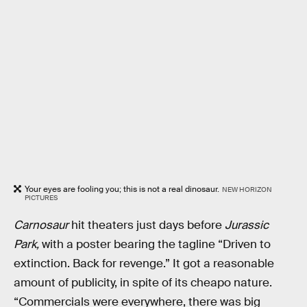
Your eyes are fooling you; this is not a real dinosaur.
NEW HORIZON
PICTURES
Carnosaur
hit theaters just days before
Jurassic
Park,
with a poster bearing the tagline “Driven to
extinction. Back for revenge.” It got a reasonable
amount of publicity, in spite of its cheapo nature.
“Commercials were everywhere, there was big