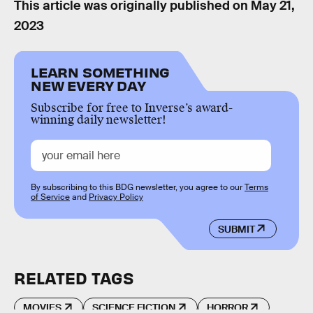
This article was originally published on
May 21,
2023
LEARN SOMETHING
NEW EVERY DAY
Subscribe for free to Inverse’s award-
winning daily newsletter!
By subscribing to this BDG newsletter, you agree to our
Terms
of Service
and
Privacy Policy
SUBMIT
RELATED TAGS
MOVIES
SCIENCE FICTION
HORROR