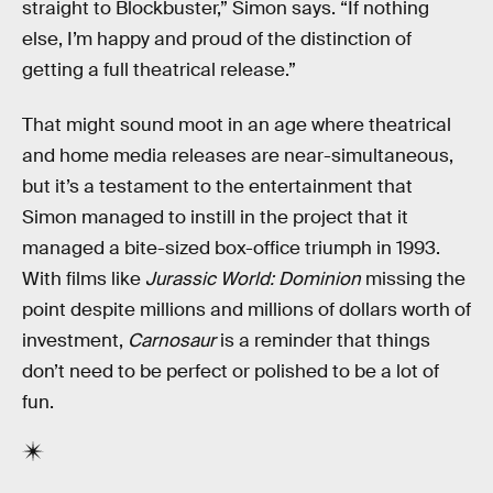
straight to Blockbuster,” Simon says. “If nothing
else, I’m happy and proud of the distinction of
getting a full theatrical release.”
That might sound moot in an age where theatrical
and home media releases are near-simultaneous,
but it’s a testament to the entertainment that
Simon managed to instill in the project that it
managed a bite-sized box-office triumph in 1993.
With films like
Jurassic World: Dominion
missing the
point despite millions and millions of dollars worth of
investment,
Carnosaur
is a reminder that things
don’t need to be perfect or polished to be a lot of
fun.