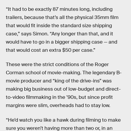
“It had to be exactly 87 minutes long, including
trailers, because that’s all the physical 35mm film
that would fit inside the standard size shipping
case,” says Simon. “Any longer than that, and it
would have to go in a bigger shipping case — and
that would cost an extra $50 per case.”
These were the strict conditions of the Roger
Corman school of movie-making. The legendary B-
movie producer and “king of the drive-ins” was
making big business out of low-budget and direct-
to-video filmmaking in the ’90s, but since profit
margins were slim, overheads had to stay low.
“He’d watch you like a hawk during filming to make
sure you weren’t having more than two or, in an