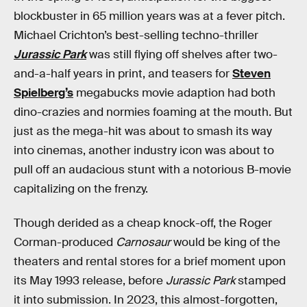
blockbuster in 65 million years was at a fever pitch.
Michael Crichton’s best-selling techno-thriller
Jurassic Park
was still flying off shelves after two-
and-a-half years in print, and teasers for
Steven
Spielberg’s
megabucks movie adaption had both
dino-crazies and normies foaming at the mouth. But
just as the mega-hit was about to smash its way
into cinemas, another industry icon was about to
pull off an audacious stunt with a notorious B-movie
capitalizing on the frenzy.
Though derided as a cheap knock-off, the Roger
Corman-produced
Carnosaur
would be king of the
theaters and rental stores for a brief moment upon
its May 1993 release,
before
Jurassic Park
stamped
it into submission. In 2023, this almost-forgotten,