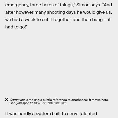
emergency, three takes of things,” Simon says. “And
after however many shooting days he would give us,
we had a week to cut it together, and then bang — it
had to go!”
Carnosaur
is making a subtle reference to another sci-fi movie here.
Can
you
spot it?
NEW HORIZON PICTURES
It was hardly a system built to serve talented