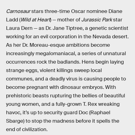
Carnosaur
stars three-time Oscar nominee Diane
Ladd (
Wild at Heart
) — mother of
Jurassic Park
star
Laura Dern — as Dr. Jane Tiptree, a genetic scientist
working for an evil corporation in the Nevada desert.
As her Dr. Moreau-esque ambitions become
increasingly megalomaniacal, a series of unnatural
occurrences rock the badlands. Hens begin laying
strange eggs, violent killings sweep local
communes, and a deadly virus is causing people to
become pregnant with dinosaur embryos. With
prehistoric beasts rupturing the bellies of beautiful
young women, and a fully-grown T. Rex wreaking
havoc, it’s up to security guard Doc (Raphael
Sbarge) to stop the madness before it spells the
end of civilization.