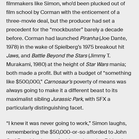
filmmakers like Simon, who’d been plucked out of
film school by Corman with the enticement of a
three-movie deal, but the producer had set a
precedent for the “mockbuster” barely a decade
before. Corman had launched
Piranha
(Joe Dante,
1978) in the wake of Spielberg’s 1975 breakout hit
Jaws,
and
Battle Beyond the Stars
(Jimmy T.
Murakami, 1980) at the height of
Star Wars
mania;
both made a profit. But with a budget of “something
like $500,000,”
Carnosaur’s
poverty of means was
always going to make it a different beast to its
maximalist sibling
Jurassic Park,
with SFX a
particularly distinguishing facet.
“I knew it was never going to work,” Simon laughs,
remembering the $50,000-or-so afforded to John