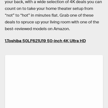
your back, with a wide selection of 4K deals you can
count on to take your home theater setup from
“not” to “hot” in minutes flat. Grab one of these
deals to spruce up your living room with one of the
best-reviewed models on Amazon.
1.Toshiba 50LF621U19 50-inch 4K Ultra HD