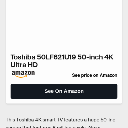
Toshiba 50LF621U19 50-inch 4K
Ultra HD
See price on Amazon
See On Amazon
This Toshiba 4K smart TV features a huge 50-inc
screen that features 8 million pixels, Alexa