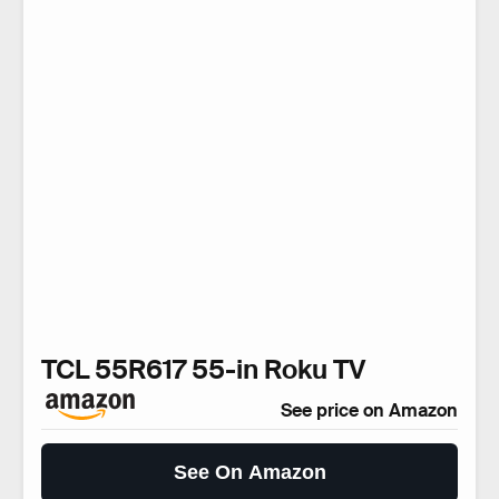
TCL 55R617 55-in Roku TV
See price on Amazon
See On Amazon