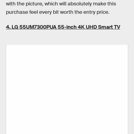
with the picture, which will absolutely make this
purchase feel every bit worth the entry price.
4. LG 55UM7300PUA 55-inch 4K UHD Smart TV