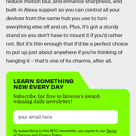
reduce motion blur, and enhance sharpness, and
built-in Alexa support so you can control all your
devices from the same hub you use to turn
everything else off and on. Plus, it’s got a sturdy
stand so you don’t have to mount it if you’d rather
not. But it’s thin enough that it’d be a perfect choice
to put up just about anywhere if you’re thinking of
hanging it – that’s one of its charms, after all.
LEARN SOMETHING
NEW EVERY DAY
Subscribe for free to Inverse’s award-
winning daily newsletter!
By subscribing to this BDG newsletter, you agree to our
Terms
of Service
and
Privacy Policy