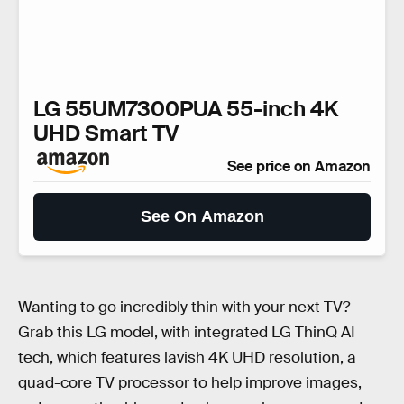
LG 55UM7300PUA 55-inch 4K
UHD Smart TV
See price on Amazon
See On Amazon
Wanting to go incredibly thin with your next TV?
Grab this LG model, with integrated LG ThinQ AI
tech, which features lavish 4K UHD resolution, a
quad-core TV processor to help improve images,