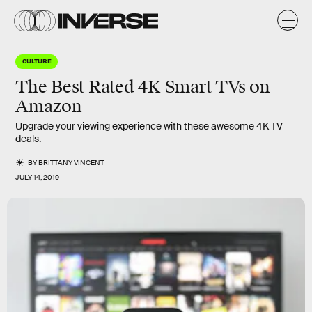
CULTURE
The Best Rated 4K Smart TVs on
Amazon
Upgrade your viewing experience with these awesome 4K TV
deals.
BY
BRITTANY VINCENT
JULY 14, 2019