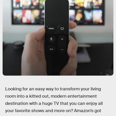
Looking for an easy way to transform your living
room into a kitted out, modern entertainment
destination with a huge TV that you can enjoy all
your favorite shows and more on? Amazon’s got