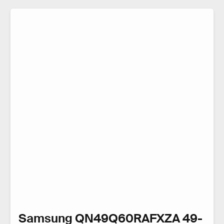
Samsung QN49Q60RAFXZA 49-