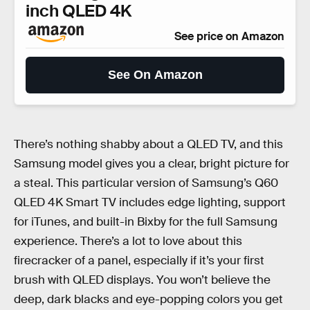
inch QLED 4K
See price on Amazon
See On Amazon
There’s nothing shabby about a QLED TV, and this
Samsung model gives you a clear, bright picture for
a steal. This particular version of Samsung’s Q60
QLED 4K Smart TV includes edge lighting, support
for iTunes, and built-in Bixby for the full Samsung
experience. There’s a lot to love about this
firecracker of a panel, especially if it’s your first
brush with QLED displays. You won’t believe the
deep, dark blacks and eye-popping colors you get