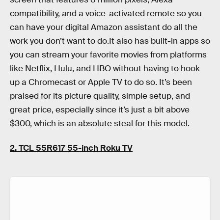
compatibility, and a voice-activated remote so you
can have your digital Amazon assistant do all the
work you don’t want to do.It also has built-in apps so
you can stream your favorite movies from platforms
like Netflix, Hulu, and HBO without having to hook
up a Chromecast or Apple TV to do so. It’s been
praised for its picture quality, simple setup, and
great price, especially since it’s just a bit above
$300, which is an absolute steal for this model.
2. TCL 55R617 55-inch Roku TV