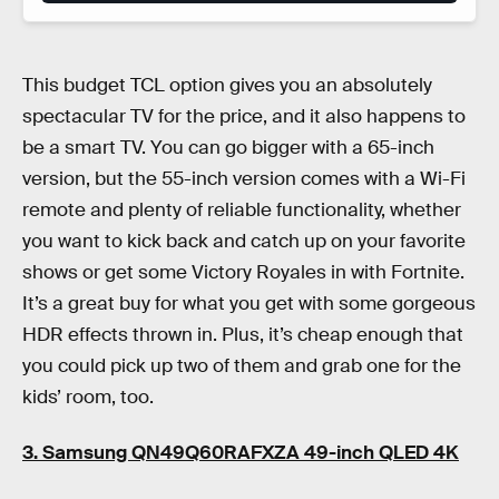
This budget TCL option gives you an absolutely
spectacular TV for the price, and it also happens to
be a smart TV. You can go bigger with a 65-inch
version, but the 55-inch version comes with a Wi-Fi
remote and plenty of reliable functionality, whether
you want to kick back and catch up on your favorite
shows or get some Victory Royales in with Fortnite.
It’s a great buy for what you get with some gorgeous
HDR effects thrown in. Plus, it’s cheap enough that
you could pick up two of them and grab one for the
kids’ room, too.
3. Samsung QN49Q60RAFXZA 49-inch QLED 4K