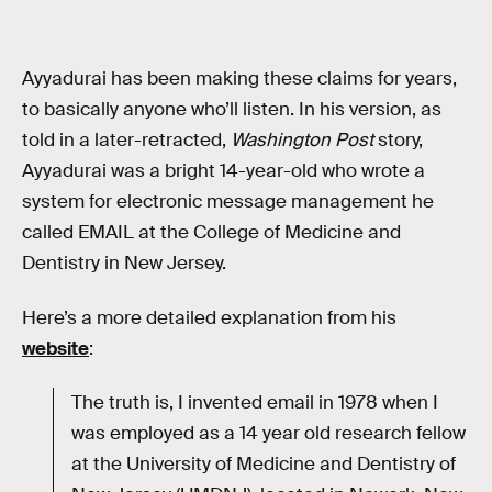
Ayyadurai has been making these claims for years,
to basically anyone who’ll listen. In his version, as
told in a later-retracted,
Washington Post
story,
Ayyadurai was a bright 14-year-old who wrote a
system for electronic message management he
called EMAIL at the College of Medicine and
Dentistry in New Jersey.
Here’s a more detailed explanation from his
website
:
The truth is, I invented email in 1978 when I
was employed as a 14 year old research fellow
at the University of Medicine and Dentistry of