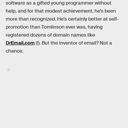
software as a gifted young programmer without
help, and for that modest achievement, he’s been
more than recognized. He’s certainly better at self-
promotion than Tomlinson ever was, having
registered dozens of domain names like
DrEmail.com
(!). But the inventor of email? Not a
chance.
RELATED TAGS
HISTORY
INTERNET CULTURE