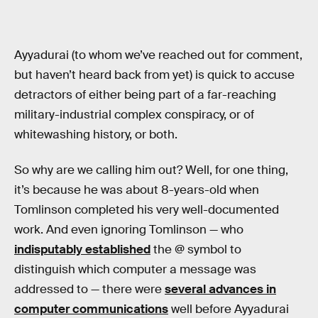
Ayyadurai (to whom we’ve reached out for comment,
but haven’t heard back from yet) is quick to accuse
detractors of either being part of a far-reaching
military-industrial complex conspiracy, or of
whitewashing history, or both.
So why are we calling him out? Well, for one thing,
it’s because he was about 8-years-old when
Tomlinson completed his very well-documented
work. And even ignoring Tomlinson — who
indisputably established
the @ symbol to
distinguish which computer a message was
addressed to — there were
several advances in
computer communications
well before Ayyadurai