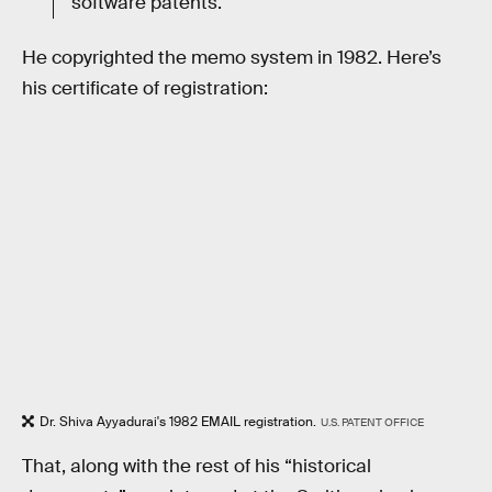
software patents.
He copyrighted the memo system in 1982. Here’s
his certificate of registration:
Dr. Shiva Ayyadurai's 1982 EMAIL registration.
U.S. PATENT OFFICE
That, along with the rest of his “historical