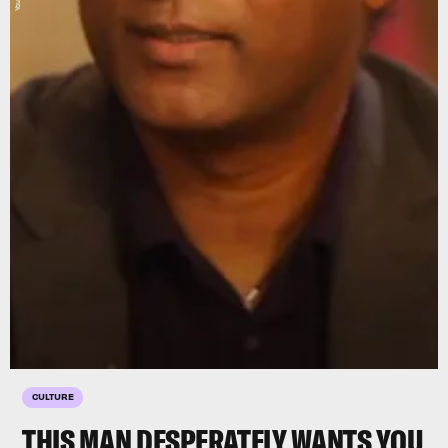
CULTURE
THIS MAN DESPERATELY WANTS YOU