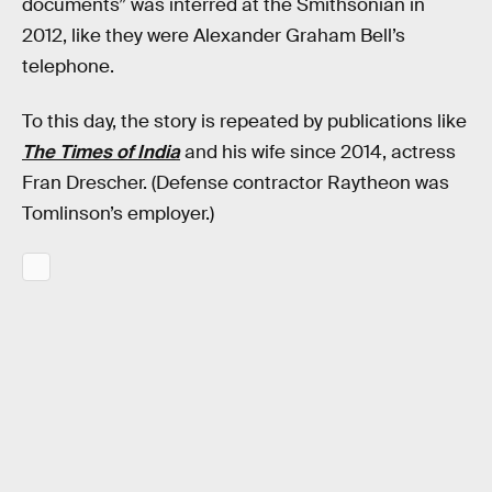
documents” was interred at the Smithsonian in
2012, like they were Alexander Graham Bell’s
telephone.
To this day, the story is repeated by publications like
The Times of India
and his wife since 2014, actress
Fran Drescher. (Defense contractor Raytheon was
Tomlinson’s employer.)