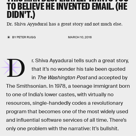
TO BELIEVE HE INVENTED EMAIL. (HE
DIDN'T.)
Dr. Shiva Ayyadurai has a great story and not much else.
BY
PETER RUGG
MARCH 10, 2016
D
r. Shiva Ayyadurai tells such a great story,
that it’s no wonder his tale been quoted
in
The Washington Post
and accepted by
The Smithsonian. In 1978, a teenage immigrant born
to one of India’s lower castes, with virtually no
resources, single-handedly codes a revolutionary
program that becomes one of the most widely used
and influential software services of all time. There’s
only one problem with the narrative: It’s bullshit.