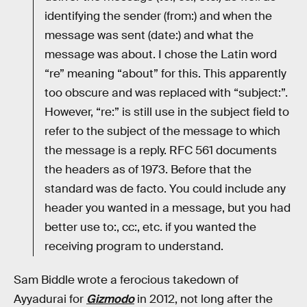
identifying the sender (from:) and when the
message was sent (date:) and what the
message was about. I chose the Latin word
“re” meaning “about” for this. This apparently
too obscure and was replaced with “subject:”.
However, “re:” is still use in the subject field to
refer to the subject of the message to which
the message is a reply. RFC 561 documents
the headers as of 1973. Before that the
standard was de facto. You could include any
header you wanted in a message, but you had
better use to:, cc:, etc. if you wanted the
receiving program to understand.
Sam Biddle wrote a ferocious takedown of
Ayyadurai for
Gizmodo
in 2012, not long after the