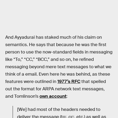
And Ayyadurai has staked much of his claim on
semantics. He says that because he was the first
person to use the now-standard fields in messaging
like “To,” “CC,” “BCC,” and so on, he refined
messaging beyond mere text messages to what we
think of a email. Even here he was behind, as these
features were outlined in
1977’s RFC
that spelled
out the format for ARPA network text messages,
and Tomlinson’s
own account
:
[We] had most of the headers needed to
deliver the message (to:, cc:, etc.) as well as