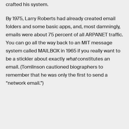
crafted his system.
By 1975, Larry Roberts had already created email
folders and some basic apps, and, most damningly,
emails were about 75 percent of all ARPANET traffic.
You can go all the way back to an MIT message
system called MAILBOX in 1965 if you really want to
be a stickler about exactly
what
constitutes an
email. (Tomlinson cautioned biographers to
remember that he was only the first to send a
“network email.”)