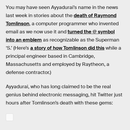
You may have seen Ayyadurai’s name in the news
last week in stories about the
death of Raymond
Tomlinson
, a computer programmer who invented
email as we now use it and
turned the @ symbol
into an emblem
as recognizable as the Superman
‘S.’ (Here’s
a story of how Tomlinson did this
while a
principal engineer based in Cambridge,
Massachusetts and employed by Raytheon, a
defense contractor.)
Ayyadurai, who has long claimed to be the real
genius behind electronic messaging, hit Twitter just
hours after Tomlinson’s death with these gems: