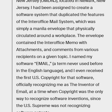
New Jersey (UMDNJ), located in Newark, New
Jersey. I had been assigned to create a
software system that duplicated the features
of the Interoffice Mail System, which was
simply a manila envelope that physically
circulated around a workplace. The envelope
contained the Interoffice Memo with
Attachments, and comments from various
recipients on a given topic. I named my
software “EMAIL,” (a term never used before
in the English language), and I even received
the first U.S. Copyright for that software,
officially recognizing me as The Inventor of
Email, at a time when Copyright was the only
way to recognize software inventions, since
the U.S. Supreme was not recognizing