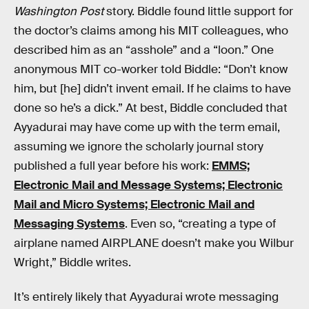
Washington Post
story. Biddle found little support for
the doctor’s claims among his MIT colleagues, who
described him as an “asshole” and a “loon.” One
anonymous MIT co-worker told Biddle: “Don’t know
him, but [he] didn’t invent email. If he claims to have
done so he’s a dick.” At best, Biddle concluded that
Ayyadurai may have come up with the term email,
assuming we ignore the scholarly journal story
published a full year before his work:
EMMS;
Electronic Mail and Message Systems; Electronic
Mail and Micro Systems; Electronic Mail and
Messaging Systems
. Even so, “creating a type of
airplane named AIRPLANE doesn’t make you Wilbur
Wright,” Biddle writes.
It’s entirely likely that Ayyadurai wrote messaging