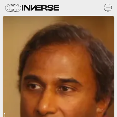
YouTube