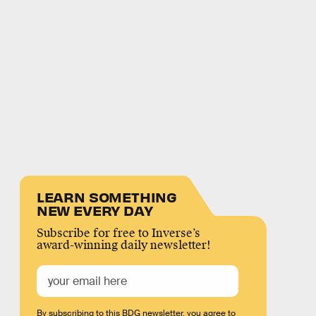
LEARN SOMETHING
NEW EVERY DAY
Subscribe for free to Inverse’s
award-winning daily newsletter!
By subscribing to this BDG newsletter, you agree to