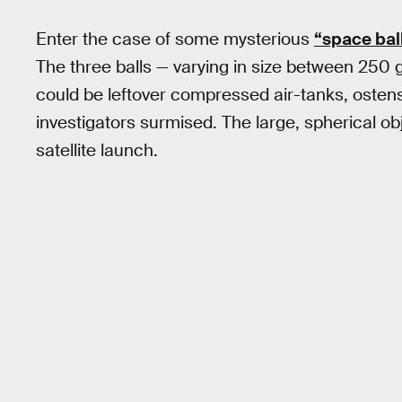
Enter the case of some mysterious
“space bal
The three balls — varying in size between 250
could be leftover compressed air-tanks, ostens
investigators surmised. The large, spherical ob
satellite launch.