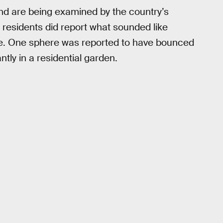
nd are being examined by the country’s
 residents did report what sounded like
e. One sphere was reported to have bounced
ntly in a residential garden.