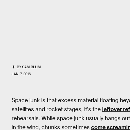
BY
SAM BLUM
JAN. 7, 2016
Space junk is that excess material floating b
satellites and rocket stages, it’s the
leftover re
rehearsals. While space junk usually hangs out in
in the wind, chunks sometimes
come screamin