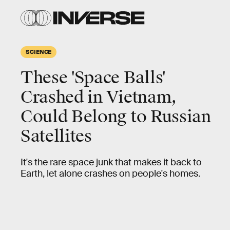
SCIENCE
These 'Space Balls'
Crashed in Vietnam,
Could Belong to Russian
Satellites
It's the rare space junk that makes it back to
Earth, let alone crashes on people's homes.