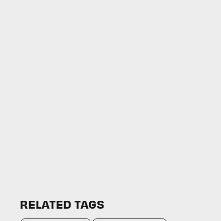
RELATED TAGS