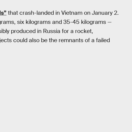
ls”
that crash-landed in Vietnam on January 2.
 grams, six kilograms and 35-45 kilograms —
ibly produced in Russia for a rocket,
jects could also be the remnants of a failed