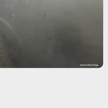
VietnamNet Bridge