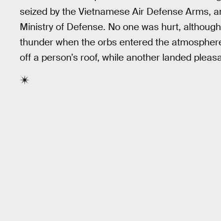
seized by the Vietnamese Air Defense Arms, a
Ministry of Defense. No one was hurt, although
thunder when the orbs entered the atmospher
off a person’s roof, while another landed pleasa