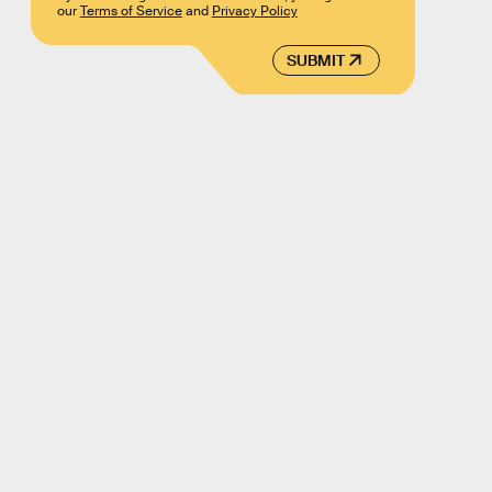
our
Terms of Service
and
Privacy Policy
SUBMIT