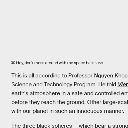
Hey, don't mess around with the space balls
VTV3
This is all according to Professor Nguyen Kho
Science and Technology Program. He told
Vie
earth’s atmosphere in a safe and controlled en
before they reach the ground. Other large-sca
with our planet in such an innocuous manner.
The three black spheres — which bear a stron