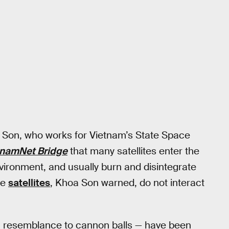
a Son, who works for Vietnam’s State Space
tnamNet Bridge
that many satellites enter the
vironment, and usually burn and disintegrate
le
satellites
, Khoa Son warned, do not interact
g resemblance to cannon balls — have been