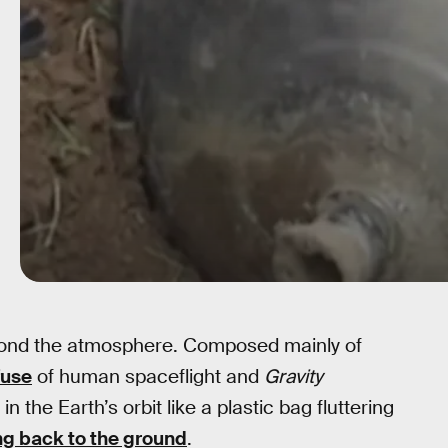
eyond the atmosphere. Composed mainly of
fuse
of human spaceflight and
Gravity
 the Earth’s orbit like a plastic bag fluttering
g back to the ground
.