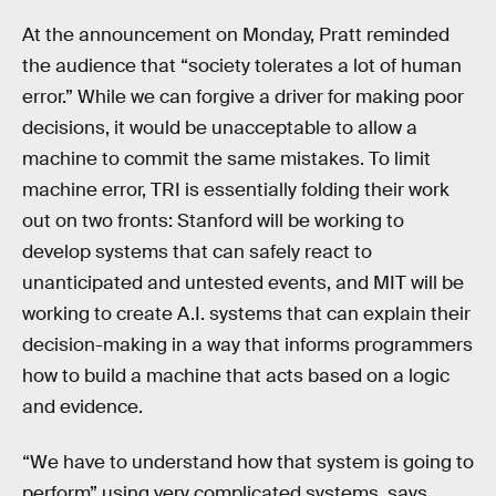
At the announcement on Monday, Pratt reminded
the audience that “society tolerates a lot of human
error.” While we can forgive a driver for making poor
decisions, it would be unacceptable to allow a
machine to commit the same mistakes. To limit
machine error, TRI is essentially folding their work
out on two fronts: Stanford will be working to
develop systems that can safely react to
unanticipated and untested events, and MIT will be
working to create A.I. systems that can explain their
decision-making in a way that informs programmers
how to build a machine that acts based on a logic
and evidence.
“We have to understand how that system is going to
perform” using very complicated systems, says