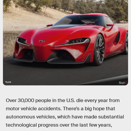
Toyota
Over 30,000 people in the U.S. die every year from
motor vehicle accidents. There’s a big hope that
autonomous vehicles, which have made substantial
technological progress over the last few years,