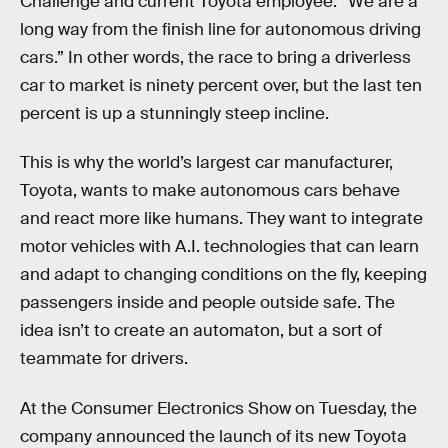
Challenge and current Toyota employee: “We are a
long way from the finish line for autonomous driving
cars.” In other words, the race to bring a driverless
car to market is ninety percent over, but the last ten
percent is up a stunningly steep incline.
This is why the world’s largest car manufacturer,
Toyota, wants to make autonomous cars behave
and react more like humans. They want to integrate
motor vehicles with A.I. technologies that can learn
and adapt to changing conditions on the fly, keeping
passengers inside and people outside safe. The
idea isn’t to create an automaton, but a sort of
teammate for drivers.
At the Consumer Electronics Show on Tuesday, the
company announced the launch of its new Toyota