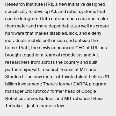
Research Institute (TRI), a new initiative designed
specifically to develop A.I. and robot systems that
can be integrated into autonomous cars and make
them safer and more dependable, as well as create
hardware that makes disabled, sick, and elderly
individuals mobile both inside and outside the
home. Pratt, the newly announced CEO of TRI, has
brought together a team of roboticists and A.I.
researchers from across the country and built
partnerships with research teams at MIT and
Stanford. The new roster of Toyota talent befits a $1-
billion investment: There’s former DARPA program
manager Eric Krotkov, former head of Google
Robotics James Kuffner, and MIT roboticist Russ
Tedrake — just to name a few.