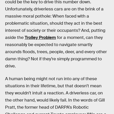
could be the key to drive this number down.
Unfortunately, driverless cars are on the brink of a
massive moral pothole: When faced with a
problematic situation, should they act in the best
interest of society or their occupants? And, putting
aside the
Trolley Problem
for a moment, can they
reasonably be expected to navigate smartly
arounds floods, trees, people, deer, and every other
damn thing? Not if they’re simply programmed to
drive.
A human being might not run into any of these
situations in their lifetime, but that doesn’t mean
they wouldn’t intuit a reaction. A driverless car, on
the other hand, would likely fail. In the words of Gill
Pratt, the former head of DARPA’s Robotic