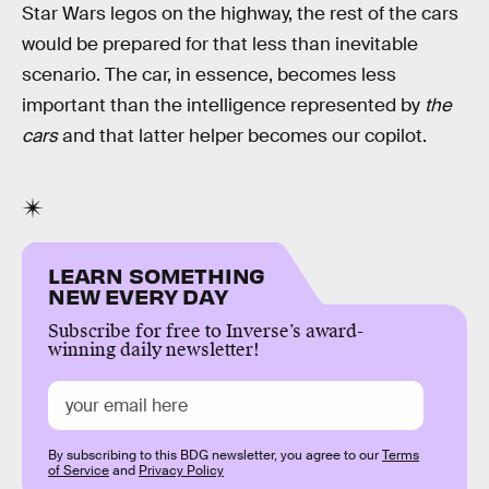
Star Wars legos on the highway, the rest of the cars
would be prepared for that less than inevitable
scenario. The car, in essence, becomes less
important than the intelligence represented by
the
cars
and that latter helper becomes our copilot.
LEARN SOMETHING
NEW EVERY DAY
Subscribe for free to Inverse’s award-
winning daily newsletter!
By subscribing to this BDG newsletter, you agree to our
Terms
of Service
and
Privacy Policy