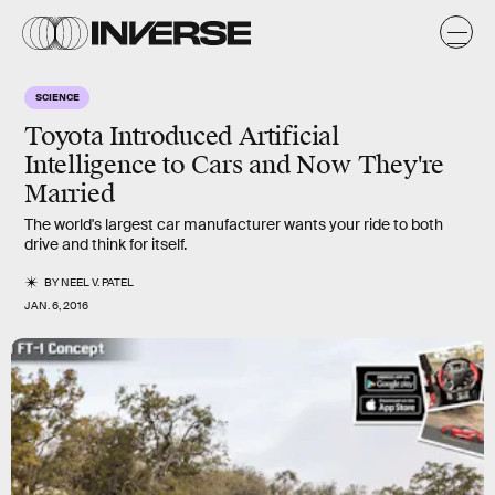
SCIENCE
Toyota Introduced Artificial
Intelligence to Cars and Now They're
Married
The world's largest car manufacturer wants your ride to both
drive and think for itself.
BY
NEEL V. PATEL
JAN. 6, 2016