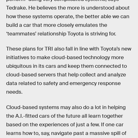
Tedrake. He believes the more is understood about
how these systems operate, the better able we can
build a car that more closely emulates the
‘teammates’ relationship Toyota is striving for.
These plans for TRI also fall in line with Toyota’s new
initiatives to make cloud-based technology more
ubiquitous in its cars and keep them connected to
cloud-based servers that help collect and analyze
data related to safety and emergency response
needs.
Cloud-based systems may also do a lot in helping
the A.I.-fitted cars of the future all learn together
based on the experiences of just a few. If one car
learns how to, say, navigate past a massive spill of