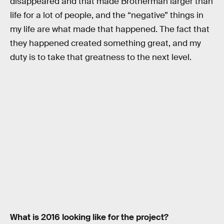
disappeared and that made Brotherman larger than
life for a lot of people, and the “negative” things in
my life are what made that happened. The fact that
they happened created something great, and my
duty is to take that greatness to the next level.
What is 2016 looking like for the project?