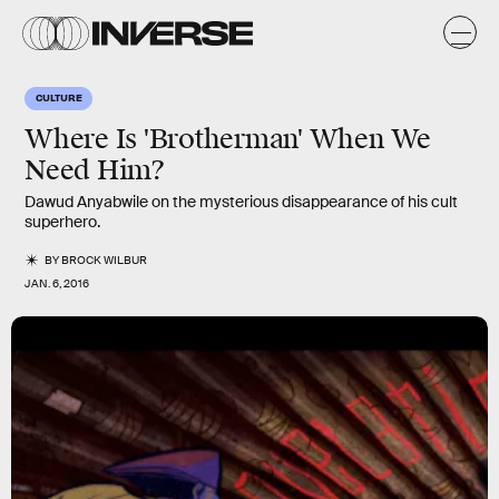
CULTURE
Where Is 'Brotherman' When We
Need Him?
Dawud Anyabwile on the mysterious disappearance of his cult
superhero.
BY
BROCK WILBUR
JAN. 6, 2016