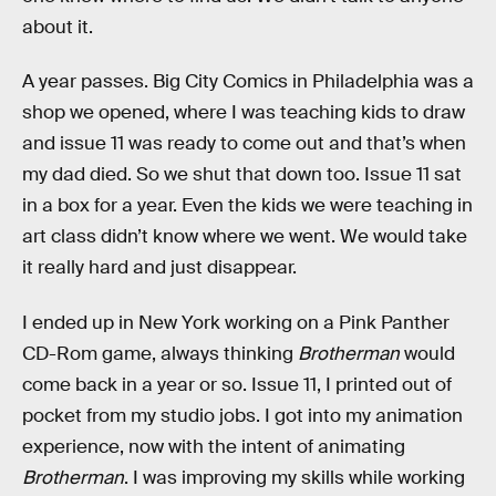
about it.
A year passes. Big City Comics in Philadelphia was a
shop we opened, where I was teaching kids to draw
and issue 11 was ready to come out and that’s when
my dad died. So we shut that down too. Issue 11 sat
in a box for a year. Even the kids we were teaching in
art class didn’t know where we went. We would take
it really hard and just disappear.
I ended up in New York working on a Pink Panther
CD-Rom game, always thinking
Brotherman
would
come back in a year or so. Issue 11, I printed out of
pocket from my studio jobs. I got into my animation
experience, now with the intent of animating
Brotherman
. I was improving my skills while working