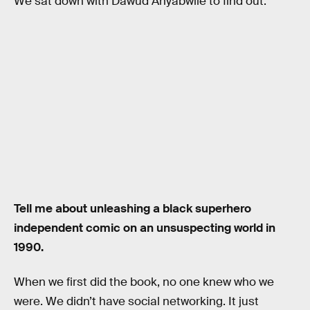
We sat down with Dawud Anyabwile to find out.
Tell me about unleashing a black superhero
independent comic on an unsuspecting world in
1990.
When we first did the book, no one knew who we
were. We didn’t have social networking. It just