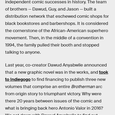
independent comic successes in history. The team
of brothers — Dawud, Guy, and Jason — built a
distribution network that eschewed comic shops for
black bookstores and barbershops. It is considered
the cornerstone of the African-American superhero
movement. Then, in the middle of a convention in
1994, the family pulled their booth and stopped
talking to anyone.
Last year, co-creator Dawud Anyabwile announced
that a new graphic novel was in the works, and
took
to Indiegogo
to find financing to publish three new
volumes that comprise an entire
Brotherman
arc
from origin story to triumphant victory. Why were
there 20 years between issues of the comic and
what is bringing back hero Antonio Valor in 2016?