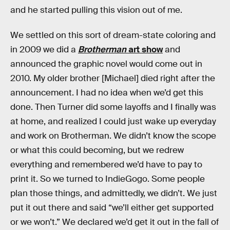
and he started pulling this vision out of me.
We settled on this sort of dream-state coloring and
in 2009 we did a
Brotherman
art show
and
announced the graphic novel would come out in
2010. My older brother [Michael] died right after the
announcement. I had no idea when we’d get this
done. Then Turner did some layoffs and I finally was
at home, and realized I could just wake up everyday
and work on Brotherman. We didn’t know the scope
or what this could becoming, but we redrew
everything and remembered we’d have to pay to
print it. So we turned to IndieGogo. Some people
plan those things, and admittedly, we didn’t. We just
put it out there and said “we’ll either get supported
or we won’t.” We declared we’d get it out in the fall of