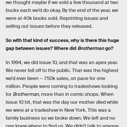
we thought maybe if we sold a few thousand at two
bucks each we’d do okay. By the end of the year, we
were at 40k books sold. Reprinting issues and
selling out issues before they released.
So with that kind of success, why is there this huge
gap between issues? Where did
Brotherman
go?
In 1994, we did issue 10, and that was an apex year.
We never fell off to the public. That was the highest
we’d ever been — 750k sales, on pace for one
million. People were coming to tradeshows looking
for
Brotherman
, more than in comic shops. When
issue 10 hit, that was the day our mother died while
we were at a tradeshow in New York. This was a
family business so we broke down. We left and no
one knew where to find us. We didn’t talk to anyone