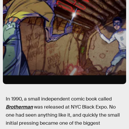
In 1990, a small independent comic book called
Brotherman
was released at NYC Black Expo. No
one had seen anything like it, and quickly the small
initial pressing became one of the biggest