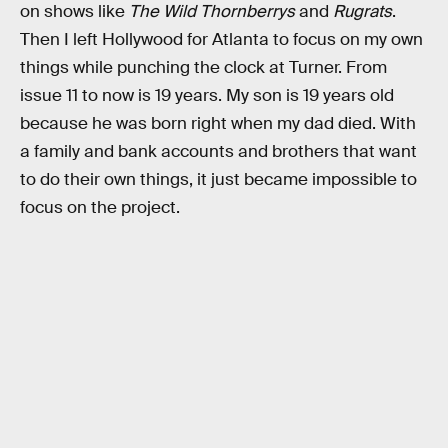
on shows like
The Wild Thornberrys
and
Rugrats
.
Then I left Hollywood for Atlanta to focus on my own
things while punching the clock at Turner. From
issue 11 to now is 19 years. My son is 19 years old
because he was born right when my dad died. With
a family and bank accounts and brothers that want
to do their own things, it just became impossible to
focus on the project.