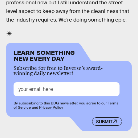
professional now but I still understand the street-
level aspect to keep away from the cleanliness that
the industry requires. We’re doing something epic.
LEARN SOMETHING
NEW EVERY DAY
Subscribe for free to Inverse’s award-
winning daily newsletter!
By subscribing to this BDG newsletter, you agree to our
Terms
of Service
and
Privacy Policy
SUBMIT