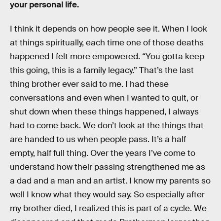
your personal life.
I think it depends on how people see it. When I look
at things spiritually, each time one of those deaths
happened I felt more empowered. “You gotta keep
this going, this is a family legacy.” That’s the last
thing brother ever said to me. I had these
conversations and even when I wanted to quit, or
shut down when these things happened, I always
had to come back. We don’t look at the things that
are handed to us when people pass. It’s a half
empty, half full thing. Over the years I’ve come to
understand how their passing strengthened me as
a dad and a man and an artist. I know my parents so
well I know what they would say. So especially after
my brother died, I realized this is part of a cycle. We