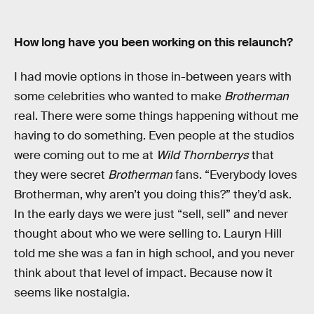
How long have you been working on this relaunch?
I had movie options in those in-between years with
some celebrities who wanted to make
Brotherman
real. There were some things happening without me
having to do something. Even people at the studios
were coming out to me at
Wild Thornberrys
that
they were secret
Brotherman
fans. “Everybody loves
Brotherman, why aren’t you doing this?” they’d ask.
In the early days we were just “sell, sell” and never
thought about who we were selling to. Lauryn Hill
told me she was a fan in high school, and you never
think about that level of impact. Because now it
seems like nostalgia.