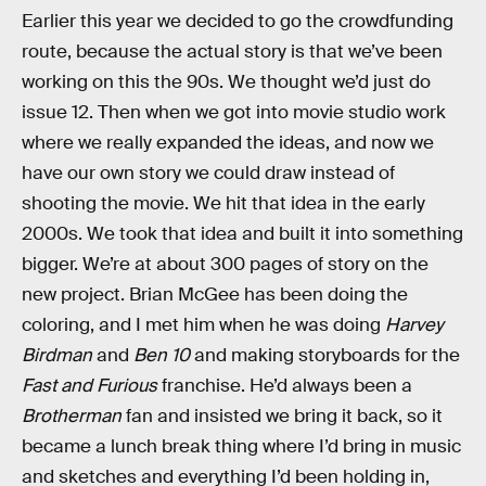
Earlier this year we decided to go the crowdfunding
route, because the actual story is that we’ve been
working on this the 90s. We thought we’d just do
issue 12. Then when we got into movie studio work
where we really expanded the ideas, and now we
have our own story we could draw instead of
shooting the movie. We hit that idea in the early
2000s. We took that idea and built it into something
bigger. We’re at about 300 pages of story on the
new project. Brian McGee has been doing the
coloring, and I met him when he was doing
Harvey
Birdman
and
Ben 10
and making storyboards for the
Fast and Furious
franchise. He’d always been a
Brotherman
fan and insisted we bring it back, so it
became a lunch break thing where I’d bring in music
and sketches and everything I’d been holding in,