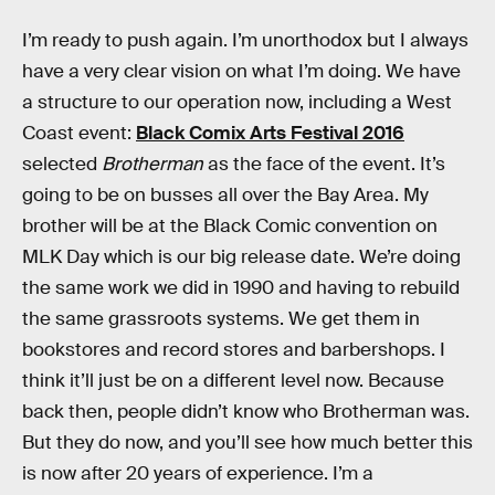
I’m ready to push again. I’m unorthodox but I always
have a very clear vision on what I’m doing. We have
a structure to our operation now, including a West
Coast event:
Black Comix Arts Festival 2016
selected
Brotherman
as the face of the event. It’s
going to be on busses all over the Bay Area. My
brother will be at the Black Comic convention on
MLK Day which is our big release date. We’re doing
the same work we did in 1990 and having to rebuild
the same grassroots systems. We get them in
bookstores and record stores and barbershops. I
think it’ll just be on a different level now. Because
back then, people didn’t know who Brotherman was.
But they do now, and you’ll see how much better this
is now after 20 years of experience. I’m a