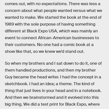
comes out, with no expectations. There was less a
concern about what people wanted versus what we
wanted to make. We started the book at the end of
1989 with the sole purpose of having something
different at Black Expo USA, which was mainly an
event to connect African-American businesses to
their customers. No one had a comic book at a
show like that, so we knew we’d stand out.
So when my brothers and I sat down to do it, one of
them handled productions, and then my brother
Guy became the head writer. I had the concept in a
sketchbook. I had an idea; a theme. The kind of
thing that just lives in your head and in a notebook.
And then we brainstormed and it evolved into this
big thing. We did a test print for Black Expo, where