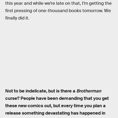
this year and while we’re late on that, I’m getting the
first pressing of one-thousand books tomorrow. We
finally did it.
Not to be indelicate, but is there a
Brotherman
curse? People have been demanding that you get
these new comics out, but every time you plan a
release something devastating has happened in