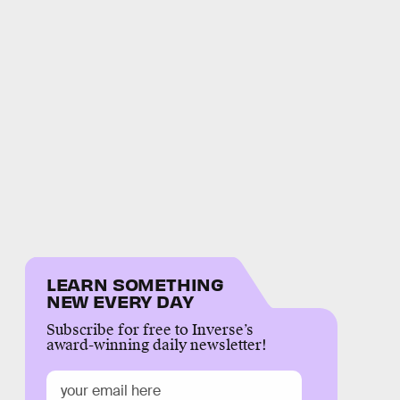
LEARN SOMETHING
NEW EVERY DAY
Subscribe for free to Inverse’s
award-winning daily newsletter!