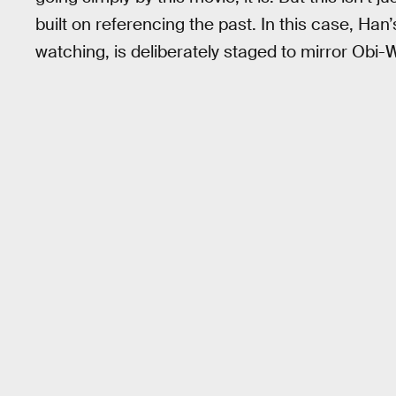
built on referencing the past. In this case, Han
watching, is deliberately staged to mirror Obi-