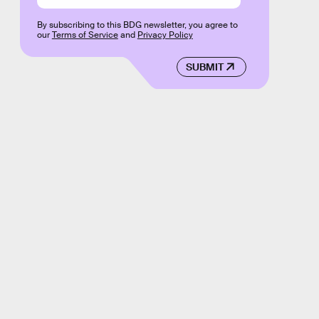
By subscribing to this BDG newsletter, you agree to
our
Terms of Service
and
Privacy Policy
SUBMIT