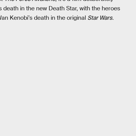
’s death in the new Death Star, with the heroes
Wan Kenobi’s death in the original
Star Wars
.