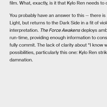
film. What, exactly, is it that Kylo Ren needs 
You probably have an answer to this — there is
Light, but returns to the Dark Side in a fit of v
interpretation.
The Force Awakens
deploys ambi
run-time, providing enough information to con
fully commit. The lack of clarity about “I know
possibilities, particularly this one: Kylo Ren s
damnation.