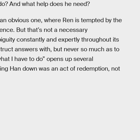
to do? And what help does he need?
 an obvious one, where Ren is tempted by the
iolence. But that’s not a necessary
guity constantly and expertly throughout its
struct answers with, but never so much as to
 what I have to do” opens up several
triking Han down was an act of redemption, not