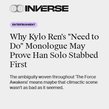
ENTERTAINMENT
Why Kylo Ren's "Need to
Do" Monologue May
Prove Han Solo Stabbed
First
The ambiguity woven throughout 'The Force
Awakens' means maybe that climactic scene
wasn't as bad as it seemed.