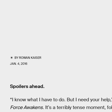
BY
ROWAN KAISER
JAN. 4, 2016
Spoilers ahead.
“I know what I have to do. But I need your help
Force Awakens
. It’s a terribly tense moment, f