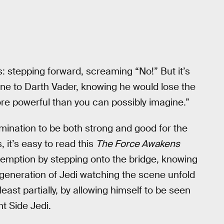
s: stepping forward, screaming “No!” But it’s
ine to Darth Vader, knowing he would lose the
ore powerful than you can possibly imagine.”
rmination to be both strong and good for the
 it’s easy to read this
The Force Awakens
emption by stepping onto the bridge, knowing
 generation of Jedi watching the scene unfold
ast partially, by allowing himself to be seen
t Side Jedi.