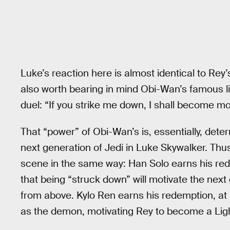
Luke’s reaction here is almost identical to Rey’
also worth bearing in mind Obi-Wan’s famous l
duel: “If you strike me down, I shall become m
That “power” of Obi-Wan’s is, essentially, dete
next generation of Jedi in Luke Skywalker. Thus,
scene in the same way: Han Solo earns his red
that being “struck down” will motivate the next
from above. Kylo Ren earns his redemption, at le
as the demon, motivating Rey to become a Ligh