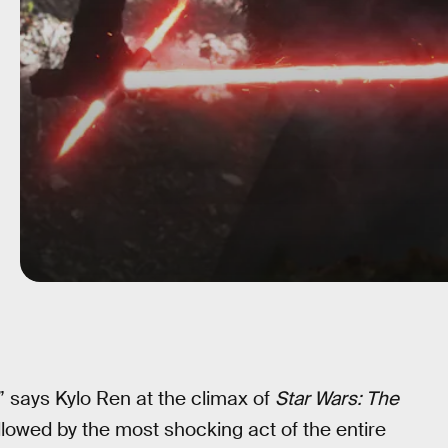
,” says Kylo Ren at the climax of
Star Wars: The
ollowed by the most shocking act of the entire