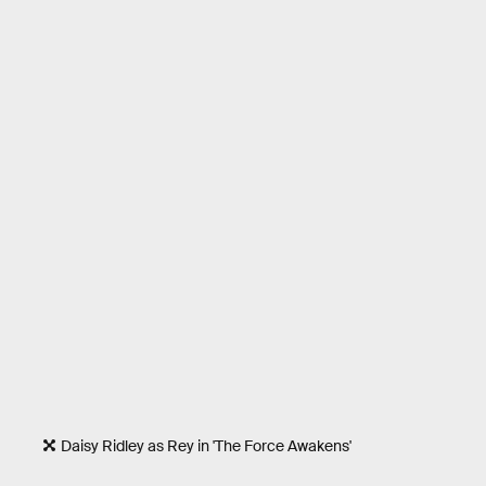
Daisy Ridley as Rey in 'The Force Awakens'