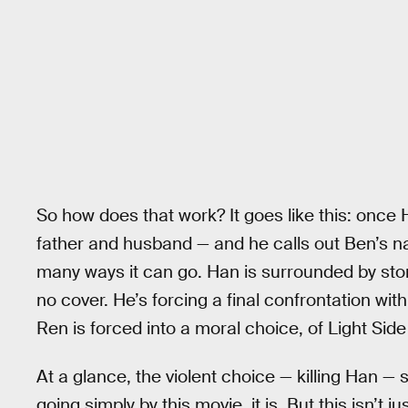
So how does that work? It goes like this: once
father and husband — and he calls out Ben’s na
many ways it can go. Han is surrounded by stor
no cover. He’s forcing a final confrontation with
Ren is forced into a moral choice, of Light Sid
At a glance, the violent choice — killing Han —
going simply by this movie, it is. But this isn’t ju