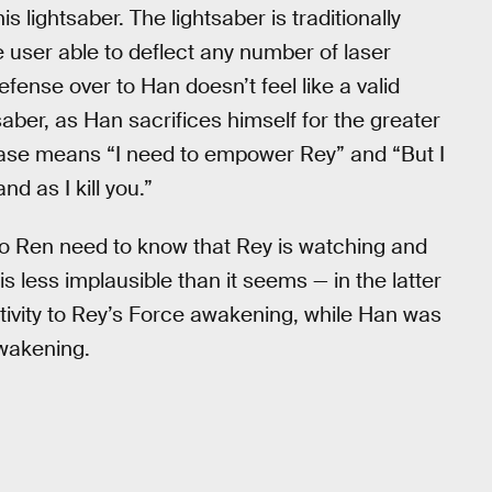
 lightsaber. The lightsaber is traditionally
 user able to deflect any number of laser
fense over to Han doesn’t feel like a valid
aber, as Han sacrifices himself for the greater
 case means “I need to empower Rey” and “But I
d as I kill you.”
lo Ren need to know that Rey is watching and
s is less implausible than it seems — in the latter
tivity to Rey’s Force awakening, while Han was
wakening.