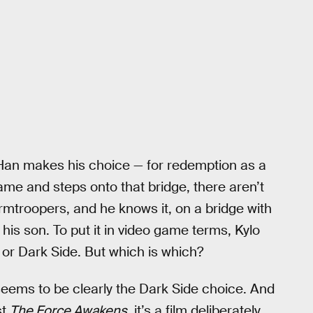
 Han makes his choice — for redemption as a
me and steps onto that bridge, there aren’t
mtroopers, and he knows it, on a bridge with
 his son. To put it in video game terms, Kylo
e or Dark Side. But which is which?
 seems to be clearly the Dark Side choice. And
st
The Force Awakens
, it’s a film deliberately