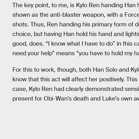
The key point, to me, is Kylo Ren handing Han his
shown as the anti-blaster weapon, with a Force
shots. Thus, Ren handing his primary form of de
choice, but having Han hold his hand and lights
good, does. “I know what I have to do” in this
need your help” means “you have to hold my han
For this to work, though, both Han Solo and Ky
know that this act will affect her positively. Thi
case, Kylo Ren had clearly demonstrated sensi
present for Obi-Wan’s death and Luke’s own a