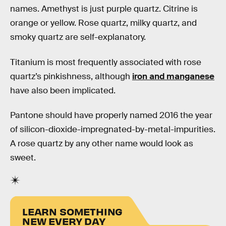
names. Amethyst is just purple quartz. Citrine is
orange or yellow. Rose quartz, milky quartz, and
smoky quartz are self-explanatory.
Titanium is most frequently associated with rose
quartz’s pinkishness, although
iron and manganese
have also been implicated.
Pantone should have properly named 2016 the year
of silicon-dioxide-impregnated-by-metal-impurities.
A rose quartz by any other name would look as
sweet.
LEARN SOMETHING
NEW EVERY DAY