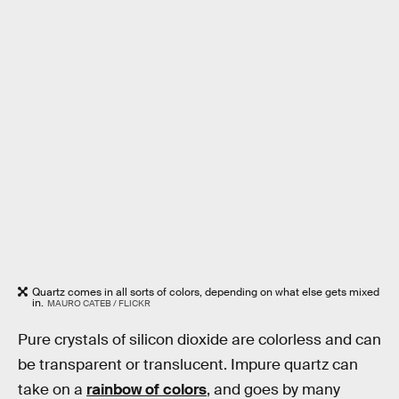
Quartz comes in all sorts of colors, depending on what else gets mixed
in.
MAURO CATEB / FLICKR
Pure crystals of silicon dioxide are colorless and can
be transparent or translucent. Impure quartz can
take on a
rainbow of colors
, and goes by many