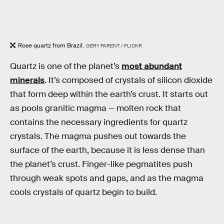
Rose quartz from Brazil.
GÉRY PARENT / FLICKR
Quartz is one of the planet’s
most abundant
minerals
. It’s composed of crystals of silicon dioxide
that form deep within the earth’s crust. It starts out
as pools granitic magma — molten rock that
contains the necessary ingredients for quartz
crystals. The magma pushes out towards the
surface of the earth, because it is less dense than
the planet’s crust. Finger-like pegmatites push
through weak spots and gaps, and as the magma
cools crystals of quartz begin to build.