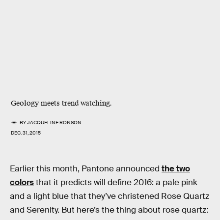
Geology meets trend watching.
BY
JACQUELINE RONSON
DEC. 31, 2015
Earlier this month, Pantone announced
the two
colors
that it predicts will define 2016: a pale pink
and a light blue that they’ve christened Rose Quartz
and Serenity. But here’s the thing about rose quartz: