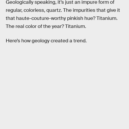
Geologically speaking, it’s just an impure form of
regular, colorless, quartz. The impurities that give it
that haute-couture-worthy pinkish hue? Titanium.
The real color of the year? Titanium.
Here’s how geology created a trend.