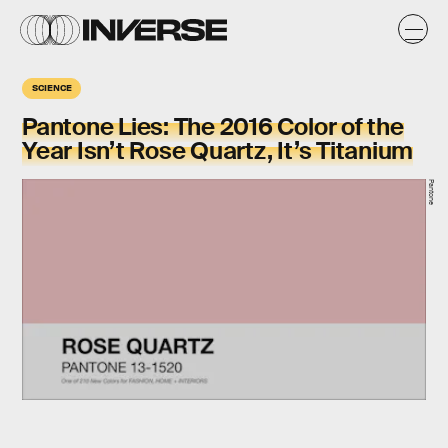
SCIENCE
Pantone Lies: The 2016 Color of the
Year Isn’t Rose Quartz, It’s Titanium
Pantone