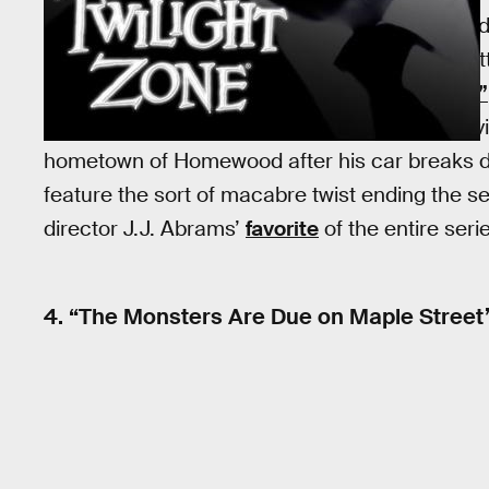
The best part about
“Walking Distance”
is its
from a perfectly normal context. The story, wri
masks, as in fan favorite
“Eye of the Beholder”
tells of a man in the late 1950s who literally rev
hometown of Homewood after his car breaks do
feature the sort of macabre twist ending the se
director J.J. Abrams’
favorite
of the entire seri
4. “The Monsters Are Due on Maple Street”