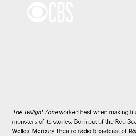
The Twilight Zone
worked best when making hum
monsters of its stories. Born out of the Red S
Welles’ Mercury Theatre radio broadcast of
Wa