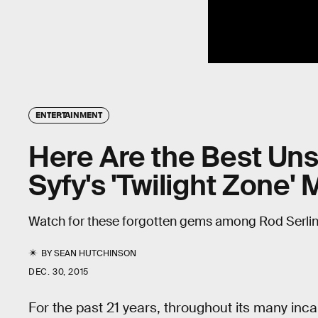
ENTERTAINMENT
Here Are the Best Uns
Syfy's 'Twilight Zone'
Watch for these forgotten gems among Rod Serling'
BY
SEAN HUTCHINSON
DEC. 30, 2015
For the past 21 years, throughout its many inca