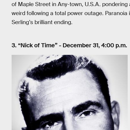
of Maple Street in Any-town, U.S.A. pondering a 
weird following a total power outage. Paranoia i
Serling’s brilliant ending.
3. “Nick of Time” - December 31, 4:00 p.m.