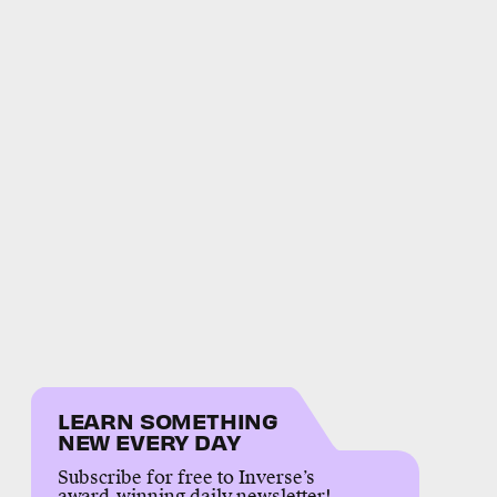
LEARN SOMETHING
NEW EVERY DAY
Subscribe for free to Inverse’s
award-winning daily newsletter!