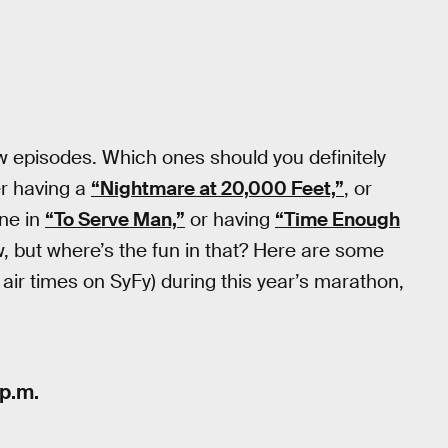
w episodes. Which ones should you definitely
r having a
“Nightmare at 20,000 Feet,”
, or
ne in
“To Serve Man,”
or having
“Time Enough
w, but where’s the fun in that? Here are some
 air times on SyFy) during this year’s marathon,
 p.m.