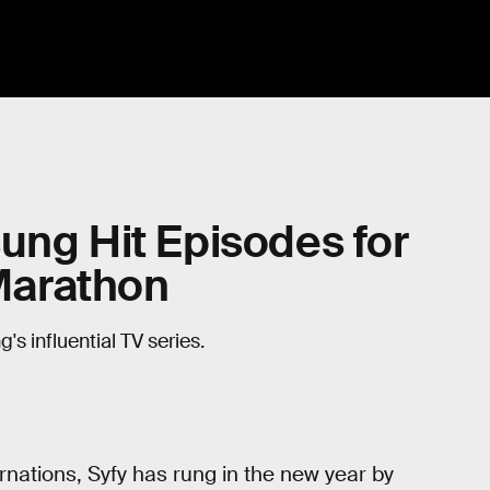
ung Hit Episodes for
 Marathon
s influential TV series.
rnations, Syfy has rung in the new year by