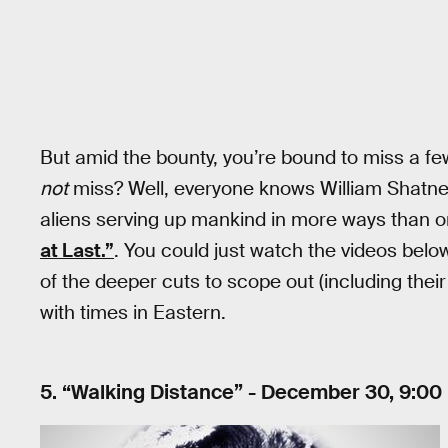
But amid the bounty, you’re bound to miss a fe
not
miss? Well, everyone knows William Shatne
aliens serving up mankind in more ways than o
at Last.”
. You could just watch the videos belo
of the deeper cuts to scope out (including their
with times in Eastern.
5. “Walking Distance” - December 30, 9:00