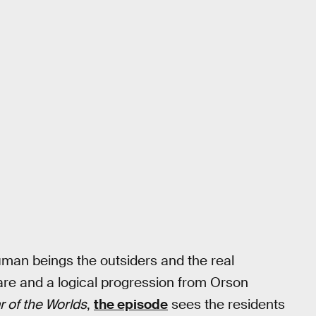
an beings the outsiders and the real
care and a logical progression from Orson
r of the Worlds
,
the episode
sees the residents