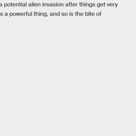
potential alien invasion after things get very
s a powerful thing, and so is the bite of