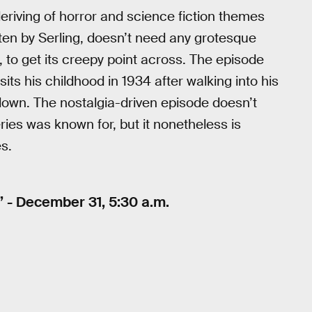
 deriving of horror and science fiction themes
tten by Serling, doesn’t need any grotesque
, to get its creepy point across. The episode
isits his childhood in 1934 after walking into his
wn. The nostalgia-driven episode doesn’t
ries was known for, but it nonetheless is
es.
 - December 31, 5:30 a.m.