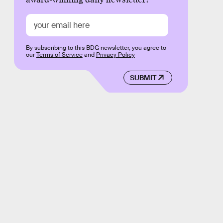
By subscribing to this BDG newsletter, you agree to
our
Terms of Service
and
Privacy Policy
SUBMIT