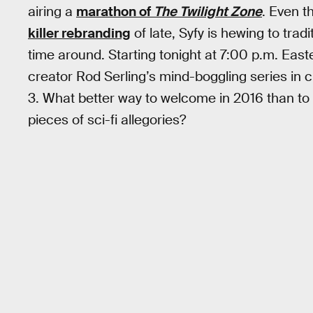
airing a
marathon of
The Twilight Zone
. Even 
killer rebranding
of late, Syfy is hewing to tradit
time around. Starting tonight at 7:00 p.m. Easte
creator Rod Serling’s mind-boggling series in 
3. What better way to welcome in 2016 than to
pieces of sci-fi allegories?