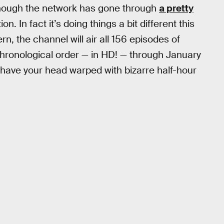
though the network has gone through
a pretty
ion. In fact it’s doing things a bit different this
rn, the channel will air all 156 episodes of
chronological order — in HD! — through January
 have your head warped with bizarre half-hour