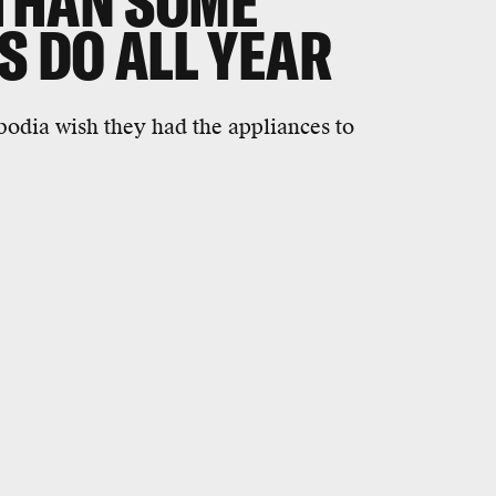
THAN SOME
S DO ALL YEAR
odia wish they had the appliances to