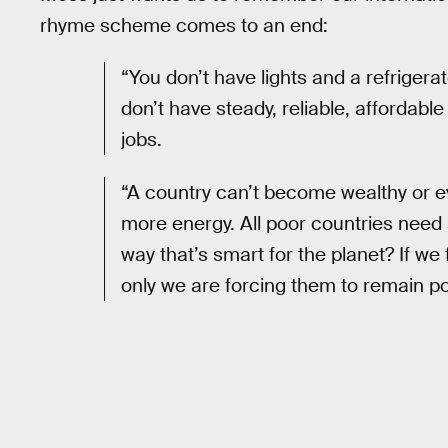
rhyme scheme comes to an end:
“You don’t have lights and a refrigerat
don’t have steady, reliable, affordable
jobs.
“A country can’t become wealthy or e
more energy. All poor countries need 
way that’s smart for the planet? If w
only we are forcing them to remain po