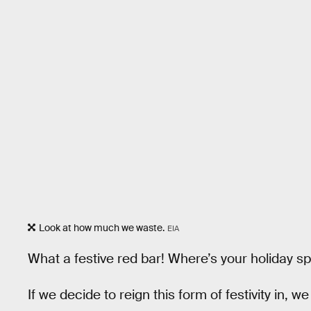
Look at how much we waste.
EIA
What a festive red bar! Where’s your holiday sp
If we decide to reign this form of festivity in,