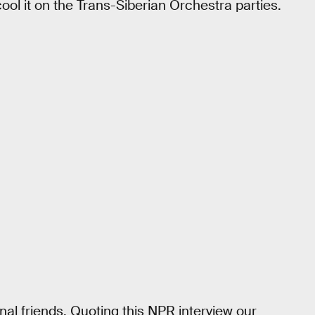
 cool it on the Trans-Siberian Orchestra parties.
al friends. Quoting this NPR interview our