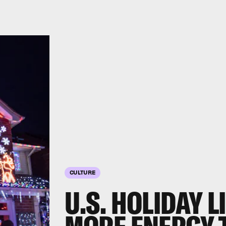
CULTURE
U.S. HOLIDAY 