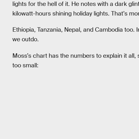
lights for the hell of it. He notes with a dark gl
kilowatt-hours shining holiday lights. That’s mo
Ethiopia, Tanzania, Nepal, and Cambodia too. 
we outdo.
Moss’s chart has the numbers to explain it all,
too small: