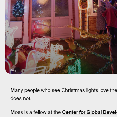
Getty
Many people who see Christmas lights love them
does not.
Moss is a fellow at the
Center for Global Deve