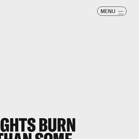
MENU
LIGHTS BURN