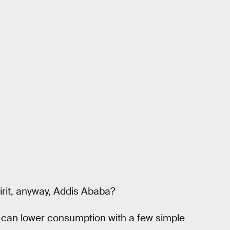
irit, anyway, Addis Ababa?
 we can lower consumption with a few simple