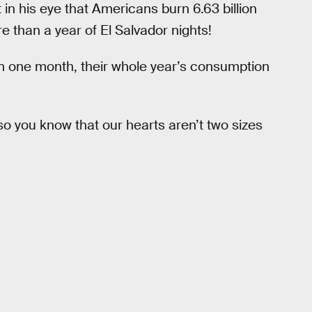
int in his eye that Americans burn 6.63 billion
re than a year of El Salvador nights!
In one month, their whole year’s consumption
 so you know that our hearts aren’t two sizes