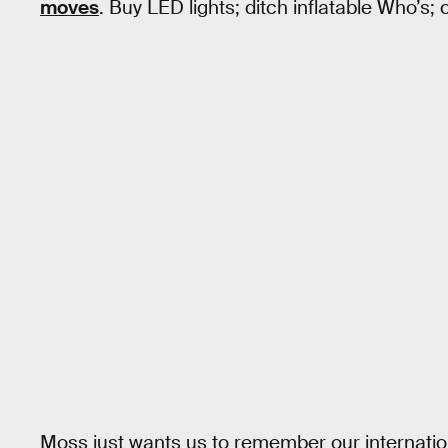
moves
. Buy LED lights; ditch inflatable Who’s;
Moss just wants us to remember our internation