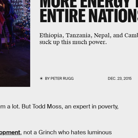
MORE ENERGY 
ENTIRE NATION
Ethiopia, Tanzania, Nepal, and Camb
suck up this much power.
BY
PETER RUGG
DEC. 23, 2015
 a lot. But Todd Moss, an expert in poverty,
lopment
, not a Grinch who hates luminous