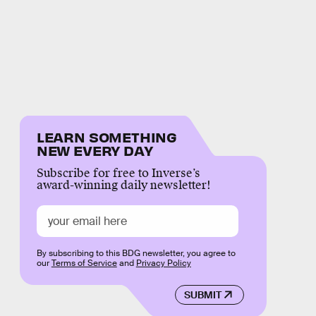
LEARN SOMETHING
NEW EVERY DAY
Subscribe for free to Inverse’s
award-winning daily newsletter!
By subscribing to this BDG newsletter, you agree to
our
Terms of Service
and
Privacy Policy
SUBMIT