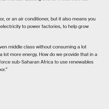
or, or an air conditioner, but it also means you
 electricity to power factories, to help grow
ven middle class without consuming a lot
a lot more energy. How do we provide that in a
e force sub-Saharan Africa to use renewables
or.”