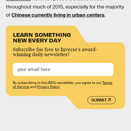
throughout much of 2015, especially for the majority
of
Chinese currently living in urban centers
.
LEARN SOMETHING
NEW EVERY DAY
Subscribe for free to Inverse’s award-
winning daily newsletter!
By subscribing to this BDG newsletter, you agree to our
Terms
of Service
and
Privacy Policy
SUBMIT