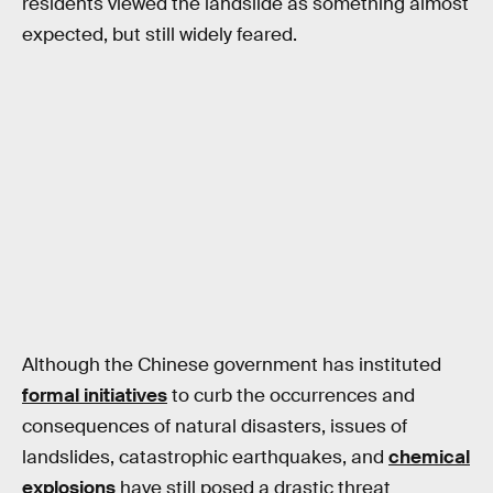
residents viewed the landslide as something almost
expected, but still widely feared.
Although the Chinese government has instituted
formal initiatives
to curb the occurrences and
consequences of natural disasters, issues of
landslides, catastrophic earthquakes, and
chemical
explosions
have still posed a drastic threat