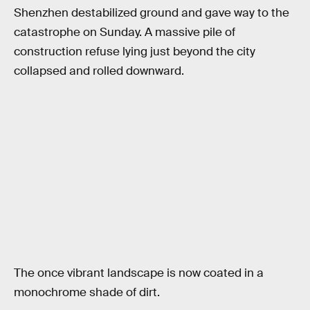
Shenzhen destabilized ground and gave way to the
catastrophe on Sunday. A massive pile of
construction refuse lying just beyond the city
collapsed and rolled downward.
The once vibrant landscape is now coated in a
monochrome shade of dirt.