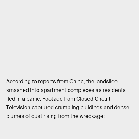
According to reports from China, the landslide
smashed into apartment complexes as residents
fled in a panic. Footage from Closed Circuit
Television captured crumbling buildings and dense
plumes of dust rising from the wreckage: