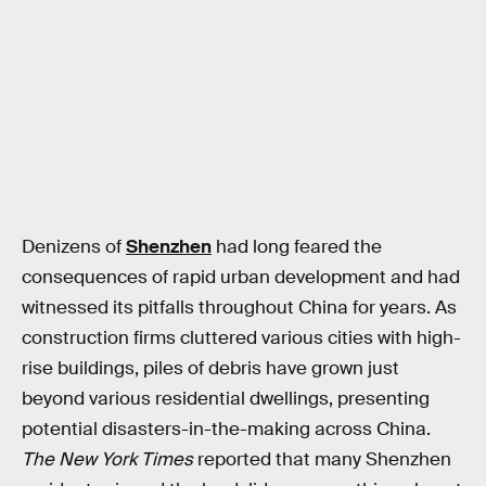
Denizens of
Shenzhen
had long feared the
consequences of rapid urban development and had
witnessed its pitfalls throughout China for years. As
construction firms cluttered various cities with high-
rise buildings, piles of debris have grown just
beyond various residential dwellings, presenting
potential disasters-in-the-making across China.
The New York Times
reported that many Shenzhen