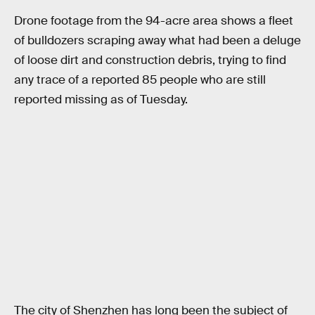
Drone footage from the 94-acre area shows a fleet
of bulldozers scraping away what had been a deluge
of loose dirt and construction debris, trying to find
any trace of a reported 85 people who are still
reported missing as of Tuesday.
The city of Shenzhen has long been the subject of