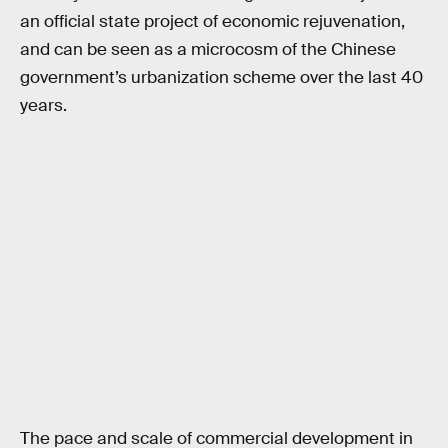
an official state project of economic rejuvenation,
and can be seen as a microcosm of the Chinese
government’s urbanization scheme over the last 40
years.
The pace and scale of commercial development in