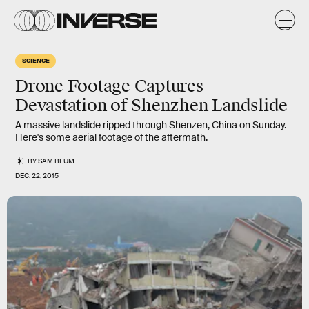
SCIENCE
Drone Footage Captures
Devastation of Shenzhen Landslide
A massive landslide ripped through Shenzen, China on Sunday.
Here's some aerial footage of the aftermath.
BY
SAM BLUM
DEC. 22, 2015