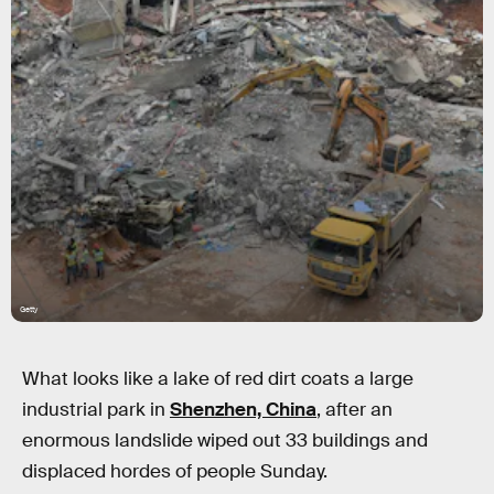
Getty
What looks like a lake of red dirt coats a large
industrial park in
Shenzhen, China
, after an
enormous landslide wiped out 33 buildings and
displaced hordes of people Sunday.