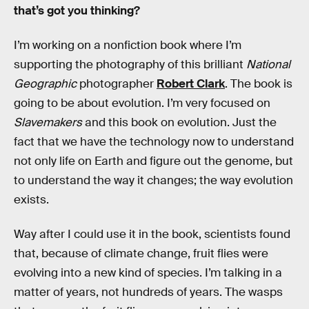
that’s got you thinking?
I’m working on a nonfiction book where I’m
supporting the photography of this brilliant
National
Geographic
photographer
Robert Clark
. The book is
going to be about evolution. I’m very focused on
Slavemakers
and this book on evolution. Just the
fact that we have the technology now to understand
not only life on Earth and figure out the genome, but
to understand the way it changes; the way evolution
exists.
Way after I could use it in the book, scientists found
that, because of climate change, fruit flies were
evolving into a new kind of species. I’m talking in a
matter of years, not hundreds of years. The wasps