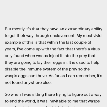
But mostly it’s that they have an extraordinary ability
to get their way through enslavement. My most vivid
example of this is that within the last couple of
years, I’ve come up with the fact that there’s a virus
only found when wasps inject it into the prey that
they are going to lay their eggs in. It is used to help
disable the immune system of the prey so the
wasp’s eggs can thrive. As far as I can remember, it’s
not found anywhere else.
So when I was sitting there trying to figure out a way
to end the world, it was inevitable to me that wasps