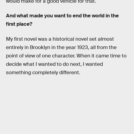
would make for a good vehicle for that.
And what made you want to end the world in the
first place?
My first novel was a historical novel set almost
entirely in Brooklyn in the year 1923, all from the
point of view of one character. When it came time to
decide what I wanted to do next, I wanted
something completely different.