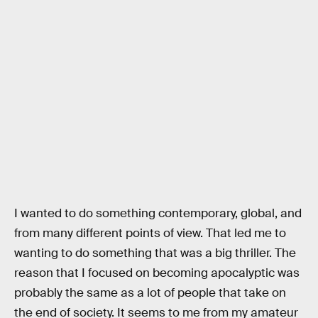
I wanted to do something contemporary, global, and
from many different points of view. That led me to
wanting to do something that was a big thriller. The
reason that I focused on becoming apocalyptic was
probably the same as a lot of people that take on
the end of society. It seems to me from my amateur