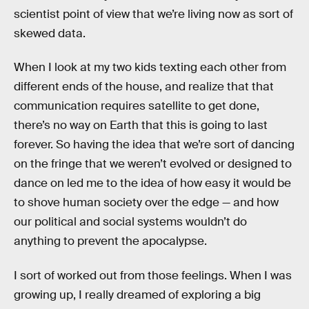
scientist point of view that we’re living now as sort of
skewed data.
When I look at my two kids texting each other from
different ends of the house, and realize that that
communication requires satellite to get done,
there’s no way on Earth that this is going to last
forever. So having the idea that we’re sort of dancing
on the fringe that we weren’t evolved or designed to
dance on led me to the idea of how easy it would be
to shove human society over the edge — and how
our political and social systems wouldn’t do
anything to prevent the apocalypse.
I sort of worked out from those feelings. When I was
growing up, I really dreamed of exploring a big