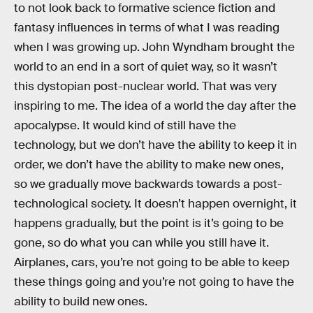
to not look back to formative science fiction and
fantasy influences in terms of what I was reading
when I was growing up. John Wyndham brought the
world to an end in a sort of quiet way, so it wasn’t
this dystopian post-nuclear world. That was very
inspiring to me. The idea of a world the day after the
apocalypse. It would kind of still have the
technology, but we don’t have the ability to keep it in
order, we don’t have the ability to make new ones,
so we gradually move backwards towards a post-
technological society. It doesn’t happen overnight, it
happens gradually, but the point is it’s going to be
gone, so do what you can while you still have it.
Airplanes, cars, you’re not going to be able to keep
these things going and you’re not going to have the
ability to build new ones.