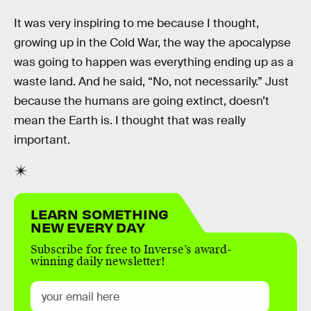
It was very inspiring to me because I thought,
growing up in the Cold War, the way the apocalypse
was going to happen was everything ending up as a
waste land. And he said, “No, not necessarily.” Just
because the humans are going extinct, doesn’t
mean the Earth is. I thought that was really
important.
LEARN SOMETHING
NEW EVERY DAY
Subscribe for free to Inverse’s award-
winning daily newsletter!