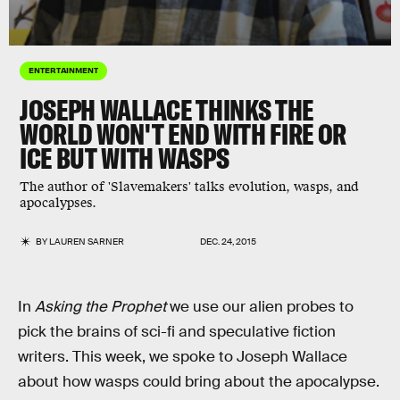
ENTERTAINMENT
JOSEPH WALLACE THINKS THE
WORLD WON'T END WITH FIRE OR
ICE BUT WITH WASPS
The author of 'Slavemakers' talks evolution, wasps, and
apocalypses.
BY
LAUREN SARNER
DEC. 24, 2015
In
Asking the Prophet
we use our alien probes to
pick the brains of sci-fi and speculative fiction
writers. This week, we spoke to Joseph Wallace
about how wasps could bring about the apocalypse.