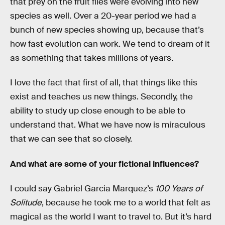
that prey on the fruit flies were evolving into new
species as well. Over a 20-year period we had a
bunch of new species showing up, because that’s
how fast evolution can work. We tend to dream of it
as something that takes millions of years.
I love the fact that first of all, that things like this
exist and teaches us new things. Secondly, the
ability to study up close enough to be able to
understand that. What we have now is miraculous
that we can see that so closely.
And what are some of your fictional influences?
I could say Gabriel Garcia Marquez’s
100 Years of
Solitude
, because he took me to a world that felt as
magical as the world I want to travel to. But it’s hard