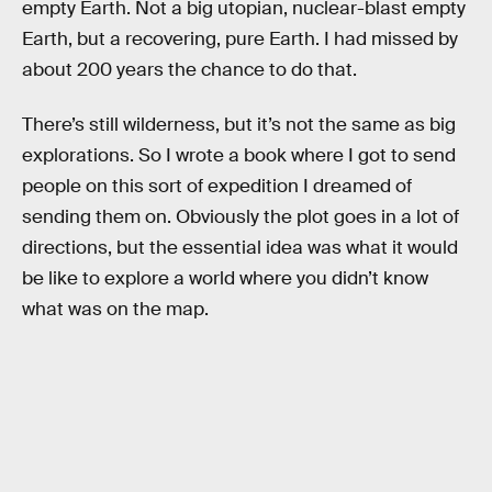
empty Earth. Not a big utopian, nuclear-blast empty
Earth, but a recovering, pure Earth. I had missed by
about 200 years the chance to do that.
There’s still wilderness, but it’s not the same as big
explorations. So I wrote a book where I got to send
people on this sort of expedition I dreamed of
sending them on. Obviously the plot goes in a lot of
directions, but the essential idea was what it would
be like to explore a world where you didn’t know
what was on the map.