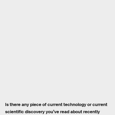
Is there any piece of current technology or current
scientific discovery you’ve read about recently