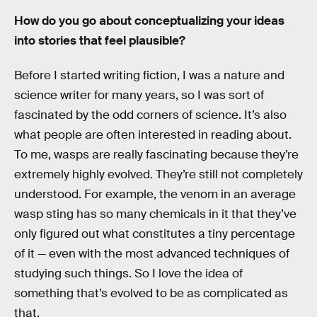
How do you go about conceptualizing your ideas
into stories that feel plausible?
Before I started writing fiction, I was a nature and
science writer for many years, so I was sort of
fascinated by the odd corners of science. It’s also
what people are often interested in reading about.
To me, wasps are really fascinating because they’re
extremely highly evolved. They’re still not completely
understood. For example, the venom in an average
wasp sting has so many chemicals in it that they’ve
only figured out what constitutes a tiny percentage
of it — even with the most advanced techniques of
studying such things. So I love the idea of
something that’s evolved to be as complicated as
that.