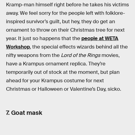
Kramp-man himself right before he takes his victims
away. We feel sorry for the people left with folklore-
inspired survivor’s guilt, but hey, they do get an
ornament to throw on their Christmas tree for next
year. It just so happens that the
people at WETA
Workshop
, the special effects wizards behind all the
nifty weapons from the
Lord of the Rings
movies,
have a Krampus ornament replica. They’re
temporarily out of stock at the moment, but plan
ahead for your Krampus costume for next
Christmas or Halloween or Valentine’s Day, sicko.
7. Goat mask