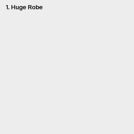
1. Huge Robe