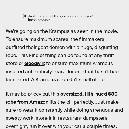
Just imagine all the goat demon fun you'll
have.
AMAZON
We’re going on the Krampus as seen in the movie.
To ensure maximum scares, the filmmakers
outfitted their goat demon with a huge, disgusting
robe. This kind of thing can be found at any thrift
store or
Goodwill
; to ensure maximum Krampus-
inspired authenticity, reach for one that hasn’t been
laundered. A Krampus shouldn’t smell of Tide.
It may be pricey but this
oversized, filth-hued $80
robe from Amazon
fits the bill perfectly. Just make
sure to wear it constantly while doing strenuous and
sweaty work, store it in restaurant dumpsters
overnight, run it over with your car a couple times,