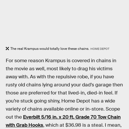
The real Krampus would totally love these chains.
HOME DEPOT
For some reason Krampus is covered in chains in
the movie as well, most likely to drag his victims
away with. As with the repulsive robe, if you have
rusty old chains lying around your dad’s garage then
those are preferred for that lived-in, died-in feel. If
you’re stuck going shiny, Home Depot has a wide
variety of chains available online or in-store. Scope
out the
Everbilt 5/16 in. x 20 ft. Grade 70 Tow Chain
with Grab Hooks
, which at $36.98 is a steal. I mean,