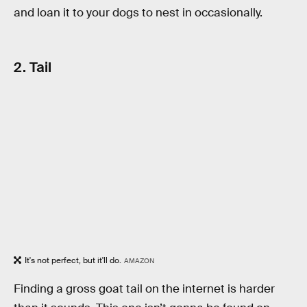
and loan it to your dogs to nest in occasionally.
2. Tail
It's not perfect, but it'll do.
AMAZON
Finding a gross goat tail on the internet is harder