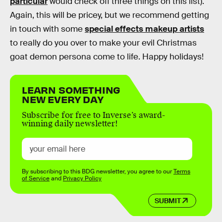
particular
would check off three things on this list).
Again, this will be pricey, but we recommend getting
in touch with some
special effects makeup artists
to really do you over to make your evil Christmas
goat demon persona come to life. Happy holidays!
LEARN SOMETHING
NEW EVERY DAY
Subscribe for free to Inverse’s award-
winning daily newsletter!
By subscribing to this BDG newsletter, you agree to our
Terms
of Service
and
Privacy Policy
SUBMIT