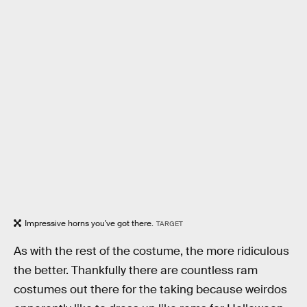
Impressive horns you've got there.
TARGET
As with the rest of the costume, the more ridiculous
the better. Thankfully there are countless ram
costumes out there for the taking because weirdos