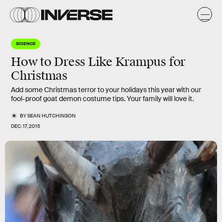
SCIENCE
How to Dress Like Krampus for
Christmas
Add some Christmas terror to your holidays this year with our
fool-proof goat demon costume tips. Your family will love it.
BY
SEAN HUTCHINSON
DEC. 17, 2015