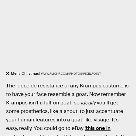
Merry Christmas!
WWW.FLICKR.COM/PHOTOS/PIXELPOINT
The pièce de résistance of any Krampus costume is
to have your face resemble a goat. Now remember,
Krampus isn’t a full-on goat, so
ideally
you’ll get
some prosthetics, like a snout, to just accentuate
your human features into a goat-like visage. It’s
easy, really. You could go to eBay (
this one in