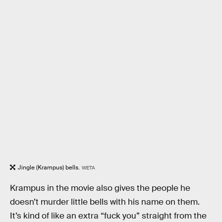
Jingle (Krampus) bells.
WETA
Krampus in the movie also gives the people he
doesn’t murder little bells with his name on them.
It’s kind of like an extra “fuck you” straight from the