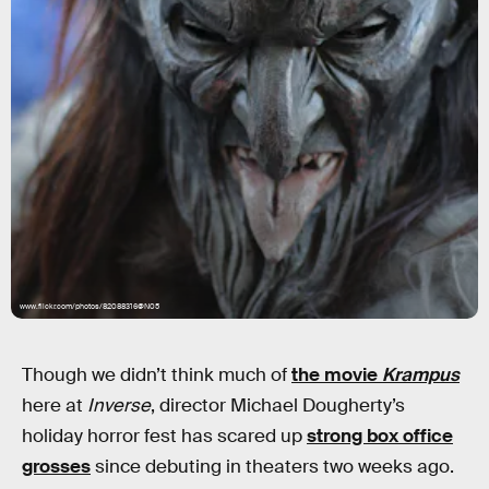
www.flickr.com/photos/82088316@N05
Though we didn’t think much of
the movie
Krampus
here at
Inverse
, director Michael Dougherty’s
holiday horror fest has scared up
strong box office
grosses
since debuting in theaters two weeks ago.