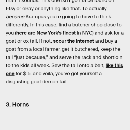
than it sounds. This one isn’t gonna be found on
Etsy or eBay or anything like that. To actually
become
Krampus you’re going to have to think
differently. In this case, find a butcher shop close to
you (
here are New York’s finest
in NYC) and ask for a
goat or ox tail. If not,
scour the internet
and buy a
goat from a local farmer, get it butchered, keep the
tail “just because,” and serve the rack and shortloin
to the kids all week. Sew the tail onto a belt,
like this
one
for $15, and voila, you’ve got yourself a
disgusting goat demon tail.
3. Horns