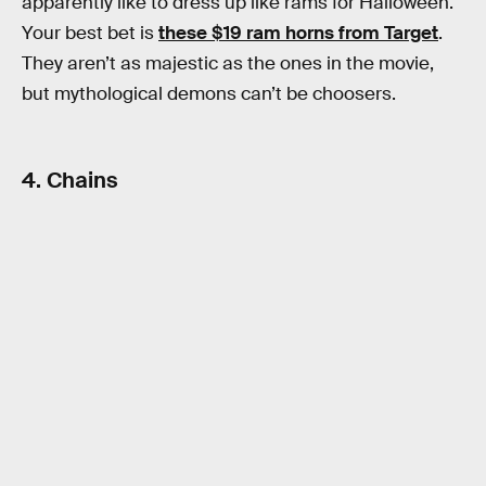
apparently like to dress up like rams for Halloween.
Your best bet is
these $19 ram horns from Target
.
They aren’t as majestic as the ones in the movie,
but mythological demons can’t be choosers.
4. Chains