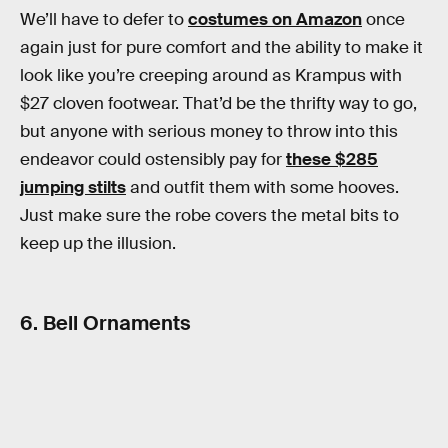
We’ll have to defer to
costumes on Amazon
once
again just for pure comfort and the ability to make it
look like you’re creeping around as Krampus with
$27 cloven footwear. That’d be the thrifty way to go,
but anyone with serious money to throw into this
endeavor could ostensibly pay for
these $285
jumping stilts
and outfit them with some hooves.
Just make sure the robe covers the metal bits to
keep up the illusion.
6. Bell Ornaments