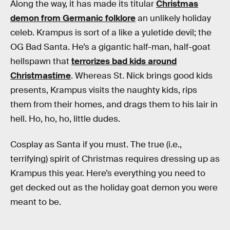
Along the way, it has made its titular
Christmas
demon from Germanic folklore
an unlikely holiday
celeb. Krampus is sort of a like a yuletide devil; the
OG Bad Santa. He’s a gigantic half-man, half-goat
hellspawn that
terrorizes bad kids around
Christmastime
. Whereas St. Nick brings good kids
presents, Krampus visits the naughty kids, rips
them from their homes, and drags them to his lair in
hell. Ho, ho, ho, little dudes.
Cosplay as Santa if you must. The true (i.e.,
terrifying) spirit of Christmas requires dressing up as
Krampus this year. Here’s everything you need to
get decked out as the holiday goat demon you were
meant to be.