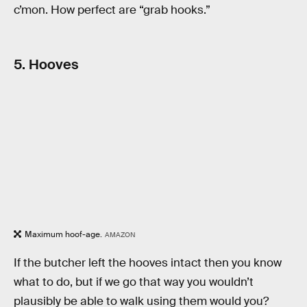
c’mon. How perfect are “grab hooks.”
5. Hooves
Maximum hoof-age.
AMAZON
If the butcher left the hooves intact then you know
what to do, but if we go that way you wouldn’t
plausibly be able to walk using them would you?