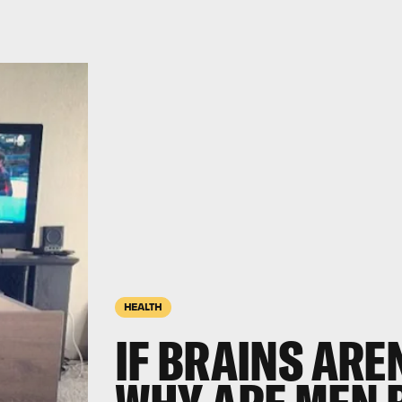
HEALTH
IF BRAINS ARE