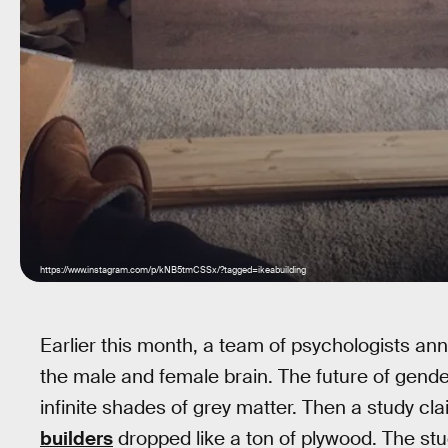
https://www.instagram.com/p/kNB5tmCSSx/?tagged=ikeabuilding
Earlier this month, a team of psychologists an
the male and female brain. The future of gende
infinite shades of grey matter. Then a study c
builders
dropped like a ton of plywood. The st