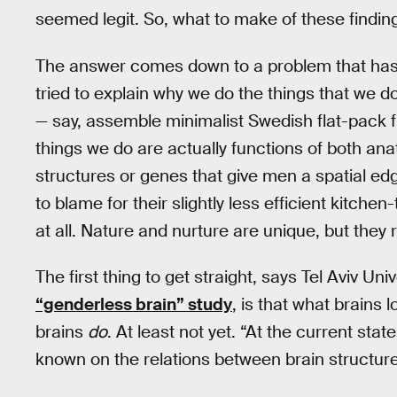
seemed legit. So, what to make of these findin
The answer comes down to a problem that has t
tried to explain why we do the things that we d
— say, assemble minimalist Swedish flat-pack fu
things we do are actually functions of both a
structures or genes that give men a spatial ed
to blame for their slightly less efficient kitchen
at all. Nature and nurture are unique, but they 
The first thing to get straight, says Tel Aviv Uni
“genderless brain” study
, is that what brains
brains
do
. At least not yet. “At the current sta
known on the relations between brain structure