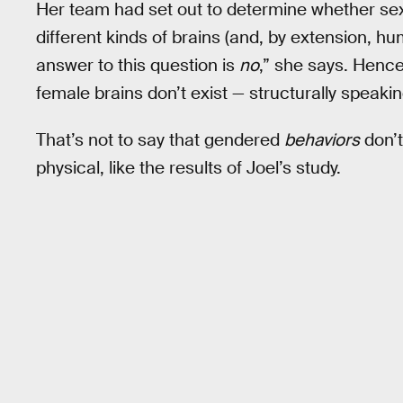
Her team had set out to determine whether sex
different kinds of brains (and, by extension, 
answer to this question is
no
,” she says. Hence
female brains don’t exist — structurally speakin
That’s not to say that gendered
behaviors
don’t
physical, like the results of Joel’s study.