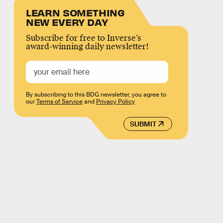
LEARN SOMETHING
NEW EVERY DAY
Subscribe for free to Inverse’s
award-winning daily newsletter!
By subscribing to this BDG newsletter, you agree to
our
Terms of Service
and
Privacy Policy
SUBMIT