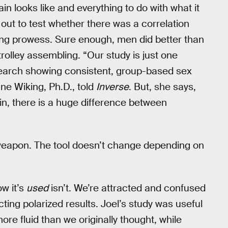
ain looks like and everything to do with what it
 out to test whether there was a correlation
lding prowess. Sure enough, men did better than
rolley assembling. “Our study is just one
search showing consistent, group-based sex
nne Wiking, Ph.D., told
Inverse
. But, she says,
in, there is a huge difference between
eapon. The tool doesn’t change depending on
ow it’s
used
isn’t. We’re attracted and confused
ing polarized results. Joel’s study was useful
ore fluid than we originally thought, while