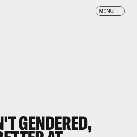
MENU
N'T GENDERED,