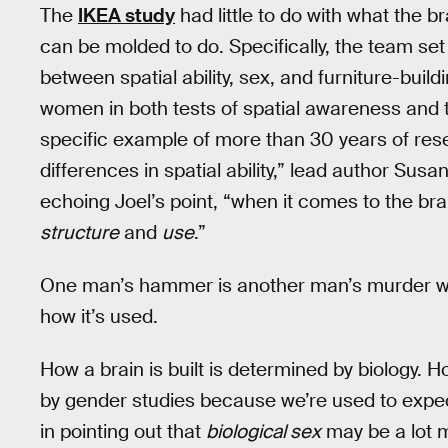
The
IKEA study
had little to do with what the br
can be molded to do. Specifically, the team set
between spatial ability, sex, and furniture-bui
women in both tests of spatial awareness and t
specific example of more than 30 years of re
differences in spatial ability,” lead author Susa
echoing Joel’s point, “when it comes to the bra
structure
and
use
.”
One man’s hammer is another man’s murder w
how it’s used.
How a brain is built is determined by biology. H
by gender studies because we’re used to expect
in pointing out that
biological sex
may be a lot m