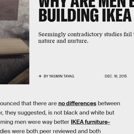
WHY ARE MEN 
BUILDING IKEA
Seemingly contradictory studies fail
nature and nurture.
BY
YASMIN TAYAG
DEC. 16, 2015
nounced that there are
no differences
between
r, they suggested, is not black and white but
laiming men were way better
IKEA furniture-
udies were both peer reviewed and both