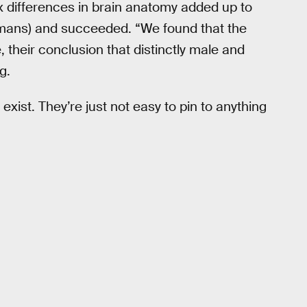
 differences in brain anatomy added up to
humans) and succeeded. “We found that the
, their conclusion that distinctly male and
g.
 exist. They’re just not easy to pin to anything