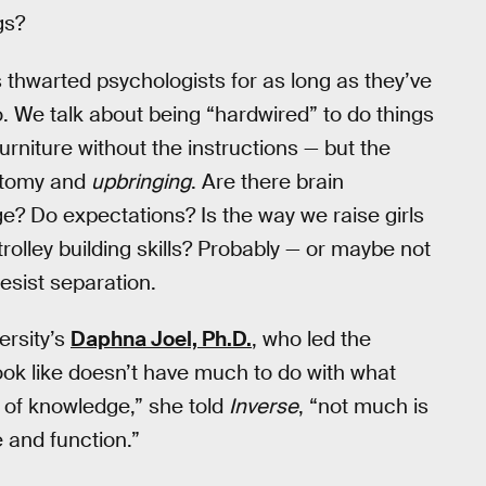
gs?
hwarted psychologists for as long as they’ve
o. We talk about being “hardwired” to do things
rniture without the instructions — but the
natomy and
upbringing
. Are there brain
ge? Do expectations? Is the way we raise girls
-trolley building skills? Probably — or maybe not
resist separation.
versity’s
Daphna Joel, Ph.D.
, who led the
 look like doesn’t have much to do with what
te of knowledge,” she told
Inverse
, “not much is
 and function.”