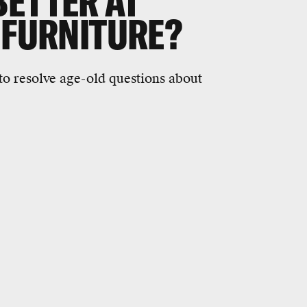
BETTER AT
 FURNITURE?
 to resolve age-old questions about