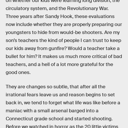
on whether our kids were learning long division, the
circulatory system, and the Revolutionary War.
Three years after Sandy Hook, these evaluations
now include whether they are properly preparing our
youngsters to hide from would-be shooters. Are my
son’s teachers the kind of people I can trust to keep
our kids away from gunfire? Would a teacher take a
bullet for him? It makes us much more critical of bad
teachers, and a hell of a lot more grateful for the
good ones.
They are changes so subtle, that after all the
irrational fears leave us and reason begins to set
back in, we tend to forget what life was like before a
maniac with a small arsenal barged into a
Connecticut grade school and started shooting.
Before we watched in horror as the 20 little victims