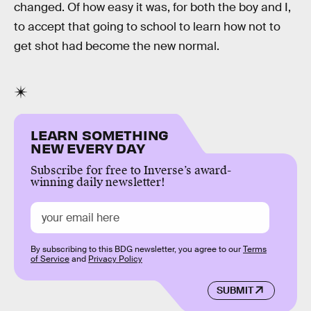
changed. Of how easy it was, for both the boy and I,
to accept that going to school to learn how not to
get shot had become the new normal.
LEARN SOMETHING
NEW EVERY DAY
Subscribe for free to Inverse’s award-
winning daily newsletter!
By subscribing to this BDG newsletter, you agree to our
Terms
of Service
and
Privacy Policy
SUBMIT