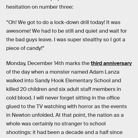
hesitation on number three:
“Oh! We got to do a lock-down drill today! It was
awesome! We had to be still and quiet and wait for
the bad guys leave. I was super stealthy so I got a
piece of candy!”
Monday, December 14th marks the
third anniversary
of the day when a monster named Adam Lanza
walked into Sandy Hook Elementary School and
killed 20 children and six adult staff members in
cold blood. I will never forget sitting in the office
glued to the TV watching with horror as the events
in Newton unfolded. At that point, the nation as a
whole was certainly no stranger to school
shootings: it had been a decade and a half since