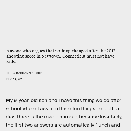
Anyone who argues that nothing changed after the 2012
shooting spree in Newtown, Connecticut must not have
kids.
BY
KASHANN KILSON
DEC. 14, 2015
My 9-year-old son and I have this thing we do after
school where I ask him three fun things he did that
day. Three is the magic number, because invariably,
the first two answers are automatically “lunch and