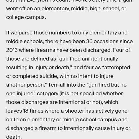
went off on an elementary, middle, high-school, or
college campus.
If we parse those numbers to only elementary and
middle schools, there have been 36 occasions since
2013 where firearms have been discharged. Four of
those are defined as “gun fired unintentionally
resulting in injury or death,” and four as “attempted
or completed suicide, with no intent to injure
another person.” Ten fall into the “gun fired but no
one injured” category (it is not specified whether
those discharges are intentional or not), which
leaves 18 times where a shooter has actively gone
on to an elementary or middle school campus and
discharged a firearm to intentionally cause injury or
death.