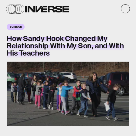
SCIENCE
How Sandy Hook Changed My
Relationship With My Son, and With
His Teachers