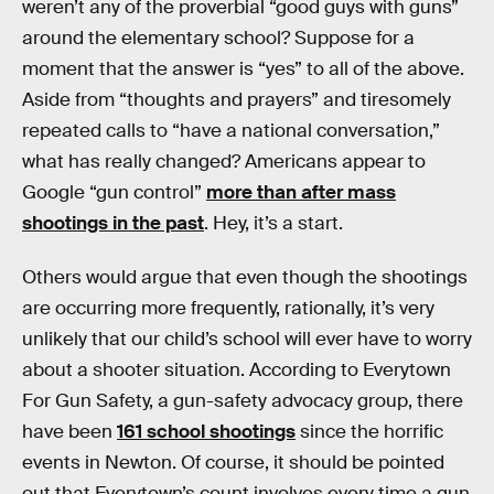
weren’t any of the proverbial “good guys with guns”
around the elementary school? Suppose for a
moment that the answer is “yes” to all of the above.
Aside from “thoughts and prayers” and tiresomely
repeated calls to “have a national conversation,”
what has really changed? Americans appear to
Google “gun control”
more than after mass
shootings in the past
. Hey, it’s a start.
Others would argue that even though the shootings
are occurring more frequently, rationally, it’s very
unlikely that our child’s school will ever have to worry
about a shooter situation. According to Everytown
For Gun Safety, a gun-safety advocacy group, there
have been
161 school shootings
since the horrific
events in Newton. Of course, it should be pointed
out that Everytown’s count involves every time a gun