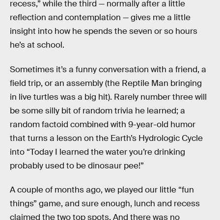
recess,” while the third — normally after a little
reflection and contemplation — gives me a little
insight into how he spends the seven or so hours
he’s at school.
Sometimes it’s a funny conversation with a friend, a
field trip, or an assembly (the Reptile Man bringing
in live turtles was a big hit). Rarely number three will
be some silly bit of random trivia he learned; a
random factoid combined with 9-year-old humor
that turns a lesson on the Earth’s Hydrologic Cycle
into “Today I learned the water you’re drinking
probably used to be dinosaur pee!”
A couple of months ago, we played our little “fun
things” game, and sure enough, lunch and recess
claimed the two top spots. And there was no