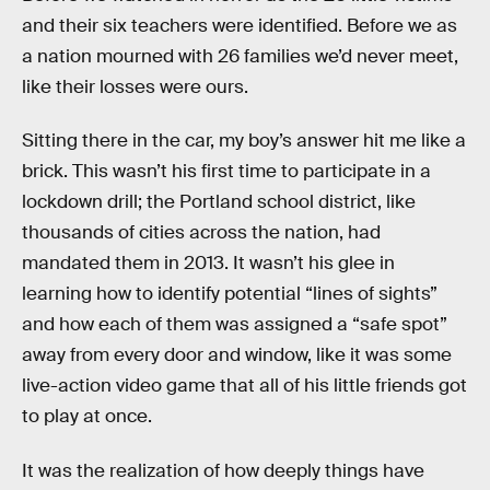
and their six teachers were identified. Before we as
a nation mourned with 26 families we’d never meet,
like their losses were ours.
Sitting there in the car, my boy’s answer hit me like a
brick. This wasn’t his first time to participate in a
lockdown drill; the Portland school district, like
thousands of cities across the nation, had
mandated them in 2013. It wasn’t his glee in
learning how to identify potential “lines of sights”
and how each of them was assigned a “safe spot”
away from every door and window, like it was some
live-action video game that all of his little friends got
to play at once.
It was the realization of how deeply things have