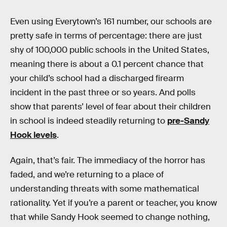
Even using Everytown’s 161 number, our schools are
pretty safe in terms of percentage: there are just
shy of 100,000 public schools in the United States,
meaning there is about a 0.1 percent chance that
your child’s school had a discharged firearm
incident in the past three or so years. And polls
show that parents’ level of fear about their children
in school is indeed steadily returning to
pre-Sandy
Hook levels
.
Again, that’s fair. The immediacy of the horror has
faded, and we’re returning to a place of
understanding threats with some mathematical
rationality. Yet if you’re a parent or teacher, you know
that while Sandy Hook seemed to change nothing,