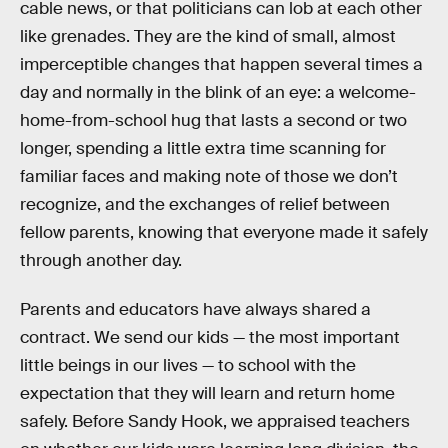
cable news, or that politicians can lob at each other
like grenades. They are the kind of small, almost
imperceptible changes that happen several times a
day and normally in the blink of an eye: a welcome-
home-from-school hug that lasts a second or two
longer, spending a little extra time scanning for
familiar faces and making note of those we don’t
recognize, and the exchanges of relief between
fellow parents, knowing that everyone made it safely
through another day.
Parents and educators have always shared a
contract. We send our kids — the most important
little beings in our lives — to school with the
expectation that they will learn and return home
safely. Before Sandy Hook, we appraised teachers