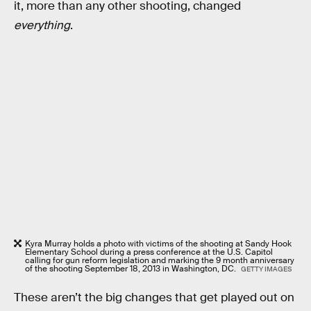
it, more than any other shooting, changed
everything
.
Kyra Murray holds a photo with victims of the shooting at Sandy Hook
Elementary School during a press conference at the U.S. Capitol
calling for gun reform legislation and marking the 9 month anniversary
of the shooting September 18, 2013 in Washington, DC.
GETTY IMAGES
These aren’t the big changes that get played out on