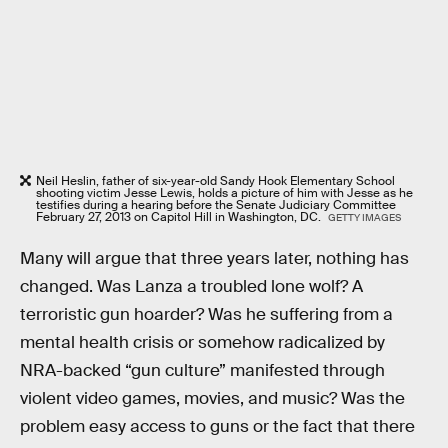
Neil Heslin, father of six-year-old Sandy Hook Elementary School
shooting victim Jesse Lewis, holds a picture of him with Jesse as he
testifies during a hearing before the Senate Judiciary Committee
February 27, 2013 on Capitol Hill in Washington, DC.
GETTY IMAGES
Many will argue that three years later, nothing has
changed. Was Lanza a troubled lone wolf? A
terroristic gun hoarder? Was he suffering from a
mental health crisis or somehow radicalized by
NRA-backed “gun culture” manifested through
violent video games, movies, and music? Was the
problem easy access to guns or the fact that there