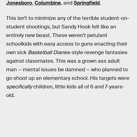
Jonesboro
,
Columbine
, and
Springfield
.
This isn’t to minimize any of the terrible student-on-
student shootings, but Sandy Hook felt like an
entirely new beast. These weren’t petulant
schoolkids with easy access to guns enacting their
own sick
Basketball Diaries
-style revenge fantasies
against classmates. This was a grown ass adult
man — mental issues be damned — who planned to
go shoot up an elementary school. His targets were
specifically
children, little kids all of 6 and 7-years-
old.