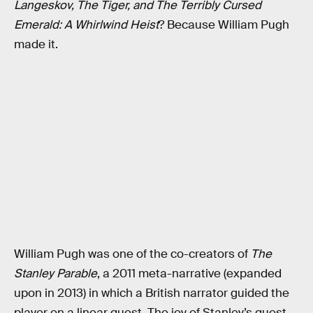
Langeskov, The Tiger, and The Terribly Cursed
Emerald: A Whirlwind Heist
? Because William Pugh
made it.
William Pugh was one of the co-creators of
The
Stanley Parable
, a 2011 meta-narrative (expanded
upon in 2013) in which a British narrator guided the
player on a linear quest. The joy of Stanley’s quest