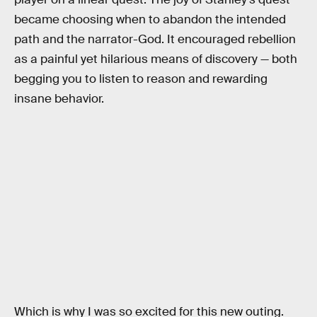
became choosing when to abandon the intended
path and the narrator-God. It encouraged rebellion
as a painful yet hilarious means of discovery — both
begging you to listen to reason and rewarding
insane behavior.
Which is why I was so excited for this new outing.