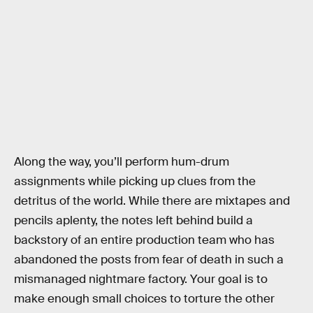
Along the way, you’ll perform hum-drum
assignments while picking up clues from the
detritus of the world. While there are mixtapes and
pencils aplenty, the notes left behind build a
backstory of an entire production team who has
abandoned the posts from fear of death in such a
mismanaged nightmare factory. Your goal is to
make enough small choices to torture the other