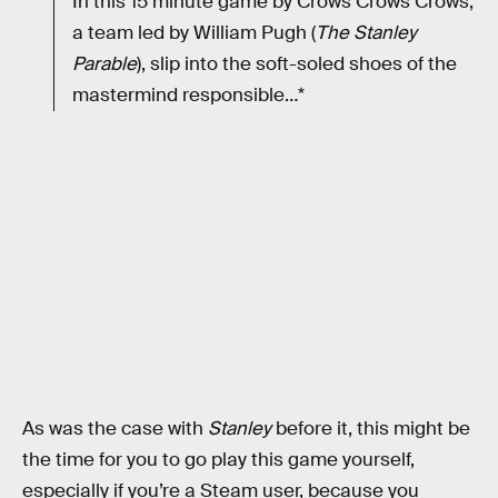
In this 15 minute game by Crows Crows Crows,
a team led by William Pugh (
The Stanley
Parable
), slip into the soft-soled shoes of the
mastermind responsible…*
As was the case with
Stanley
before it, this might be
the time for you to go play this game yourself,
especially if you’re a Steam user, because you