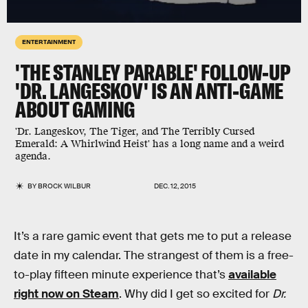
ENTERTAINMENT
'THE STANLEY PARABLE' FOLLOW-UP
'DR. LANGESKOV' IS AN ANTI-GAME
ABOUT GAMING
'Dr. Langeskov, The Tiger, and The Terribly Cursed
Emerald: A Whirlwind Heist' has a long name and a weird
agenda.
BY
BROCK WILBUR
DEC. 12, 2015
It’s a rare gamic event that gets me to put a release
date in my calendar. The strangest of them is a free-
to-play fifteen minute experience that’s
available
right now on Steam
. Why did I get so excited for
Dr.