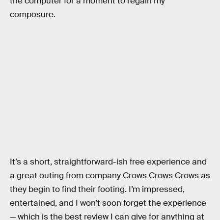
the computer for a moment to regain my
composure.
It’s a short, straightforward-ish free experience and
a great outing from company Crows Crows Crows as
they begin to find their footing. I’m impressed,
entertained, and I won’t soon forget the experience
— which is the best review I can give for anything at