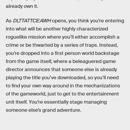
already own it.
As
DLTTATTCE:AWH
opens, you think you’re entering
into what will be another highly characterized
roguelike mission where you’ll either accomplish a
crime or be thwarted by a series of traps. Instead,
you’re dropped into a first person world backstage
from the game itself, where a beleaguered game
director announces that someone else is already
playing the title you’ve downloaded, so you’ll need
to find your own way around in the mechanizations
of the gameworld, just to get to the entertainment
unit itself. You’re essentially stage managing
someone else’s grand adventure.