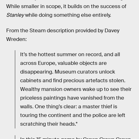
While smaller in scope, it builds on the success of
Stanley
while doing something else entirely.
From the Steam description provided by Davey
Wreden:
It’s the hottest summer on record, and all
across Europe, valuable objects are
disappearing. Museum curators unlock
cabinets and find precious artefacts stolen.
Wealthy mansion owners wake up to see their
priceless paintings have vanished from the
walls. One thing’s clear: a master thief is
touring the continent and the police are left
scratching their heads.*