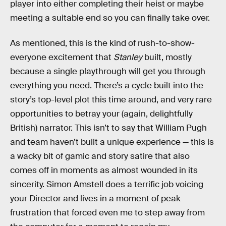
player into either completing their heist or maybe
meeting a suitable end so you can finally take over.
As mentioned, this is the kind of rush-to-show-
everyone excitement that
Stanley
built, mostly
because a single playthrough will get you through
everything you need. There’s a cycle built into the
story’s top-level plot this time around, and very rare
opportunities to betray your (again, delightfully
British) narrator. This isn’t to say that William Pugh
and team haven’t built a unique experience — this is
a wacky bit of gamic and story satire that also
comes off in moments as almost wounded in its
sincerity. Simon Amstell does a terrific job voicing
your Director and lives in a moment of peak
frustration that forced even me to step away from