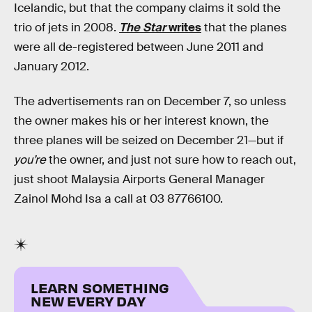
Icelandic, but that the company claims it sold the
trio of jets in 2008.
The Star
writes
that the planes
were all de-registered between June 2011 and
January 2012.
The advertisements ran on December 7, so unless
the owner makes his or her interest known, the
three planes will be seized on December 21—but if
you’re
the owner, and just not sure how to reach out,
just shoot Malaysia Airports General Manager
Zainol Mohd Isa a call at 03 87766100.
LEARN SOMETHING
NEW EVERY DAY