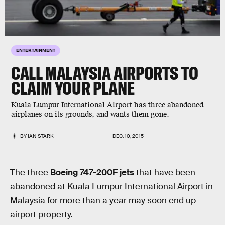
ENTERTAINMENT
CALL MALAYSIA AIRPORTS TO
CLAIM YOUR PLANE
Kuala Lumpur International Airport has three abandoned
airplanes on its grounds, and wants them gone.
BY
IAN STARK
DEC. 10, 2015
The three
Boeing 747-200F jets
that have been
abandoned at Kuala Lumpur International Airport in
Malaysia for more than a year may soon end up
airport property.