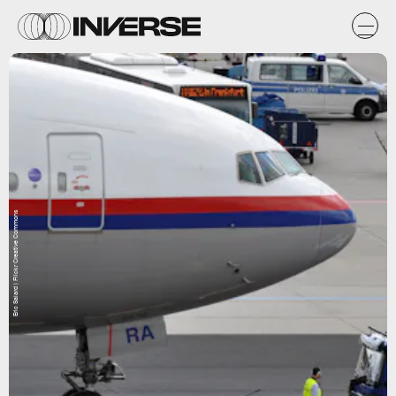
Eric Salard | Flickr Creative Commons