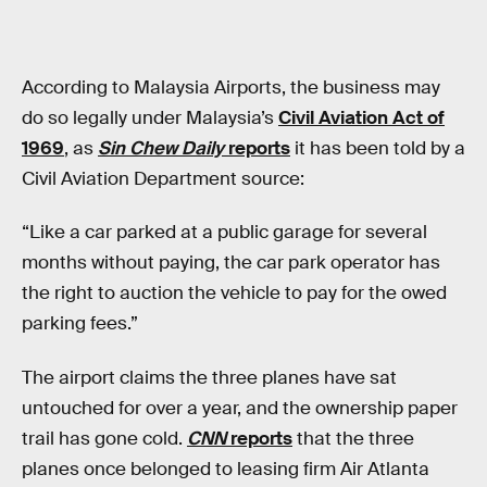
According to Malaysia Airports, the business may
do so legally under Malaysia’s
Civil Aviation Act of
1969
, as
Sin Chew Daily
reports
it has been told by a
Civil Aviation Department source:
“Like a car parked at a public garage for several
months without paying, the car park operator has
the right to auction the vehicle to pay for the owed
parking fees.”
The airport claims the three planes have sat
untouched for over a year, and the ownership paper
trail has gone cold.
CNN
reports
that the three
planes once belonged to leasing firm Air Atlanta