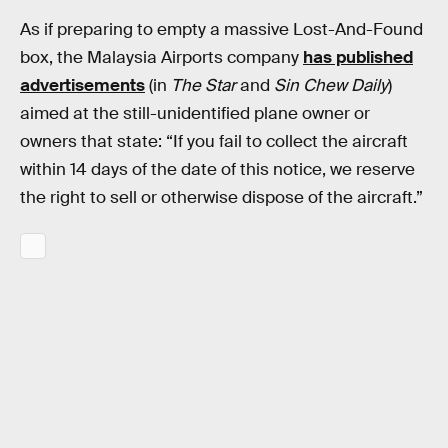
As if preparing to empty a massive Lost-And-Found
box, the Malaysia Airports company
has published
advertisements
(in
The Star
and
Sin Chew Daily
)
aimed at the still-unidentified plane owner or
owners that state: “If you fail to collect the aircraft
within 14 days of the date of this notice, we reserve
the right to sell or otherwise dispose of the aircraft.”