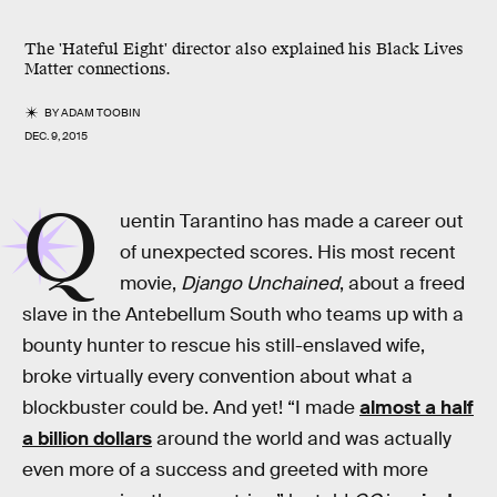
The 'Hateful Eight' director also explained his Black Lives
Matter connections.
BY
ADAM TOOBIN
DEC. 9, 2015
Q
uentin Tarantino has made a career out
of unexpected scores. His most recent
movie,
Django Unchained
, about a freed
slave in the Antebellum South who teams up with a
bounty hunter to rescue his still-enslaved wife,
broke virtually every convention about what a
blockbuster could be. And yet! “I made
almost a half
a billion dollars
around the world and was actually
even more of a success and greeted with more