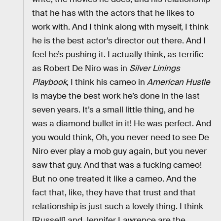
that he has with the actors that he likes to
work with. And I think along with myself, I think
he is the best actor’s director out there. And I
feel he’s pushing it. I actually think, as terrific
as Robert De Niro was in
Silver Linings
Playbook
, I think his cameo in
American Hustle
is maybe the best work he’s done in the last
seven years. It’s a small little thing, and he
was a diamond bullet in it! He was perfect. And
you would think, Oh, you never need to see De
Niro ever play a mob guy again, but you never
saw that guy. And that was a fucking cameo!
But no one treated it like a cameo. And the
fact that, like, they have that trust and that
relationship is just such a lovely thing. I think
[Russell] and Jennifer Lawrence are the