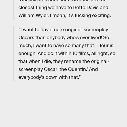
closest thing we have to Bette Davis and
William Wyler. I mean, it’s fucking exciting.
“I want to have more original-screenplay
Oscars than anybody who’s ever lived! So
much, I want to have so many that — four is
enough. And do it within 10 ﬁlms, all right, so
that when I die, they rename the original-
screenplay Oscar ‘the Quentin.’ And
everybody’s down with that.”