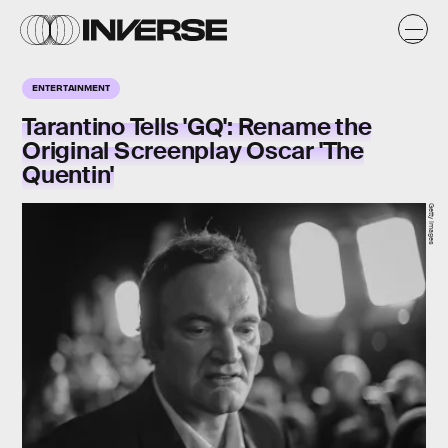
ENTERTAINMENT
Tarantino Tells 'GQ': Rename the
Original Screenplay Oscar 'The
Quentin'
Getty Images