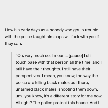
How his early days as a nobody who got in trouble
with the police taught him cops will fuck with you if
they can.
“Oh, very much so. I mean… [pause] I still
touch base with that person all the time, and I
still have their thoughts. I still have their
perspectives. I mean, you know, the way the
police are killing black males out there,
unarmed black males, shooting them down,
um…you know, it’s a different story for me now.
All right? The police protect this house. And I