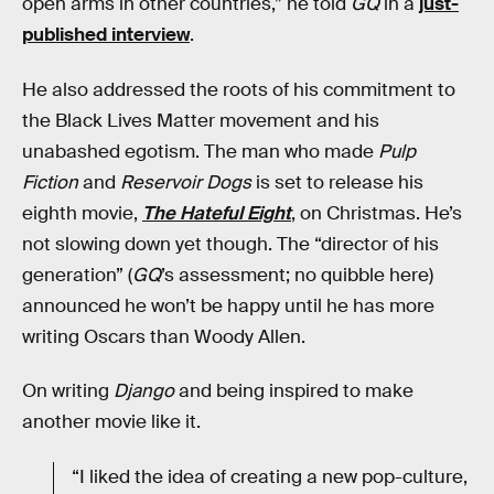
open arms in other countries,” he told
GQ
in a
just-
published interview
.
He also addressed the roots of his commitment to
the Black Lives Matter movement and his
unabashed egotism. The man who made
Pulp
Fiction
and
Reservoir Dogs
is set to release his
eighth movie,
The Hateful Eight
, on Christmas. He’s
not slowing down yet though. The “director of his
generation” (
GQ
’s assessment; no quibble here)
announced he won’t be happy until he has more
writing Oscars than Woody Allen.
On writing
Django
and being inspired to make
another movie like it.
“I liked the idea of creating a new pop-culture,