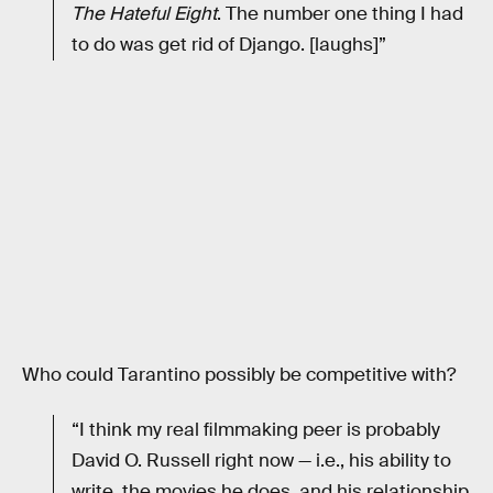
The Hateful Eight
. The number one thing I had
to do was get rid of Django. [laughs]”
Who could Tarantino possibly be competitive with?
“I think my real ﬁlmmaking peer is probably
David O. Russell right now — i.e., his ability to
write, the movies he does, and his relationship