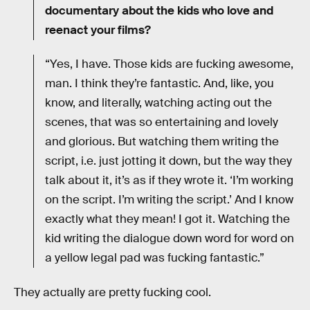
documentary about the kids who love and
reenact your films?
“Yes, I have. Those kids are fucking awesome,
man. I think they’re fantastic. And, like, you
know, and literally, watching acting out the
scenes, that was so entertaining and lovely
and glorious. But watching them writing the
script, i.e. just jotting it down, but the way they
talk about it, it’s as if they wrote it. ‘I’m working
on the script. I’m writing the script.’ And I know
exactly what they mean! I got it. Watching the
kid writing the dialogue down word for word on
a yellow legal pad was fucking fantastic.”
They actually are pretty fucking cool.