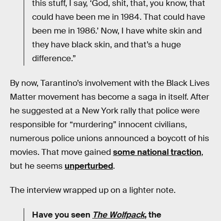
this stuff, I say, ‘God, shit, that, you know, that
could have been me in 1984. That could have
been me in 1986.’ Now, I have white skin and
they have black skin, and that’s a huge
difference.”
By now, Tarantino’s involvement with the Black Lives
Matter movement has become a saga in itself. After
he suggested at a New York rally that police were
responsible for “murdering” innocent civilians,
numerous police unions announced a boycott of his
movies. That move gained
some national traction
,
but he seems
unperturbed
.
The interview wrapped up on a lighter note.
Have you seen
The Wolfpack
, the