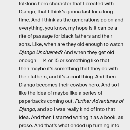
folkloric hero character that I created with
Django, that I think’s gonna last for a long
time. And I think as the generations go on and
everything, you know, my hope is it can be a
rite of passage for black fathers and their
sons. Like, when are they old enough to watch
Django Unchained
? And when they get old
enough — 14 or 15 or something like that —
then maybe it’s something that they do with
their fathers, and it’s a cool thing. And then
Django becomes their cowboy hero. And so I
like the idea of maybe like a series of
paperbacks coming out,
Further Adventures of
Django
, and so I was really kind of into that
idea. And then I started writing it as a book, as
prose. And that’s what ended up turning into