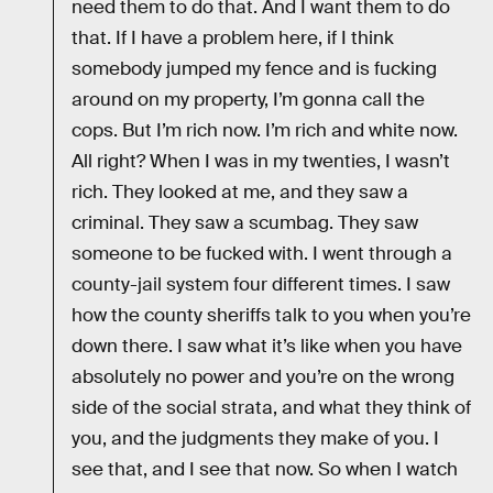
need them to do that. And I want them to do
that. If I have a problem here, if I think
somebody jumped my fence and is fucking
around on my property, I’m gonna call the
cops. But I’m rich now. I’m rich and white now.
All right? When I was in my twenties, I wasn’t
rich. They looked at me, and they saw a
criminal. They saw a scumbag. They saw
someone to be fucked with. I went through a
county-jail system four different times. I saw
how the county sheriffs talk to you when you’re
down there. I saw what it’s like when you have
absolutely no power and you’re on the wrong
side of the social strata, and what they think of
you, and the judgments they make of you. I
see that, and I see that now. So when I watch