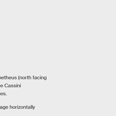
metheus (north facing
he Cassini
es.
age horizontally