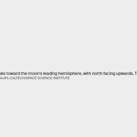
oks toward the moon's leading hemisphere, with north facing upwards. T
A/JPL-CALTECH/SPACE SCIENCE INSTITUTE