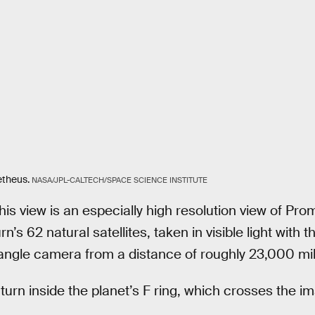
theus.
NASA/JPL-CALTECH/SPACE SCIENCE INSTITUTE
is view is an especially high resolution view of Pro
’s 62 natural satellites, taken in visible light with t
angle camera from a distance of roughly 23,000 mil
urn inside the planet’s F ring, which crosses the im