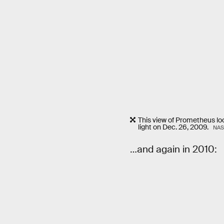
This view of Prometheus lo
light on Dec. 26, 2009.
NAS
…and again in 2010: