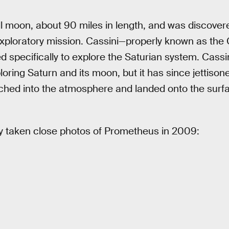
 moon, about 90 miles in length, and was discovere
xploratory mission. Cassini—properly known as the
specifically to explore the Saturian system. Cassini
xploring Saturn and its moon, but it has since jettis
hed into the atmosphere and landed onto the surfac
ly taken close photos of Prometheus in 2009: