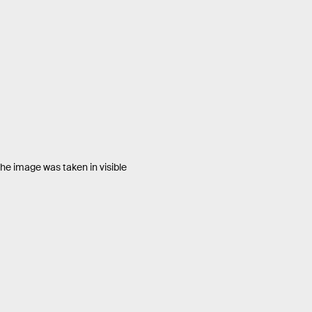
he image was taken in visible