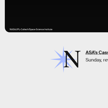
NASA/JPL-Caltech/Space Science Institute
N
ASA’s Cass
Sunday, re