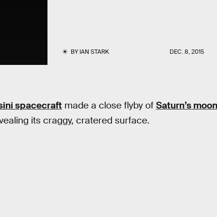
BY
IAN STARK
DEC. 8, 2015
ini spacecraft
made a close flyby of
Saturn’s moo
vealing its craggy, cratered surface.