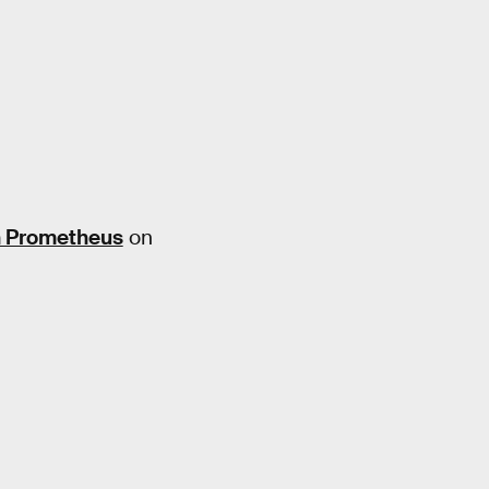
n Prometheus
on