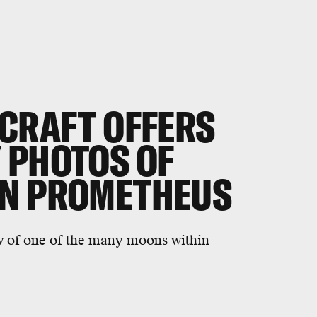
ECRAFT OFFERS
 PHOTOS OF
ON PROMETHEUS
w of one of the many moons within