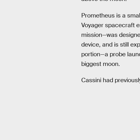
Prometheus is a small
Voyager spacecraft e
mission—was designed 
device, and is still e
portion—a probe launc
biggest moon.
Cassini had previous