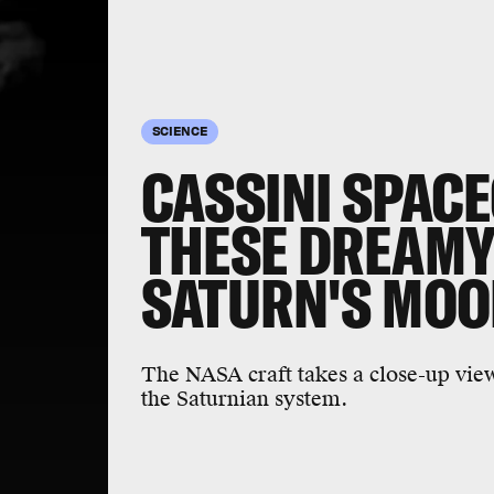
SCIENCE
CASSINI SPAC
THESE DREAMY
SATURN'S MO
The NASA craft takes a close-up vie
the Saturnian system.