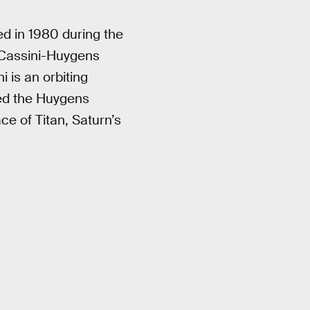
d in 1980 during the
 Cassini-Huygens
 is an orbiting
oned the Huygens
e of Titan, Saturn’s