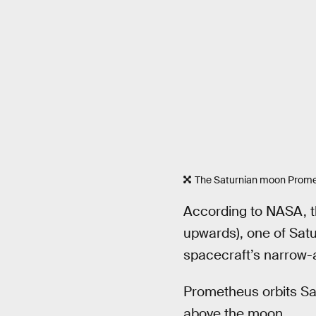
The Saturnian moon Prome
According to NASA, th
upwards), one of Saturn
spacecraft’s narrow-
Prometheus orbits Sat
above the moon.