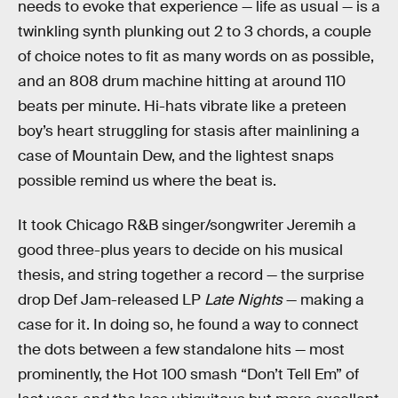
needs to evoke that experience — life as usual — is a
twinkling synth plunking out 2 to 3 chords, a couple
of choice notes to fit as many words on as possible,
and an 808 drum machine hitting at around 110
beats per minute. Hi-hats vibrate like a preteen
boy’s heart struggling for stasis after mainlining a
case of Mountain Dew, and the lightest snaps
possible remind us where the beat is.
It took Chicago R&B singer/songwriter Jeremih a
good three-plus years to decide on his musical
thesis, and string together a record — the surprise
drop Def Jam-released LP
Late Nights
— making a
case for it. In doing so, he found a way to connect
the dots between a few standalone hits — most
prominently, the Hot 100 smash “Don’t Tell Em” of