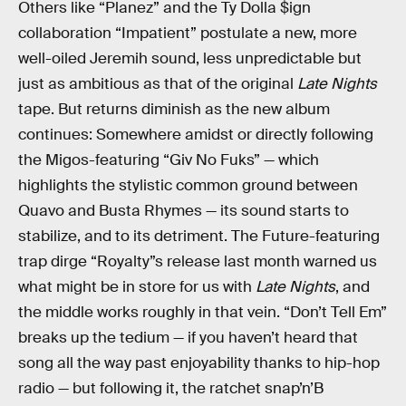
Others like “Planez” and the Ty Dolla $ign
collaboration “Impatient” postulate a new, more
well-oiled Jeremih sound, less unpredictable but
just as ambitious as that of the original
Late Nights
tape. But returns diminish as the new album
continues: Somewhere amidst or directly following
the Migos-featuring “Giv No Fuks” — which
highlights the stylistic common ground between
Quavo and Busta Rhymes — its sound starts to
stabilize, and to its detriment. The Future-featuring
trap dirge “Royalty”s release last month warned us
what might be in store for us with
Late Nights
, and
the middle works roughly in that vein. “Don’t Tell Em”
breaks up the tedium — if you haven’t heard that
song all the way past enjoyability thanks to hip-hop
radio — but following it, the ratchet snap’n’B