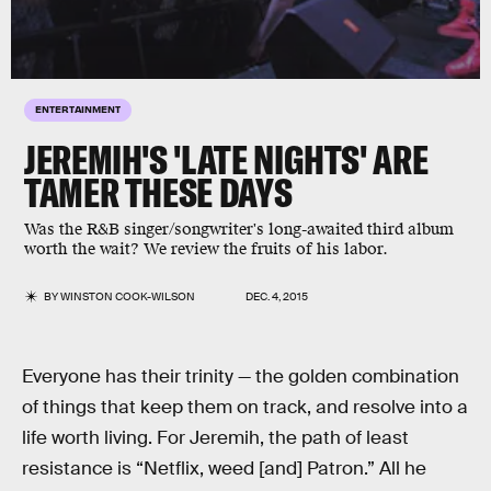
ENTERTAINMENT
JEREMIH'S 'LATE NIGHTS' ARE
TAMER THESE DAYS
Was the R&B singer/songwriter's long-awaited third album
worth the wait? We review the fruits of his labor.
BY
WINSTON COOK-WILSON
DEC. 4, 2015
Everyone has their trinity — the golden combination
of things that keep them on track, and resolve into a
life worth living. For Jeremih, the path of least
resistance is “Netflix, weed [and] Patron.” All he