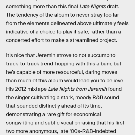
something more than this final
Late Nights
draft.
The tendency of the album to never stray too far
from the elements delineated above ultimately feels
indicative of a choice to play it safe, rather than a
concerted effort to make a streamlined project.
It’s nice that Jeremih strove to not succumb to
track-to-track trend-hopping with this album, but
he’s capable of more resourceful, daring moves
than much of this album would lead you to believe.
His 2012 mixtape
Late Nights from Jeremih
found
the singer cultivating a stark, moody R&B sound
that sounded distinctly ahead of its time,
demonstrating a rare gift for economical
songwriting and subtle vocal phrasing that his first
two more anonymous, late ‘00s-R&B-indebted