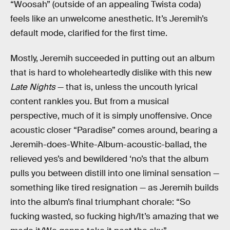
“Woosah” (outside of an appealing Twista coda)
feels like an unwelcome anesthetic. It’s Jeremih’s
default mode, clarified for the first time.
Mostly, Jeremih succeeded in putting out an album
that is hard to wholeheartedly dislike with this new
Late Nights
— that is, unless the uncouth lyrical
content rankles you. But from a musical
perspective, much of it is simply unoffensive. Once
acoustic closer “Paradise” comes around, bearing a
Jeremih-does-White-Album-acoustic-ballad, the
relieved yes’s and bewildered ‘no’s that the album
pulls you between distill into one liminal sensation —
something like tired resignation — as Jeremih builds
into the album’s final triumphant chorale: “So
fucking wasted, so fucking high/It’s amazing that we