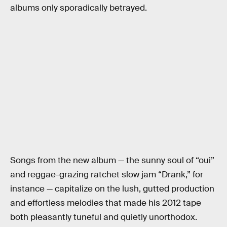
albums only sporadically betrayed.
Songs from the new album — the sunny soul of “oui”
and reggae-grazing ratchet slow jam “Drank,” for
instance — capitalize on the lush, gutted production
and effortless melodies that made his 2012 tape
both pleasantly tuneful and quietly unorthodox.