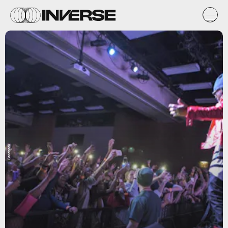
Facebook