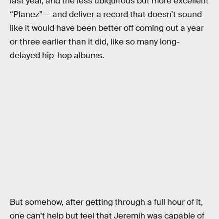
last year, and the less ubiquitous but more excellent
“Planez” — and deliver a record that doesn’t sound
like it would have been better off coming out a year
or three earlier than it did, like so many long-
delayed hip-hop albums.
But somehow, after getting through a full hour of it,
one can’t help but feel that Jeremih was capable of