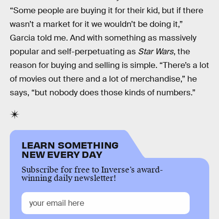
“Some people are buying it for their kid, but if there
wasn’t a market for it we wouldn’t be doing it,”
Garcia told me. And with something as massively
popular and self-perpetuating as
Star Wars
, the
reason for buying and selling is simple. “There’s a lot
of movies out there and a lot of merchandise,” he
says, “but nobody does those kinds of numbers.”
LEARN SOMETHING
NEW EVERY DAY
Subscribe for free to Inverse’s award-
winning daily newsletter!