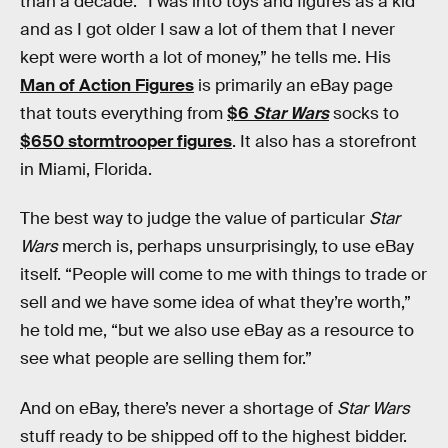
than a decade. “I was into toys and figures as a kid
and as I got older I saw a lot of them that I never
kept were worth a lot of money,” he tells me. His
Man of Action Figures
is primarily an eBay page
that touts everything from
$6
Star Wars
socks to
$650 stormtrooper figures
. It also has a storefront
in Miami, Florida.
The best way to judge the value of particular
Star
Wars
merch is, perhaps unsurprisingly, to use eBay
itself. “People will come to me with things to trade or
sell and we have some idea of what they’re worth,”
he told me, “but we also use eBay as a resource to
see what people are selling them for.”
And on eBay, there’s never a shortage of
Star Wars
stuff ready to be shipped off to the highest bidder.