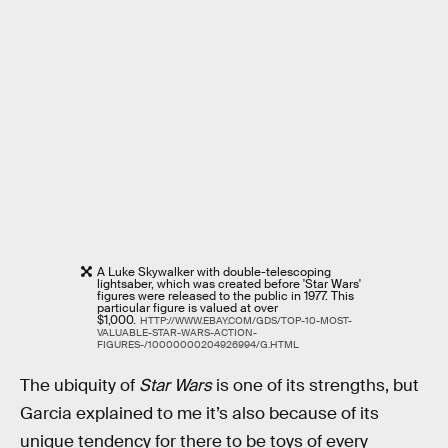
A Luke Skywalker with double-telescoping
lightsaber, which was created before 'Star Wars'
figures were released to the public in 1977. This
particular figure is valued at over
$1,000.
HTTP://WWW.EBAY.COM/GDS/TOP-10-MOST-
VALUABLE-STAR-WARS-ACTION-
FIGURES-/10000000204926994/G.HTML
The ubiquity of
Star Wars
is one of its strengths, but
Garcia explained to me it’s also because of its
unique tendency for there to be toys of every