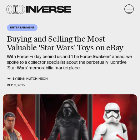
ENTERTAINMENT
Buying and Selling the Most
Valuable 'Star Wars' Toys on eBay
With Force Friday behind us and 'The Force Awakens' ahead, we
spoke to a collector specialist about the perpetually lucrative
'Star Wars' memorabilia marketplace.
BY
SEAN HUTCHINSON
DEC. 3, 2015