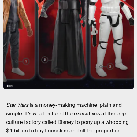
Hasbro
Star Wars
is a money-making machine, plain and
simple. It’s what enticed the executives at the pop
culture factory called Disney to pony up a whopping
$4 billion to buy Lucasfilm and all the properties