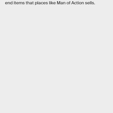
end items that places like Man of Action sells.