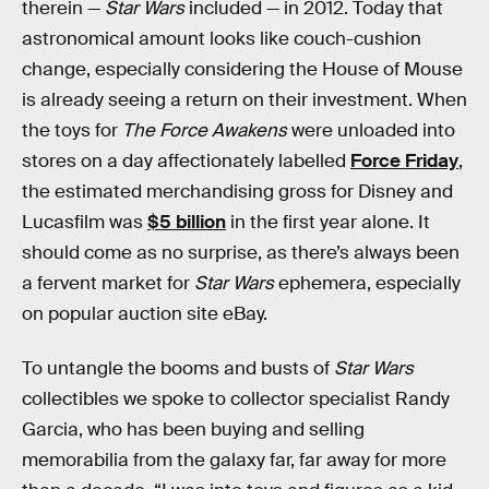
therein —
Star Wars
included — in 2012. Today that
astronomical amount looks like couch-cushion
change, especially considering the House of Mouse
is already seeing a return on their investment. When
the toys for
The Force Awakens
were unloaded into
stores on a day affectionately labelled
Force Friday
,
the estimated merchandising gross for Disney and
Lucasfilm was
$5 billion
in the first year alone. It
should come as no surprise, as there’s always been
a fervent market for
Star Wars
ephemera, especially
on popular auction site eBay.
To untangle the booms and busts of
Star Wars
collectibles we spoke to collector specialist Randy
Garcia, who has been buying and selling
memorabilia from the galaxy far, far away for more