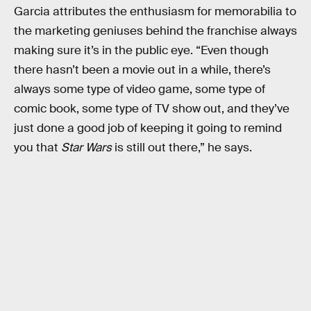
Garcia attributes the enthusiasm for memorabilia to
the marketing geniuses behind the franchise always
making sure it’s in the public eye. “Even though
there hasn’t been a movie out in a while, there’s
always some type of video game, some type of
comic book, some type of TV show out, and they’ve
just done a good job of keeping it going to remind
you that
Star Wars
is still out there,” he says.