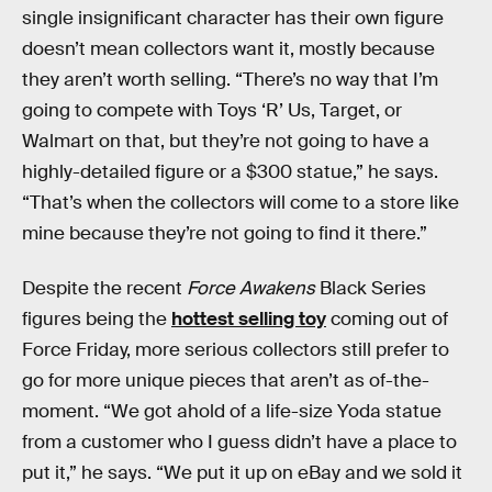
single insignificant character has their own figure
doesn’t mean collectors want it, mostly because
they aren’t worth selling. “There’s no way that I’m
going to compete with Toys ‘R’ Us, Target, or
Walmart on that, but they’re not going to have a
highly-detailed figure or a $300 statue,” he says.
“That’s when the collectors will come to a store like
mine because they’re not going to find it there.”
Despite the recent
Force Awakens
Black Series
figures being the
hottest selling toy
coming out of
Force Friday, more serious collectors still prefer to
go for more unique pieces that aren’t as of-the-
moment. “We got ahold of a life-size Yoda statue
from a customer who I guess didn’t have a place to
put it,” he says. “We put it up on eBay and we sold it