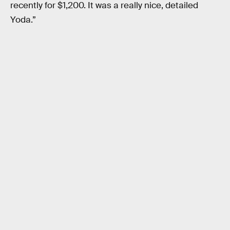
recently for $1,200. It was a really nice, detailed
Yoda.”