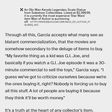
An Obi-Wan Kenobi Legendary Scale Statue
from Sideshow Collectibles. Listed at $2,399.99,
it is currently the most expensive 'Star Wars'
item Man of Action is auctioning
off.
HTTP://WWW.EBAY.COM/USR/MAN_OF_ACTION_FI
GURES_INC
Through all this, Garcia accepts what many see as
blatant commercialization, that the movies are
somehow secondary to the deluge of items to buy.
“My favorite thing as a kid was G.I. Joe, and
basically if you watch a G.I. Joe episode it was a 30-
minute commercial to sell the toys,” Garcia says. “I
guess we’ve got to criticize ourselves because we’re
the ones buying it, right? Nobody is forcing us to buy
all this stuff. A lot of people are buying it because
they think it’ll be worth money.”
It’s a truth at the heart of any collector’s item.