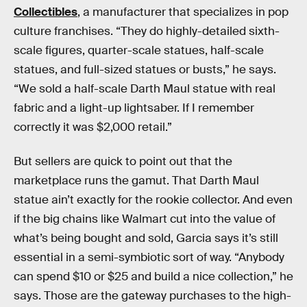
Collectibles
, a manufacturer that specializes in pop
culture franchises. “They do highly-detailed sixth-
scale figures, quarter-scale statues, half-scale
statues, and full-sized statues or busts,” he says.
“We sold a half-scale Darth Maul statue with real
fabric and a light-up lightsaber. If I remember
correctly it was $2,000 retail.”
But sellers are quick to point out that the
marketplace runs the gamut. That Darth Maul
statue ain’t exactly for the rookie collector. And even
if the big chains like Walmart cut into the value of
what’s being bought and sold, Garcia says it’s still
essential in a semi-symbiotic sort of way. “Anybody
can spend $10 or $25 and build a nice collection,” he
says. Those are the gateway purchases to the high-