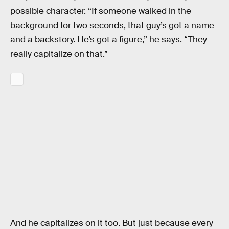
possible character. “If someone walked in the
background for two seconds, that guy’s got a name
and a backstory. He’s got a figure,” he says. “They
really capitalize on that.”
And he capitalizes on it too. But just because every