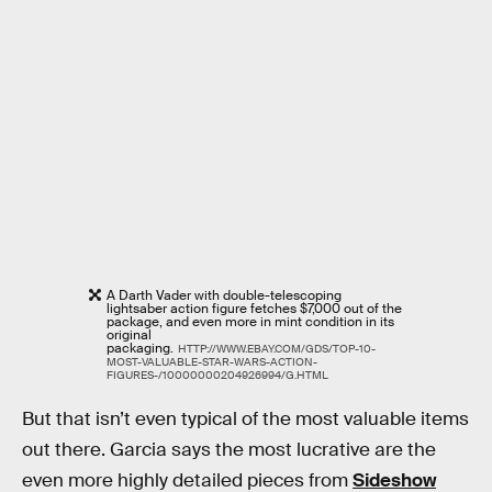
A Darth Vader with double-telescoping
lightsaber action figure fetches $7,000 out of the
package, and even more in mint condition in its
original
packaging.
HTTP://WWW.EBAY.COM/GDS/TOP-10-
MOST-VALUABLE-STAR-WARS-ACTION-
FIGURES-/10000000204926994/G.HTML
But that isn’t even typical of the most valuable items
out there. Garcia says the most lucrative are the
even more highly detailed pieces from
Sideshow