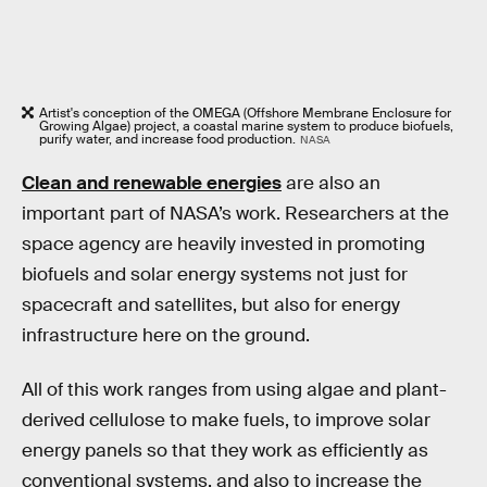
Artist's conception of the OMEGA (Offshore Membrane Enclosure for
Growing Algae) project, a coastal marine system to produce biofuels,
purify water, and increase food production.
NASA
Clean and renewable energies
are also an
important part of NASA’s work. Researchers at the
space agency are heavily invested in promoting
biofuels and solar energy systems not just for
spacecraft and satellites, but also for energy
infrastructure here on the ground.
All of this work ranges from using algae and plant-
derived cellulose to make fuels, to improve solar
energy panels so that they work as efficiently as
conventional systems, and also to increase the