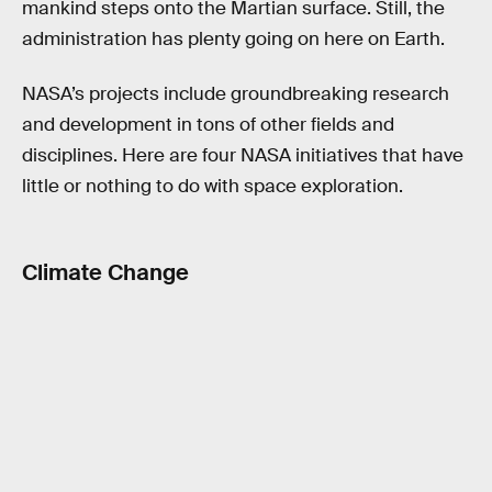
mankind steps onto the Martian surface. Still, the
administration has plenty going on here on Earth.
NASA’s projects include groundbreaking research
and development in tons of other fields and
disciplines. Here are four NASA initiatives that have
little or nothing to do with space exploration.
Climate Change