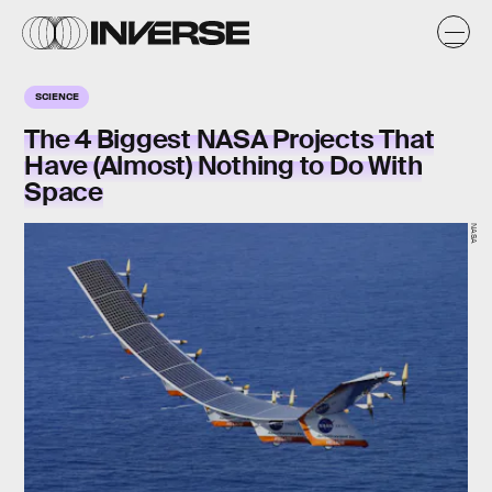
SCIENCE
The 4 Biggest NASA Projects That
Have (Almost) Nothing to Do With
Space
NASA