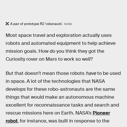
A pair of prototype R2 'robonauts'.
NASA
Most space travel and exploration actually uses
robots and automated equipment to help achieve
mission goals. How do you think they got the
Curiosity rover on Mars to work so well?
But that doesn’t mean those robots
have
to be used
in space. A lot of the technologies that NASA
develops for these robo-astronauts are the same
things that would make an autonomous machine
excellent for reconnaissance tasks and search and
rescue missions here on Earth. NASA’s
Pioneer
robot
, for instance, was built in response to the