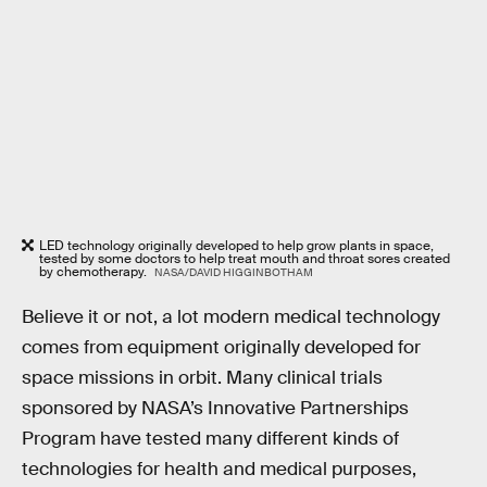
LED technology originally developed to help grow plants in space,
tested by some doctors to help treat mouth and throat sores created
by chemotherapy.
NASA/DAVID HIGGINBOTHAM
Believe it or not, a lot modern medical technology
comes from equipment originally developed for
space missions in orbit. Many clinical trials
sponsored by NASA’s Innovative Partnerships
Program have tested many different kinds of
technologies for health and medical purposes,