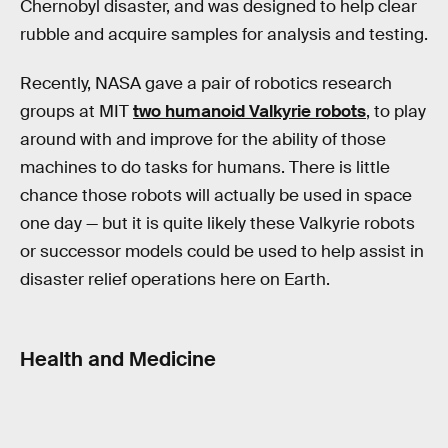
Chernobyl disaster, and was designed to help clear
rubble and acquire samples for analysis and testing.
Recently, NASA gave a pair of robotics research
groups at MIT
two humanoid Valkyrie robots
, to play
around with and improve for the ability of those
machines to do tasks for humans. There is little
chance those robots will actually be used in space
one day — but it is quite likely these Valkyrie robots
or successor models could be used to help assist in
disaster relief operations here on Earth.
Health and Medicine