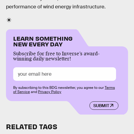
performance of wind energy infrastructure.
LEARN SOMETHING
NEW EVERY DAY
Subscribe for free to Inverse’s award-
winning daily newsletter!
By subscribing to this BDG newsletter, you agree to our
Terms
of Service
and
Privacy Policy
SUBMIT
RELATED TAGS