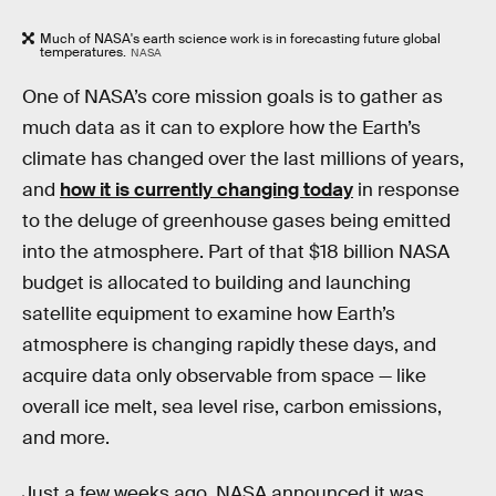
Much of NASA's earth science work is in forecasting future global
temperatures.
NASA
One of NASA’s core mission goals is to gather as
much data as it can to explore how the Earth’s
climate has changed over the last millions of years,
and
how it is currently changing today
in response
to the deluge of greenhouse gases being emitted
into the atmosphere. Part of that $18 billion NASA
budget is allocated to building and launching
satellite equipment to examine how Earth’s
atmosphere is changing rapidly these days, and
acquire data only observable from space — like
overall ice melt, sea level rise, carbon emissions,
and more.
Just a few weeks ago, NASA announced it was