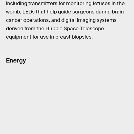
including transmitters for monitoring fetuses in the
womb, LEDs that help guide surgeons during brain
cancer operations, and digital imaging systems
derived from the Hubble Space Telescope
equipment for use in breast biopsies.
Energy