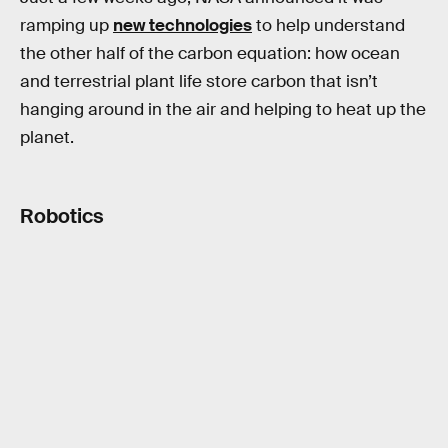
ramping up
new technologies
to help understand
the other half of the carbon equation: how ocean
and terrestrial plant life store carbon that isn’t
hanging around in the air and helping to heat up the
planet.
Robotics