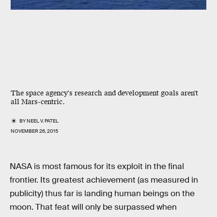
The space agency's research and development goals aren't
all Mars-centric.
BY
NEEL V. PATEL
NOVEMBER 26, 2015
NASA is most famous for its exploit in the final
frontier. Its greatest achievement (as measured in
publicity) thus far is landing human beings on the
moon. That feat will only be surpassed when