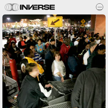
Carlo Allegri/Getty Images