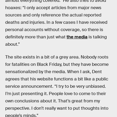
almost everything covered.” He also tries to avoid
hoaxes: “I only accept articles from major news
sources and only reference the actual reported
deaths and injuries. In a few cases I have received
personal accounts without coverage, so there is
definitely more than just what
the media
is talking
about.”
The site exists in a bit of a grey area. Nobody roots
for fatalities on Black Friday, but they have become
sensationalized by the media. When I ask, Dent
agrees that his website functions a bit like a public
service announcement. “I try to be very unbiased.
I’m just presenting it. People love to come to their
own conclusions about it. That’s great from my
perspective. I don’t really want to put thoughts into
people’s minds.”