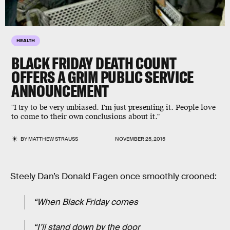
HEALTH
BLACK FRIDAY DEATH COUNT
OFFERS A GRIM PUBLIC SERVICE
ANNOUNCEMENT
"I try to be very unbiased. I'm just presenting it. People love
to come to their own conclusions about it."
BY
MATTHEW STRAUSS
NOVEMBER 25, 2015
Steely Dan’s Donald Fagen once smoothly crooned:
“When Black Friday comes
“I’ll stand down by the door