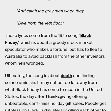
“And catch the grey men when they
“Dive from the 14th floor.”
Those lyrics come from the 1975 song “
Black
Friday
,” which is about a greedy stock market
speculator who makes a fortune, but has to flee to
Australia to avoid backlash from the other investors
whom he’s wronged.
Ultimately, the song is about
death
and finding
solace amid sin. It may not be too far away from
what Black Friday has come to mean in the United
States: the day after
Thanksgiving
offering
unbeatable, can’t-miss holiday gift sales. People get
ruthless on Black Friday, literally killing each other to