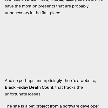
save the most on presents that are probably
unnecessary in the first place.
And so perhaps unsurprisingly, there’s a website,
Black Friday Death Count
, that tracks the
unfortunate losses.
The site is a pet project from a software developer