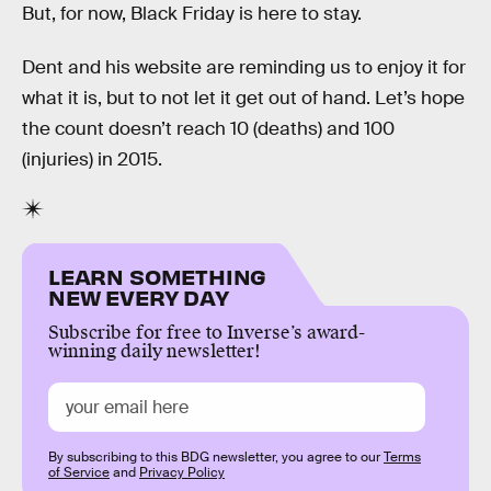
But, for now, Black Friday is here to stay.
Dent and his website are reminding us to enjoy it for
what it is, but to not let it get out of hand. Let’s hope
the count doesn’t reach 10 (deaths) and 100
(injuries) in 2015.
LEARN SOMETHING
NEW EVERY DAY
Subscribe for free to Inverse’s award-
winning daily newsletter!
By subscribing to this BDG newsletter, you agree to our
Terms
of Service
and
Privacy Policy