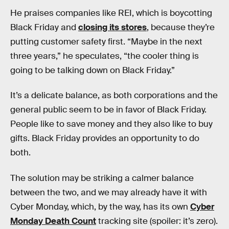
He praises companies like REI, which is boycotting
Black Friday and
closing its stores
, because they’re
putting customer safety first. “Maybe in the next
three years,” he speculates, “the cooler thing is
going to be talking down on Black Friday.”
It’s a delicate balance, as both corporations and the
general public seem to be in favor of Black Friday.
People like to save money and they also like to buy
gifts. Black Friday provides an opportunity to do
both.
The solution may be striking a calmer balance
between the two, and we may already have it with
Cyber Monday, which, by the way, has its own
Cyber
Monday Death Count
tracking site (spoiler: it’s zero).