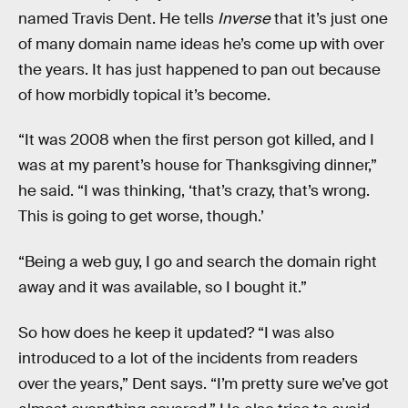
named Travis Dent. He tells
Inverse
that it’s just one
of many domain name ideas he’s come up with over
the years. It has just happened to pan out because
of how morbidly topical it’s become.
“It was 2008 when the first person got killed, and I
was at my parent’s house for Thanksgiving dinner,”
he said. “I was thinking, ‘that’s crazy, that’s wrong.
This is going to get worse, though.’
“Being a web guy, I go and search the domain right
away and it was available, so I bought it.”
So how does he keep it updated? “I was also
introduced to a lot of the incidents from readers
over the years,” Dent says. “I’m pretty sure we’ve got