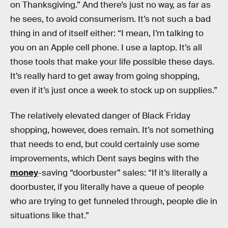
on Thanksgiving.” And there’s just no way, as far as
he sees, to avoid consumerism. It’s not such a bad
thing in and of itself either: “I mean, I’m talking to
you on an Apple cell phone. I use a laptop. It’s all
those tools that make your life possible these days.
It’s really hard to get away from going shopping,
even if it’s just once a week to stock up on supplies.”
The relatively elevated danger of Black Friday
shopping, however, does remain. It’s not something
that needs to end, but could certainly use some
improvements, which Dent says begins with the
money
-saving “doorbuster” sales: “If it’s literally a
doorbuster, if you literally have a queue of people
who are trying to get funneled through, people die in
situations like that.”