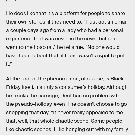
He does like that it’s a platform for people to share
their own stories, if they need to. “I just got an email
a couple days ago from a lady who had a personal
experience that was never in the news, but she
went to the hospital,” he tells me. “No one would
have heard about that, if there wasn’t a spot to put
it.”
At the root of the phenomenon, of course, is Black
Friday itself. It’s truly a consumer’s holiday. Although
he tracks the carnage, Dent has no problem with
the pseudo-holiday, even if he doesn’t choose to go
shopping that day: “It never really appealed to me
that, well, that whole chaotic scene. Some people
like chaotic scenes. I like hanging out with my family