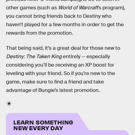
other games (such as
World of Warcraft
’s program),
you cannot bring friends back to Destiny who
haven’t played for a few months in order to get the
rewards from the promotion.
That being said, it’s a great deal for those new to
Destiny: The Taken King
entirely — especially
considering you’ll be receiving an XP boost for
leveling with your friend. So if you’re new to the
game, make sure to find a friend and take
advantage of Bungie’s latest promotion.
LEARN SOMETHING
NEW EVERY DAY