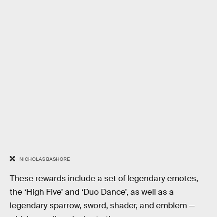
NICHOLAS BASHORE
These rewards include a set of legendary emotes,
the ‘High Five’ and ‘Duo Dance’, as well as a
legendary sparrow, sword, shader, and emblem —