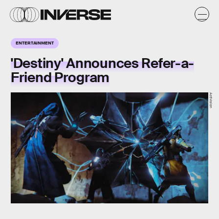
ENTERTAINMENT
'Destiny' Announces Refer-a-
Friend Program
Activision