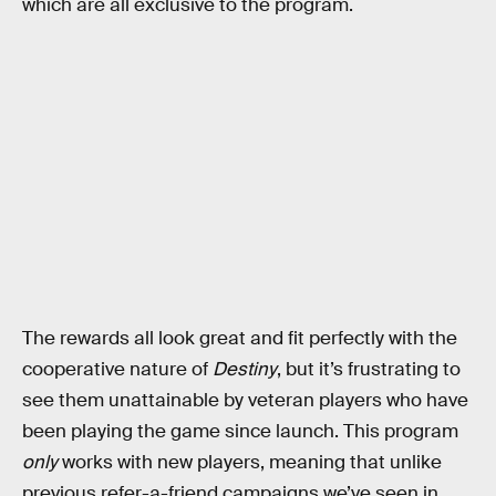
which are all exclusive to the program.
The rewards all look great and fit perfectly with the
cooperative nature of
Destiny
, but it’s frustrating to
see them unattainable by veteran players who have
been playing the game since launch. This program
only
works with new players, meaning that unlike
previous refer-a-friend campaigns we’ve seen in