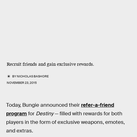
Recruit friends and gain exclusive rewards.
BY
NICHOLAS BASHORE
NOVEMBER 23, 2015
Today, Bungie announced their
refer-a-friend
program
for
Destiny
— filled with rewards for both
players in the form of exclusive weapons, emotes,
and extras.