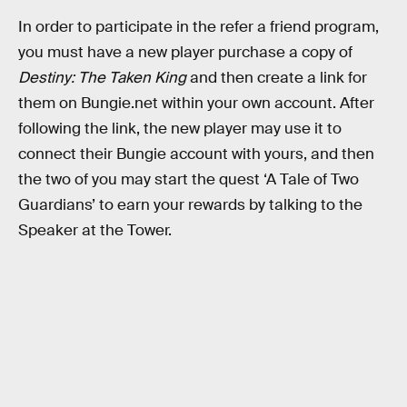
In order to participate in the refer a friend program,
you must have a new player purchase a copy of
Destiny: The Taken King
and then create a link for
them on Bungie.net within your own account. After
following the link, the new player may use it to
connect their Bungie account with yours, and then
the two of you may start the quest ‘A Tale of Two
Guardians’ to earn your rewards by talking to the
Speaker at the Tower.