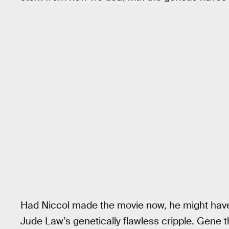
Had Niccol made the movie now, he might have 
Jude Law’s genetically flawless cripple. Gene