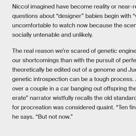
Niccol imagined have become reality or near-rea
questions about “designer” babies begin with “wh
uncomfortable to watch now because the scenario
socially untenable and unlikely.
The real reason we’re scared of genetic engin
our shortcomings than with the pursuit of per
theoretically be edited out of a genome and Ju
genetic introspection can be a tough process. 
over a couple in a car banging out offspring t
erate” narrator wistfully recalls the old standa
for procreation was considered quaint. “Ten finge
he says. “But not now.”