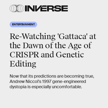
ENTERTAINMENT
Re-Watching 'Gattaca' at
the Dawn of the Age of
CRISPR and Genetic
Editing
Now that its predictions are becoming true,
Andrew Niccol's 1997 gene-engineered
dystopia is especially uncomfortable.