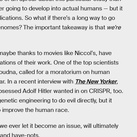
 going to develop into actual humans — but it
lications. So what if there’s a long way to go
 genomes? The important takeaway is that
we’re
 maybe thanks to movies like Niccol’s, have
ations of their work. One of the top scientists
oudna, called for a moratorium on human
ar. In a recent interview with
The New Yorker
,
sessed Adolf Hitler wanted in on CRISPR, too.
etic engineering to do evil directly, but it
 to improve the human race.
 we ever let it become an issue, will ultimately
 and have-nots.