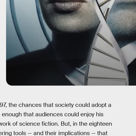
97, the chances that society could adopt a
 enough that audiences could enjoy his
ork of science fiction. But, in the eighteen
ring tools — and their implications — that