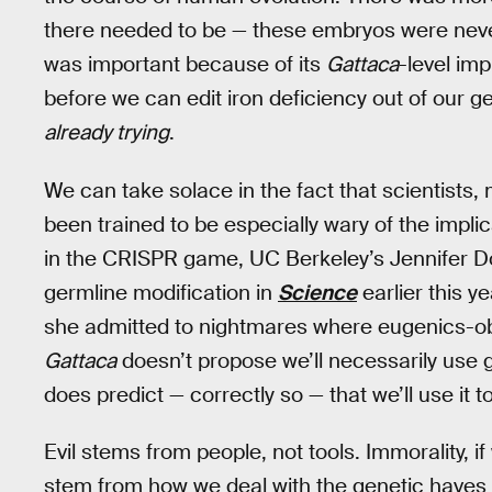
there needed to be — these embryos were never
was important because of its
Gattaca
-level imp
before we can edit iron deficiency out of our
already trying
.
We can take solace in the fact that scientists,
been trained to be especially wary of the implic
in the CRISPR game, UC Berkeley’s Jennifer D
germline modification in
Science
earlier this ye
she admitted to nightmares where eugenics-ob
Gattaca
doesn’t propose we’ll necessarily use gen
does predict — correctly so — that we’ll use it
Evil stems from people, not tools. Immorality, if
stem from how we deal with the genetic haves