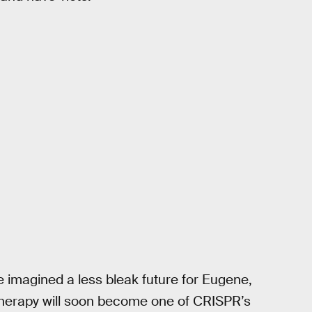
imagined a less bleak future for Eugene,
 therapy will soon become one of CRISPR’s