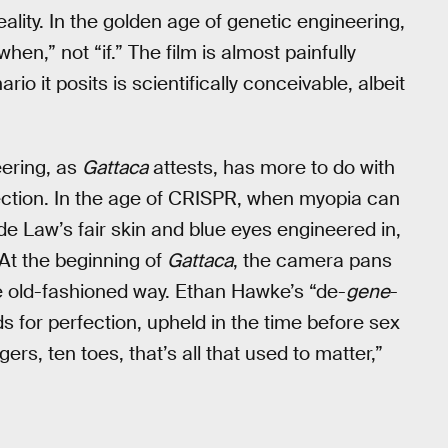
lity. In the golden age of genetic engineering,
en,” not “if.” The film is almost painfully
 it posits is scientifically conceivable, albeit
eering, as
Gattaca
attests, has more to do with
fection. In the age of CRISPR, when myopia can
de Law’s fair skin and blue eyes engineered in,
At the beginning of
Gattaca
, the camera pans
he old-fashioned way. Ethan Hawke’s “de-
gene
-
rds for perfection, upheld in the time before sex
rs, ten toes, that’s all that used to matter,”