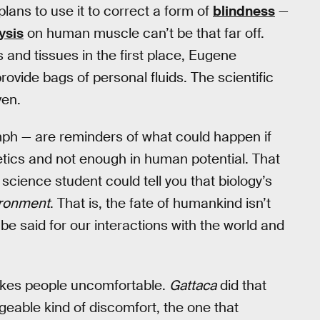
lans to use it to correct a form of
blindness
—
ysis
on human muscle can’t be that far off.
 and tissues in the first place, Eugene
rovide bags of personal fluids. The scientific
ven.
umph — are reminders of what could happen if
etics and not enough in human potential. That
cience student could tell you that biology’s
ironment
. That is, the fate of humankind isn’t
o be said for our interactions with the world and
 makes people uncomfortable.
Gattaca
did that
eable kind of discomfort, the one that