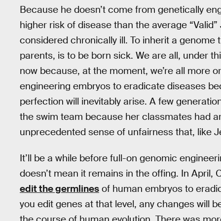
Because he doesn’t come from genetically eng
higher risk of disease than the average “Valid”
considered chronically ill. To inherit a genome
parents, is to be born sick. We are all, under th
now because, at the moment, we’re all more or 
engineering embryos to eradicate diseases be
perfection will inevitably arise. A few generati
the swim team because her classmates had arti
unprecedented sense of unfairness that, like J
It’ll be a while before full-on genomic enginee
doesn’t mean it remains in the offing. In Apri
edit the germlines
of human embryos to eradic
you edit genes at that level, any changes will b
the course of human evolution. There was more 