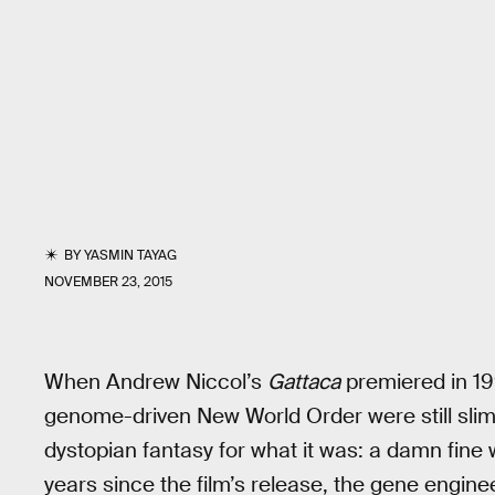
BY
YASMIN TAYAG
NOVEMBER 23, 2015
When Andrew Niccol’s
Gattaca
premiered in 19
genome-driven New World Order were still slim
dystopian fantasy for what it was: a damn fine w
years since the film’s release, the gene enginee