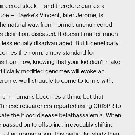
ineered stock — and therefore carries a
 Joe — Hawke’s Vincent, later Jerome, is
 the natural way, from normal, unengineered
is definition, diseased. It doesn’t matter much
less equally disadvantaged. But if genetically
comes the norm, a new standard for
ons from now, knowing that your kid didn’t make
ficially modified genomes will evoke an
erome, we’ll struggle to come to terms with.
ring in humans becomes a thing, but that
l, Chinese researchers reported using CRISPR to
ate the blood disease betathassalemia. When
e passed on to offspring, irrevocably shifting
of an uproar about this particular study than