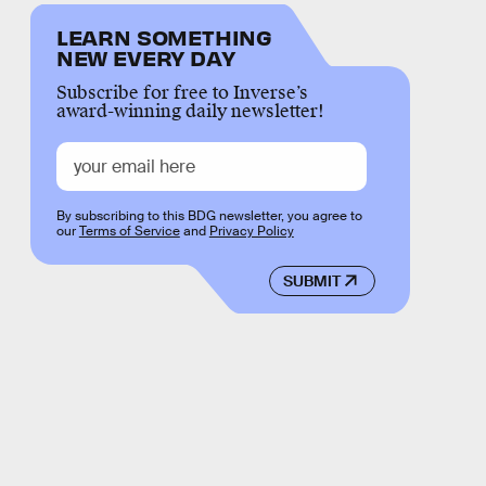
LEARN SOMETHING
NEW EVERY DAY
Subscribe for free to Inverse’s
award-winning daily newsletter!
By subscribing to this BDG newsletter, you agree to
our
Terms of Service
and
Privacy Policy
SUBMIT