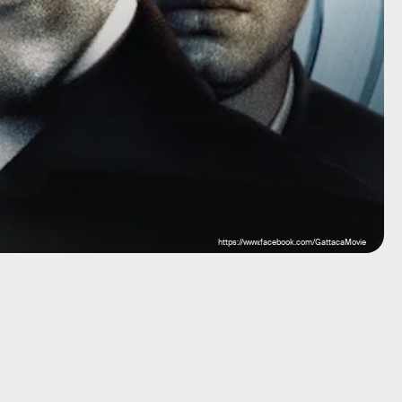
https://www.facebook.com/GattacaMovie