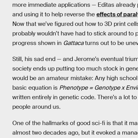
more immediate applications — Editas already p
and using it to help reverse the
effects of paral
Now that we’ve figured out how to 3D print cells
probably wouldn’t have had to stick around to p
progress shown in
Gattaca
turns out to be une
Still, his sad end — and Jerome’s eventual tri
society ends up putting too much stock in gen
would be an amateur mistake: Any high school s
basic equation is
Phenotype = Genotype x Env
written entirely in genetic code. There’s a lot t
people around us.
One of the hallmarks of good sci-fi is that it
almost two decades ago, but it evoked a manag