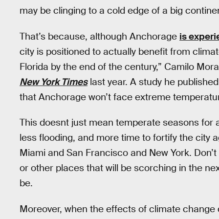
may be clinging to a cold edge of a big continen
That’s because, although Anchorage
is exper
city is positioned to actually benefit from clim
Florida by the end of the century,” Camilo Mora
New York Times
last year. A study he published
that Anchorage won’t face extreme temperature
This doesnt just mean temperate seasons for a
less flooding, and more time to fortify the city 
Miami and San Francisco and New York. Don’t b
or other places that will be scorching in the n
be.
Moreover, when the effects of climate change 