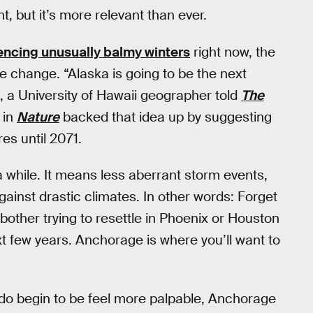
t, but it’s more relevant than ever.
iencing unusually balmy winters
right now, the
ate change. “Alaska is going to be the next
, a University of Hawaii geographer told
The
 in
Nature
backed that idea up by suggesting
s until 2071.
 while. It means less aberrant storm events,
against drastic climates. In other words: Forget
other trying to resettle in Phoenix or Houston
ext few years. Anchorage is where you’ll want to
do begin to be feel more palpable, Anchorage