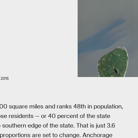
 2015
,000 square miles and ranks 48th in population,
se residents — or 40 percent of the state
southern edge of the state. That is just 3.6
t proportions are set to change. Anchorage