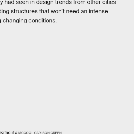
y had seen in design trends from other cities
lding structures that won’t need an intense
 changing conditions.
facility.
MCCOOL CARLSON GREEN