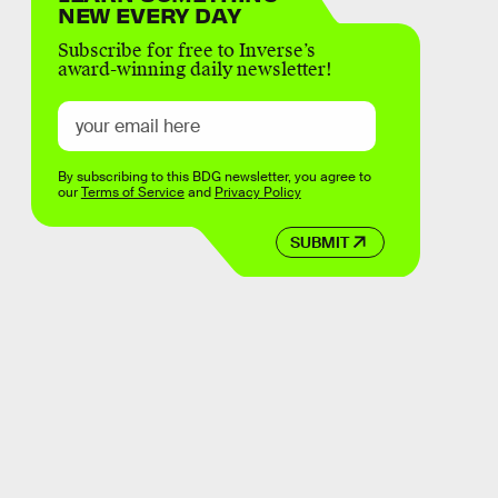
NEW EVERY DAY
Subscribe for free to Inverse’s
award-winning daily newsletter!
By subscribing to this BDG newsletter, you agree to
our
Terms of Service
and
Privacy Policy
SUBMIT