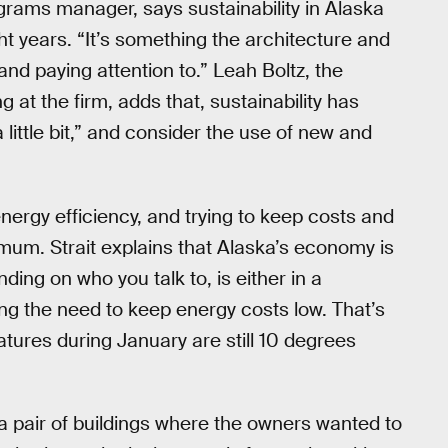
ograms manager, says sustainability in Alaska
ght years. “It’s something the architecture and
nd paying attention to.” Leah Boltz, the
at the firm, adds that, sustainability has
 little bit,” and consider the use of new and
t energy efficiency, and trying to keep costs and
mum. Strait explains that Alaska’s economy is
ing on who you talk to, is either in a
ng the need to keep energy costs low. That’s
tures during January are still 10 degrees
 a pair of buildings where the owners wanted to