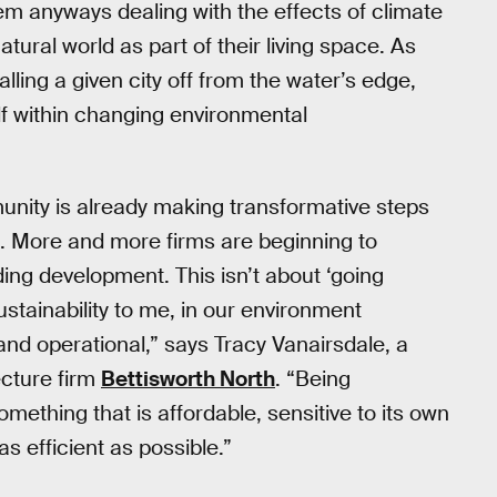
m anyways dealing with the effects of climate
ural world as part of their living space. As
alling a given city off from the water’s edge,
lf within changing environmental
unity is already making transformative steps
. More and more firms are beginning to
ing development. This isn’t about ‘going
ustainability to me, in our environment
nd operational,” says Tracy Vanairsdale, a
ecture firm
Bettisworth North
. “Being
mething that is affordable, sensitive to its own
s efficient as possible.”