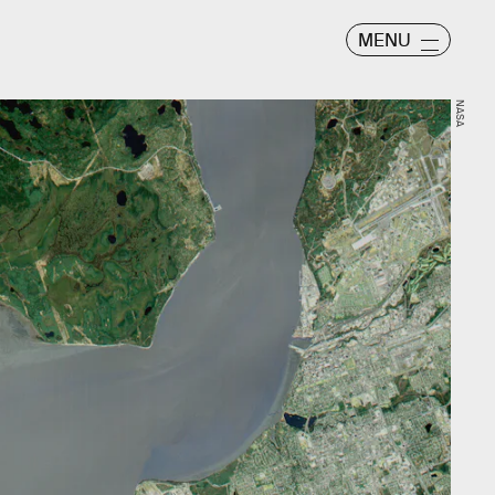
MENU
NASA