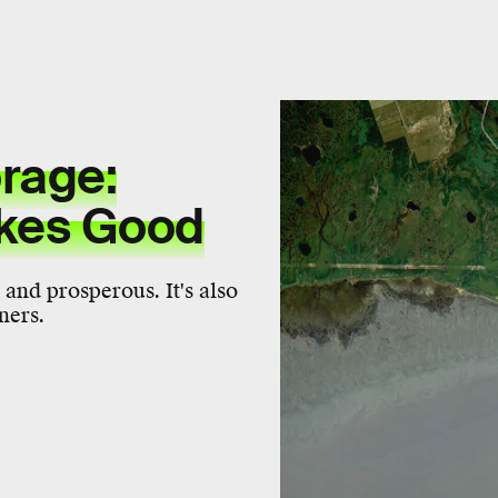
rage:
kes Good
 and prosperous. It's also
ners.