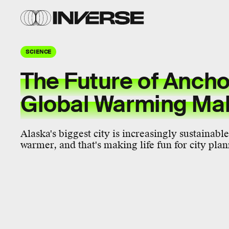
SCIENCE
The Future of Ancho
Global Warming Ma
Alaska's biggest city is increasingly sustainable
warmer, and that's making life fun for city plan