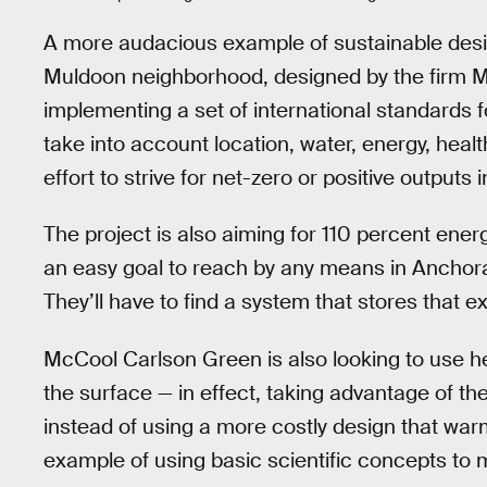
A more audacious example of sustainable desi
Muldoon neighborhood, designed by the firm M
implementing a set of international standards fo
take into account location, water, energy, health
effort to strive for net-zero or positive outputs
The project is also aiming for 110 percent ener
an easy goal to reach by any means in Anchora
They’ll have to find a system that stores that 
McCool Carlson Green is also looking to use h
the surface — in effect, taking advantage of t
instead of using a more costly design that warms
example of using basic scientific concepts to m