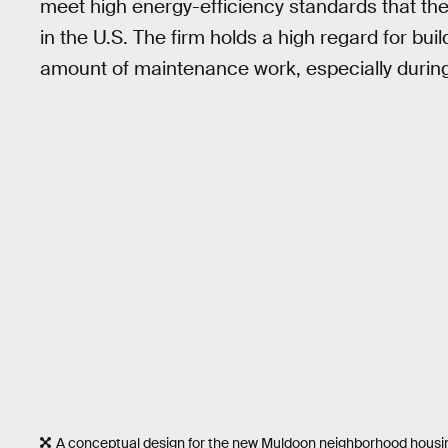
meet high energy-efficiency standards that the
in the U.S. The firm holds a high regard for bui
amount of maintenance work, especially during
A conceptual design for the new Muldoon neighborhood housing 