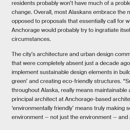
residents probably won’t have much of a proble
change. Overall, most Alaskans embrace the nat
opposed to proposals that essentially call for w
Anchorage would probably try to ingratiate itse
circumstances.
The city’s architecture and urban design comm
that were completely absent just a decade ago
implement sustainable design elements in build
green’ and creating eco-friendly structures. “S
throughout Alaska, really means maintainable a
principal architect at Anchorage-based archit
‘environmentally friendly’ means truly making so
environment — not just the environment — and a