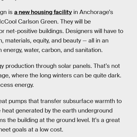
gn is
a new housing facility
in Anchorage’s
cCool Carlson Green. They will be
r net-positive buildings. Designers will have to
, materials, equity, and beauty — all in an
 in energy, water, carbon, and sanitation.
gy production through solar panels. That’s not
ge, where the long winters can be quite dark.
excess energy.
eat pumps that transfer subsurface warmth to
he heat generated by the earth underground
 the building at the ground level. It’s a great
eet goals at a low cost.