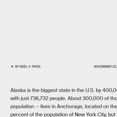
BY
NEEL V. PATEL
NOVEMBER 20,
Alaska is the biggest state in the U.S. by 400
with just 736,732 people. About 300,000 of tho
population — lives in Anchorage, located on the 
percent of the population of New York City, bu