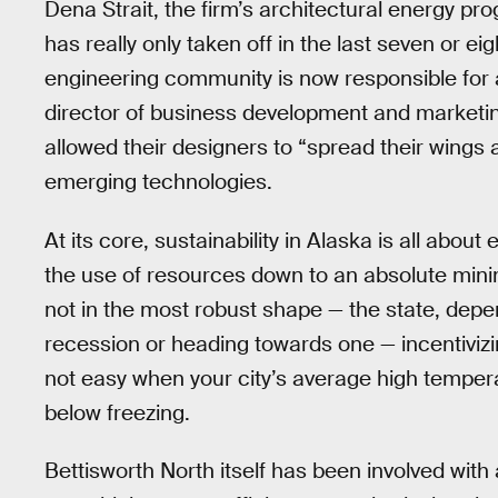
Dena Strait, the firm’s architectural energy pr
has really only taken off in the last seven or ei
engineering community is now responsible for a
director of business development and marketing 
allowed their designers to “spread their wings a
emerging technologies.
At its core, sustainability in Alaska is all abou
the use of resources down to an absolute mini
not in the most robust shape — the state, depend
recession or heading towards one — incentivizi
not easy when your city’s average high tempera
below freezing.
Bettisworth North itself has been involved with