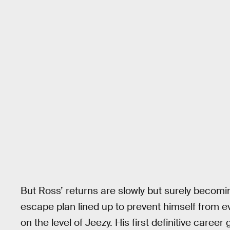
But Ross’ returns are slowly but surely becom
escape plan lined up to prevent himself from e
on the level of Jeezy. His first definitive caree