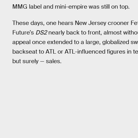
MMG label and mini-empire was still on top.
These days, one hears New Jersey crooner Fet
Future’s
DS2
nearly back to front, almost wit
appeal once extended to a large, globalized sw
backseat to ATL or ATL-influenced figures in te
but surely — sales.