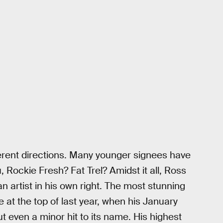
erent directions. Many younger signees have
 Rockie Fresh? Fat Trel? Amidst it all, Ross
n artist in his own right. The most stunning
 at the top of last year, when his January
t even a minor hit to its name. His highest