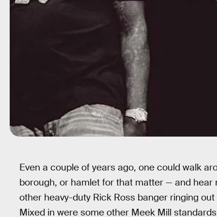
Even a couple of years ago, one could walk aro
borough, or hamlet for that matter — and hear 
other heavy-duty Rick Ross banger ringing out
Mixed in were some other Meek Mill standards