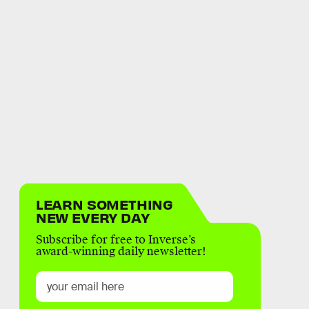
LEARN SOMETHING
NEW EVERY DAY
Subscribe for free to Inverse’s
award-winning daily newsletter!