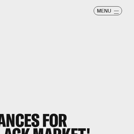
MENU
HANCES FOR