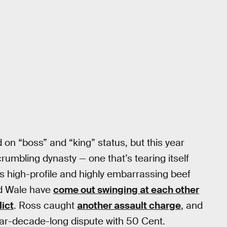
n “boss” and “king” status, but this year
rumbling dynasty — one that’s tearing itself
is high-profile and highly embarrassing beef
ed Wale have
come out swinging at each other
lict
. Ross caught
another assault charge
, and
ar-decade-long dispute with 50 Cent.