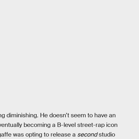
ing diminishing. He doesn’t seem to have an
ventually becoming a B-level street-rap icon
r gaffe was opting to release a
second
studio