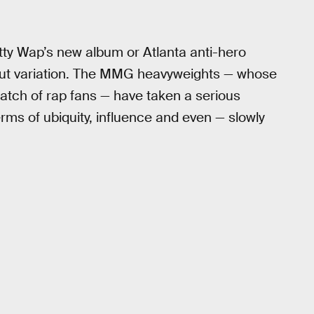
ty Wap’s new album or Atlanta anti-hero
hout variation. The MMG heavyweights — whose
atch of rap fans — have taken a serious
rms of ubiquity, influence and even — slowly