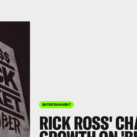
ENTERTAINMENT
RICK ROSS' C