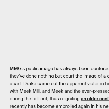
MMG’s public image has always been centered o
they’ve done nothing but court the image of a c
apart. Drake came out the apparent victor in h
with Meek Mill, and Meek and the ever-press
during the fall-out, thus reigniting
an older conf
recently has become embroiled again in his ne