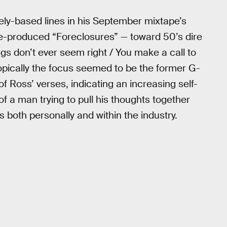
vely-based lines in his September mixtape’s
ue-produced “Foreclosures” — toward 50’s dire
ngs don’t ever seem right / You make a call to
topically the focus seemed to be the former G-
of Ross’ verses, indicating an increasing self-
 a man trying to pull his thoughts together
both personally and within the industry.