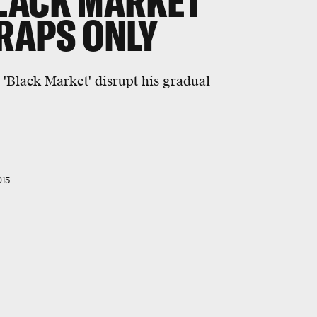
LACK MARKET'
 RAPS ONLY
'Black Market' disrupt his gradual
015