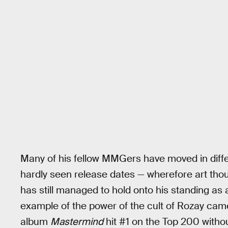
Many of his fellow MMGers have moved in diff
hardly seen release dates — wherefore art thou,
has still managed to hold onto his standing as a
example of the power of the cult of Rozay came
album
Mastermind
hit #1 on the Top 200 withou