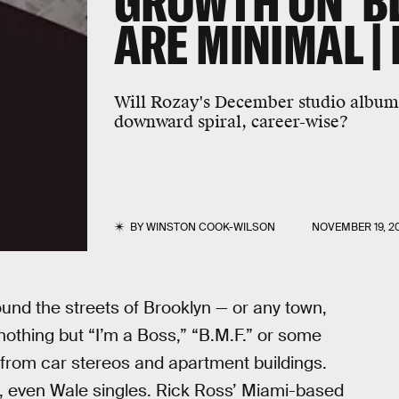
GROWTH ON 'B
ARE MINIMAL |
Will Rozay's December studio album 
downward spiral, career-wise?
BY
WINSTON COOK-WILSON
NOVEMBER 19, 2
und the streets of Brooklyn — or any town,
nothing but “I’m a Boss,” “B.M.F.” or some
 from car stereos and apartment buildings.
, even Wale singles. Rick Ross’ Miami-based