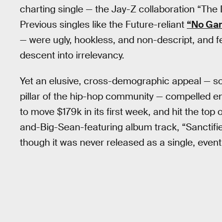
charting single — the Jay-Z collaboration “The D
Previous singles like the Future-reliant
“No Ga
— were ugly, hookless, and non-descript, and fel
descent into irrelevancy.
Yet an elusive, cross-demographic appeal — so
pillar of the hip-hop community — compelled en
to move $179k in its first week, and hit the to
and-Big-Sean-featuring album track, “Sanctified
though it was never released as a single, event