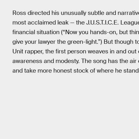
Ross directed his unusually subtle and narrati
most acclaimed leak — the J.U.S.T.I.C.E. Leag
financial situation (“Now you hands-on, but thi
give your lawyer the green-light.”) But though 
Unit rapper, the first person weaves in and out 
awareness and modesty. The song has the air of
and take more honest stock of where he stands 