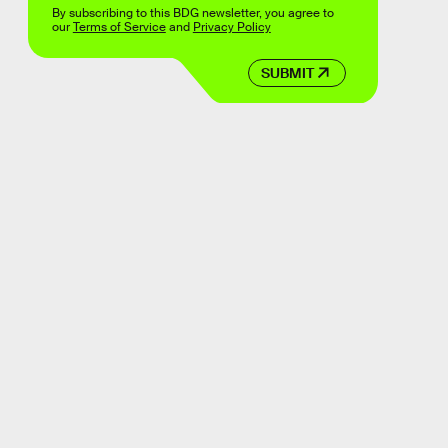
By subscribing to this BDG newsletter, you agree to
our
Terms of Service
and
Privacy Policy
SUBMIT