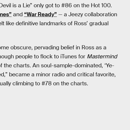
evil is a Lie” only got to #86 on the Hot 100.
mes”
and
“War Ready”
— a Jeezy collaboration
t like definitive landmarks of Ross’ gradual
me obscure, pervading belief in Ross as a
ough people to flock to iTunes for
Mastermind
p of the charts. An soul-sample-dominated, ‘Ye-
,” became a minor radio and critical favorite,
ually climbing to #78 on the charts.