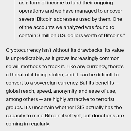
as a form of income to fund their ongoing
operations and we have managed to uncover
several Bitcoin addresses used by them. One
of the accounts we analyzed was found to
contain 3 million U.S. dollars worth of Bitcoins.”
Cryptocurrency isn’t without its drawbacks. Its value
is unpredictable, as it grows increasingly common
so will methods to track it. Like any currency, there’s
a threat of it being stolen, and it can be difficult to
convert to a sovereign currency. But its benefits —
global reach, speed, anonymity, and ease of use,
among others — are highly attractive to terrorist
groups. It’s uncertain whether ISIS actually has the
capacity to mine Bitcoin itself yet, but donations are
coming in regularly.