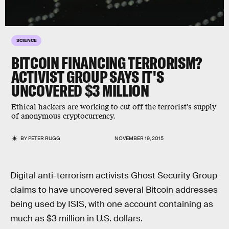
SCIENCE
BITCOIN FINANCING TERRORISM?
ACTIVIST GROUP SAYS IT'S
UNCOVERED $3 MILLION
Ethical hackers are working to cut off the terrorist's supply
of anonymous cryptocurrency.
BY
PETER RUGG
NOVEMBER 19, 2015
Digital anti-terrorism activists Ghost Security Group
claims to have uncovered several Bitcoin addresses
being used by ISIS, with one account containing as
much as $3 million in U.S. dollars.