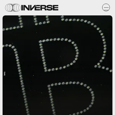
Getty