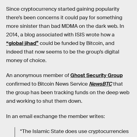
Since cryptocurrency started gaining popularity
there’s been concerns it could pay for something
more sinister than bad MDMA on the dark web. In
2014, a blog associated with ISIS wrote how a
“global jihad”
could be funded by Bitcoin, and
indeed that now seems to be the group’s digital
money of choice.
An anonymous member of
Ghost Security Group
confirmed to Bitcoin News Service
NewsBTC
that
the group has been tracking funds on the deep web
and working to shut them down.
In an email exchange the member writes:
“The Islamic State does use cryptocurrencies