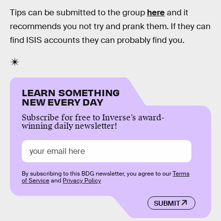
Tips can be submitted to the group
here
and it
recommends you not try and prank them. If they can
find ISIS accounts they can probably find you.
LEARN SOMETHING
NEW EVERY DAY
Subscribe for free to Inverse’s award-
winning daily newsletter!
By subscribing to this BDG newsletter, you agree to our
Terms
of Service
and
Privacy Policy
SUBMIT