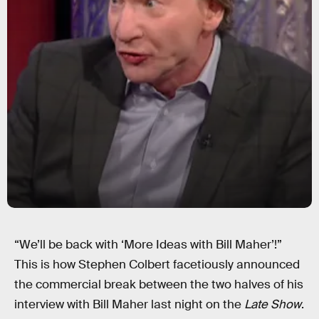
“We’ll be back with ‘More Ideas with Bill Maher’!”
This is how Stephen Colbert facetiously announced
the commercial break between the two halves of his
interview with Bill Maher last night on the
Late Show
.