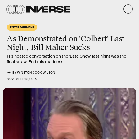
ENTERTAINMENT
As Demonstrated on 'Colbert' Last
Night, Bill Maher Sucks
His heated conversation on the 'Late Show' last night was the
final straw. End this madness.
BY
WINSTON COOK-WILSON
NOVEMBER 18, 2015