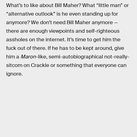
What’s to like about Bill Maher? What “little man” or
“alternative outlook” is he even standing up for
anymore? We don’t need Bill Maher anymore —
there are enough viewpoints and self-righteous
assholes on the internet. It’s time to get him the
fuck out of there. If he has to be kept around, give
him a
Maron
-like, semi-autobiographical not-really-
sitcom on Crackle or something that everyone can
ignore.