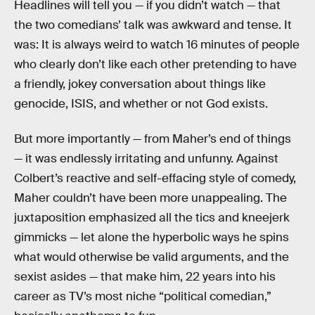
Headlines will tell you — if you didn’t watch — that
the two comedians’ talk was awkward and tense. It
was: It is always weird to watch 16 minutes of people
who clearly don’t like each other pretending to have
a friendly, jokey conversation about things like
genocide, ISIS, and whether or not God exists.
But more importantly — from Maher’s end of things
— it was endlessly irritating and unfunny. Against
Colbert’s reactive and self-effacing style of comedy,
Maher couldn’t have been more unappealing. The
juxtaposition emphasized all the tics and kneejerk
gimmicks — let alone the hyperbolic ways he spins
what would otherwise be valid arguments, and the
sexist asides — that make him, 22 years into his
career as TV’s most niche “political comedian,”