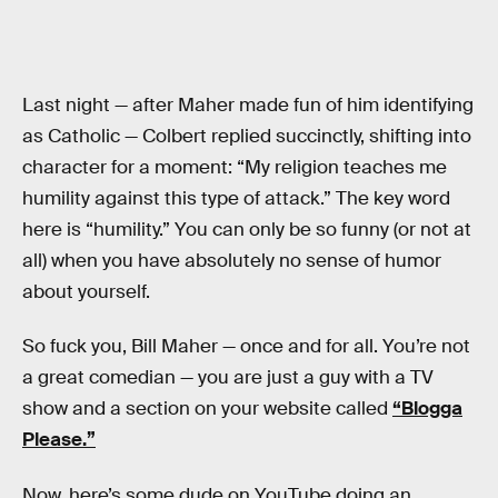
Last night — after Maher made fun of him identifying
as Catholic — Colbert replied succinctly, shifting into
character for a moment: “My religion teaches me
humility against this type of attack.” The key word
here is “humility.” You can only be so funny (or not at
all) when you have absolutely no sense of humor
about yourself.
So fuck you, Bill Maher — once and for all. You’re not
a great comedian — you are just a guy with a TV
show and a section on your website called
“Blogga
Please.”
Now, here’s some dude on YouTube doing an