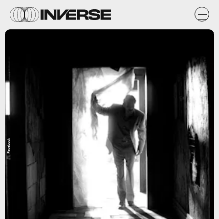
Facebook