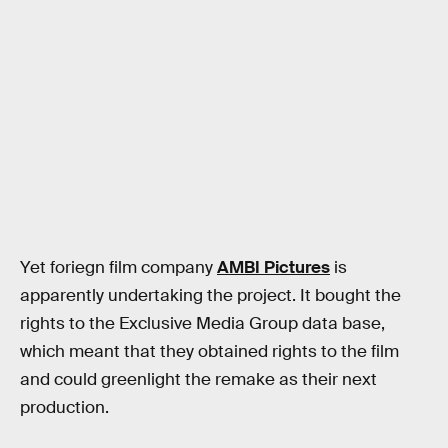
Yet foriegn film company
AMBI Pictures
is
apparently undertaking the project. It bought the
rights to the Exclusive Media Group data base,
which meant that they obtained rights to the film
and could greenlight the remake as their next
production.