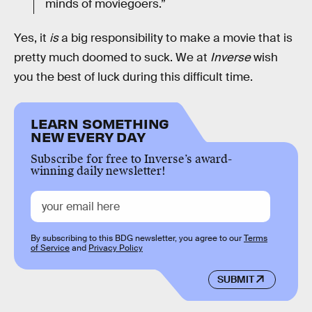
minds of moviegoers.”
Yes, it
is
a big responsibility to make a movie that is
pretty much doomed to suck. We at
Inverse
wish
you the best of luck during this difficult time.
LEARN SOMETHING
NEW EVERY DAY
Subscribe for free to Inverse’s award-
winning daily newsletter!
By subscribing to this BDG newsletter, you agree to our
Terms
of Service
and
Privacy Policy
SUBMIT