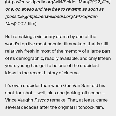
(https://en.wikipedia.org/wiki/Spider-Man
(2002_film)
one, go ahead and feel free to
revamp
as soon as
[possible.](https://en.wikipedia.org/wiki/Spider-
Man
(2002_film)
But remaking a visionary drama by one of the
world’s top five most popular filmmakers that is still
relatively fresh in most of the memory of a large part
of its demographic, readily available, and only fifteen
years young has got to be one of the stupidest
ideas in the recent history of cinema.
It’s even stupider than when Gus Van Sant did his
shot-for-shot — well, plus one jacking-off scene —
Vince Vaughn
Psycho
remake. That, at least, came
several decades after the original Hitchcock film.