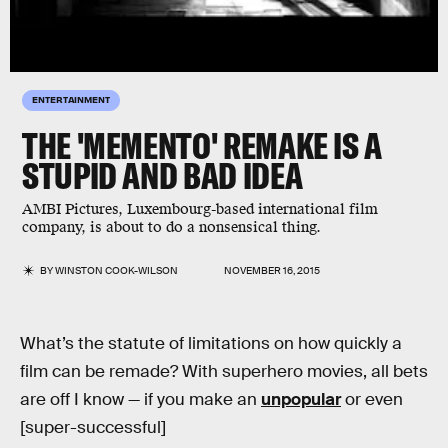
ENTERTAINMENT
THE 'MEMENTO' REMAKE IS A
STUPID AND BAD IDEA
AMBI Pictures, Luxembourg-based international film
company, is about to do a nonsensical thing.
BY
WINSTON COOK-WILSON
NOVEMBER 16, 2015
What’s the statute of limitations on how quickly a
film can be remade? With superhero movies, all bets
are off I know — if you make an
unpopular
or even
[super-successful]