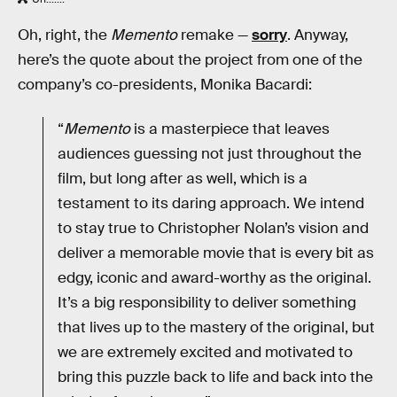
Oh, right, the
Memento
remake —
sorry
. Anyway,
here’s the quote about the project from one of the
company’s co-presidents, Monika Bacardi:
“
Memento
is a masterpiece that leaves
audiences guessing not just throughout the
film, but long after as well, which is a
testament to its daring approach. We intend
to stay true to Christopher Nolan’s vision and
deliver a memorable movie that is every bit as
edgy, iconic and award-worthy as the original.
It’s a big responsibility to deliver something
that lives up to the mastery of the original, but
we are extremely excited and motivated to
bring this puzzle back to life and back into the