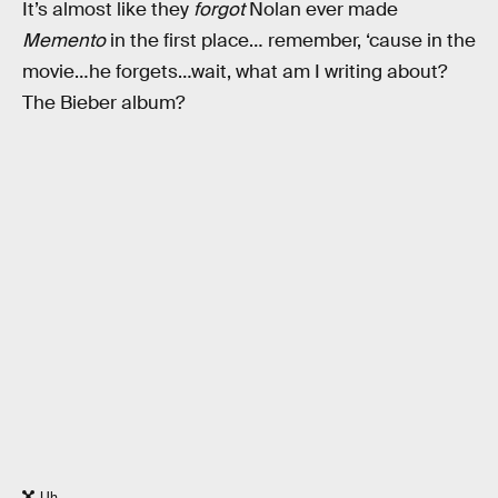
It’s almost like they
forgot
Nolan ever made
Memento
in the first place… remember, ‘cause in the
movie…he forgets…wait, what am I writing about?
The Bieber album?
Uh.......