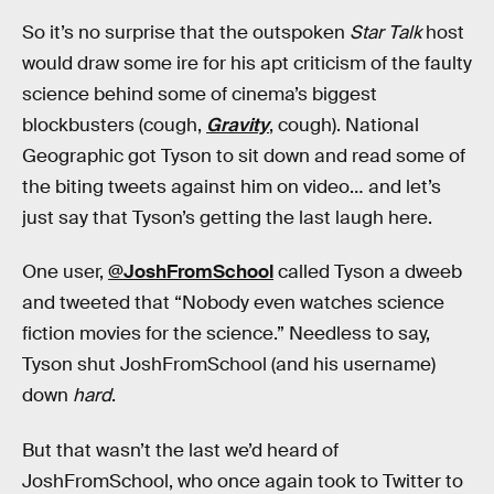
So it’s no surprise that the outspoken
Star Talk
host
would draw some ire for his apt criticism of the faulty
science behind some of cinema’s biggest
blockbusters (cough,
Gravity
, cough). National
Geographic got Tyson to sit down and read some of
the biting tweets against him on video… and let’s
just say that Tyson’s getting the last laugh here.
One user,
@JoshFromSchool
called Tyson a dweeb
and tweeted that “Nobody even watches science
fiction movies for the science.” Needless to say,
Tyson shut JoshFromSchool (and his username)
down
hard
.
But that wasn’t the last we’d heard of
JoshFromSchool, who once again took to Twitter to