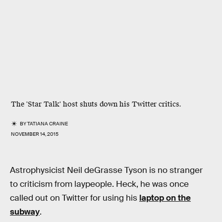
The 'Star Talk' host shuts down his Twitter critics.
BY
TATIANA CRAINE
NOVEMBER 14, 2015
Astrophysicist Neil deGrasse Tyson is no stranger
to criticism from laypeople. Heck, he was once
called out on Twitter for using his
laptop on the
subway
.