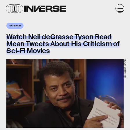
SCIENCE
Watch Neil deGrasse Tyson Read
Mean Tweets About His Criticism of
Sci-Fi Movies
YouTube Screenshot