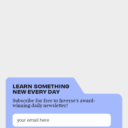
LEARN SOMETHING
NEW EVERY DAY
Subscribe for free to Inverse’s award-
winning daily newsletter!