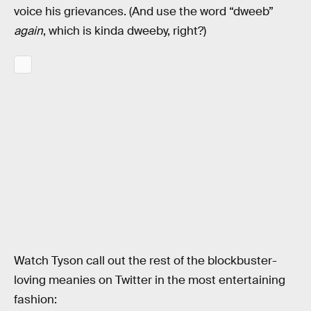
voice his grievances. (And use the word “dweeb”
again
, which is kinda dweeby, right?)
Watch Tyson call out the rest of the blockbuster-
loving meanies on Twitter in the most entertaining
fashion: