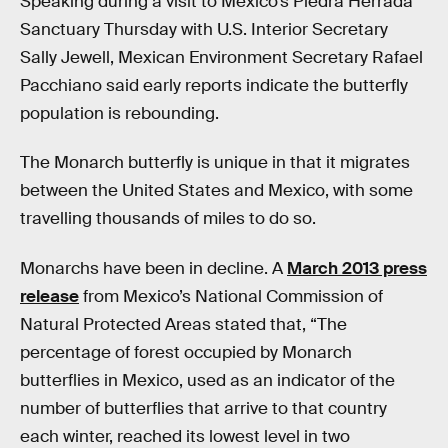
Speaking during a visit to Mexico’s Piedra Herrada
Sanctuary Thursday with U.S. Interior Secretary
Sally Jewell, Mexican Environment Secretary Rafael
Pacchiano said early reports indicate the butterfly
population is rebounding.
The Monarch butterfly is unique in that it migrates
between the United States and Mexico, with some
travelling thousands of miles to do so.
Monarchs have been in decline. A
March 2013 press
release
from Mexico’s National Commission of
Natural Protected Areas stated that, “The
percentage of forest occupied by Monarch
butterflies in Mexico, used as an indicator of the
number of butterflies that arrive to that country
each winter, reached its lowest level in two