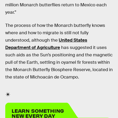
million Monarch butterflies return to Mexico each
year.”
The process of how the Monarch butterfly knows
where and how to migrate is still not fully
understood, although the
United States
Department of Agriculture
has suggested it uses
such aids as the Sun’s positioning and the magnetic
pull of the Earth, settling in oyamel fir forests within
the Monarch Butterfly Biosphere Reserve, located in
the state of Michoacán de Ocampo.
LEARN SOMETHING
NEW EVERY DAY