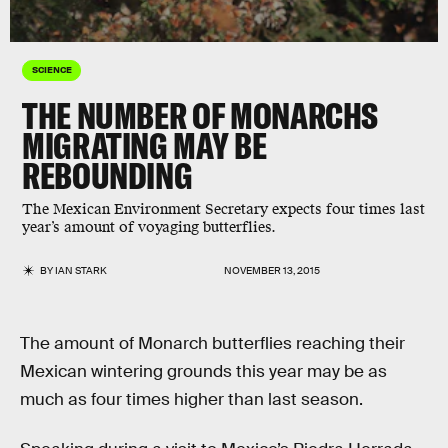
SCIENCE
THE NUMBER OF MONARCHS
MIGRATING MAY BE
REBOUNDING
The Mexican Environment Secretary expects four times last
year’s amount of voyaging butterflies.
BY
IAN STARK
NOVEMBER 13, 2015
The amount of Monarch butterflies reaching their
Mexican wintering grounds this year may be as
much as four times higher than last season.