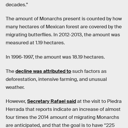
decades.”
The amount of Monarchs present is counted by how
many hectares of Mexican forest are covered by the
migrating butterflies. In 2012-2013, the amount was
measured at 1.19 hectares.
In 1996-1997, the amount was 18.19 hectares.
The
decline was attributed to
such factors as
deforestation, intensive farming, and unusual
weather.
However,
Secretary Rafael said
at the visit to Piedra
Herrada that reports indicate an increase of almost
four times the 2014 amount of migrating Monarchs
are anticipated, and that the goal is to have “225