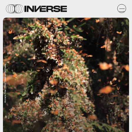
Michelle Tribe | Flickr Creative Commons