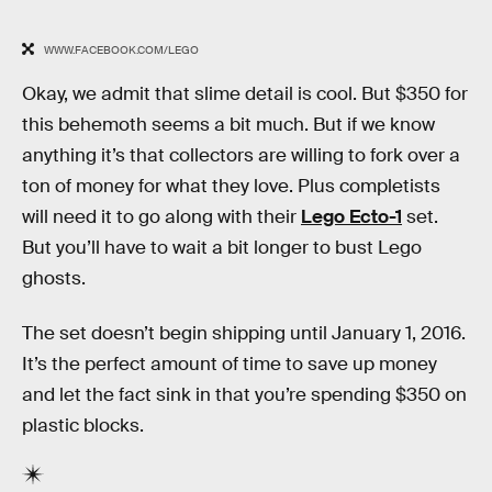
WWW.FACEBOOK.COM/LEGO
Okay, we admit that slime detail is cool. But $350 for
this behemoth seems a bit much. But if we know
anything it’s that collectors are willing to fork over a
ton of money for what they love. Plus completists
will need it to go along with their
Lego Ecto-1
set.
But you’ll have to wait a bit longer to bust Lego
ghosts.
The set doesn’t begin shipping until January 1, 2016.
It’s the perfect amount of time to save up money
and let the fact sink in that you’re spending $350 on
plastic blocks.