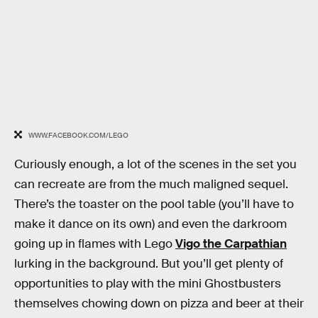
WWW.FACEBOOK.COM/LEGO
Curiously enough, a lot of the scenes in the set you
can recreate are from the much maligned sequel.
There’s the toaster on the pool table (you’ll have to
make it dance on its own) and even the darkroom
going up in flames with Lego
Vigo the Carpathian
lurking in the background. But you’ll get plenty of
opportunities to play with the mini Ghostbusters
themselves chowing down on pizza and beer at their