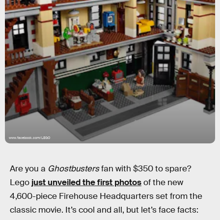
www.facebook.com/LEGO
Are you a
Ghostbusters
fan with $350 to spare?
Lego
just unveiled the first photos
of the new
4,600-piece Firehouse Headquarters set from the
classic movie. It’s cool and all, but let’s face facts: