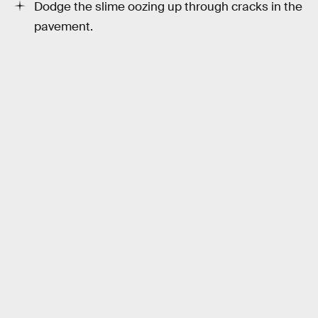
Dodge the slime oozing up through cracks in the
pavement.