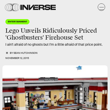
ENTERTAINMENT
Lego Unveils Ridiculously Priced
'Ghostbusters' Firehouse Set
I ain't afraid of no ghosts but I'm a little afraid of that price point.
BY
SEAN HUTCHINSON
NOVEMBER 12, 2015