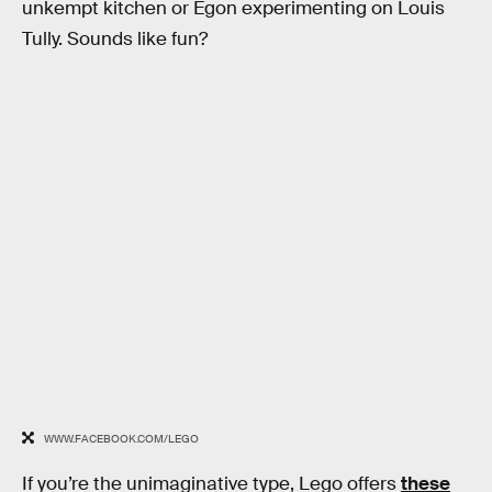
unkempt kitchen or Egon experimenting on Louis
Tully. Sounds like fun?
WWW.FACEBOOK.COM/LEGO
If you’re the unimaginative type, Lego offers
these