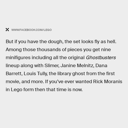
WWW.FACEBOOK.COM/LEGO
But if you have the dough, the set looks fly as hell.
Among those thousands of pieces you get nine
minifigures including all the original
Ghostbusters
lineup along with Slimer, Janine Melnitz, Dana
Barrett, Louis Tully, the library ghost from the first
movie, and more. If you’ve ever wanted Rick Moranis
in Lego form then that time is now.