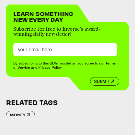
LEARN SOMETHING
NEW EVERY DAY
Subscribe for free to Inverse’s award-
winning daily newsletter!
By subscribing to this BDG newsletter, you agree to our
Terms
of Service
and
Privacy Policy
SUBMIT
RELATED TAGS
MONEY