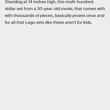
Standing at 14 inches high, this multi-hundred-
dollar set from a 30-year-old movie, that comes with
with thousands of pieces, basically proves once and
for all that Lego sets like these aren’t for kids.