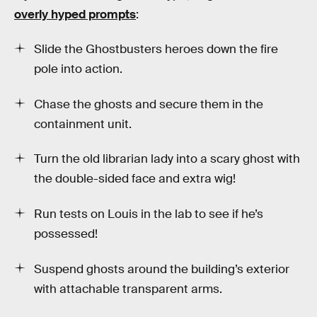
overly hyped prompts
:
Slide the Ghostbusters heroes down the fire
pole into action.
Chase the ghosts and secure them in the
containment unit.
Turn the old librarian lady into a scary ghost with
the double-sided face and extra wig!
Run tests on Louis in the lab to see if he’s
possessed!
Suspend ghosts around the building’s exterior
with attachable transparent arms.