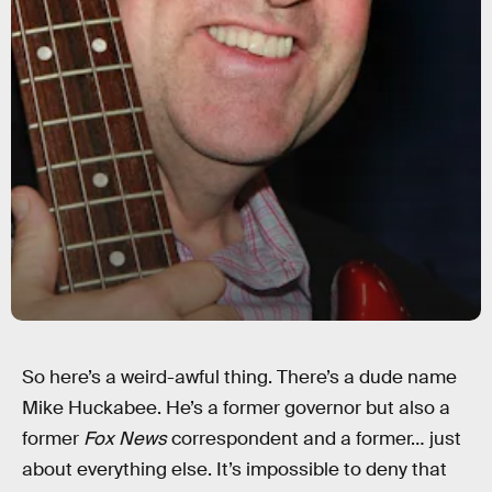
So here’s a weird-awful thing. There’s a dude name
Mike Huckabee. He’s a former governor but also a
former
Fox News
correspondent and a former… just
about everything else. It’s impossible to deny that