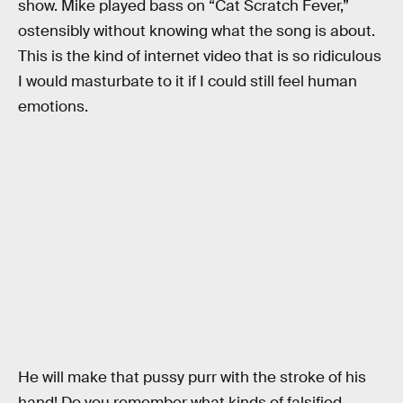
show. Mike played bass on “Cat Scratch Fever,”
ostensibly without knowing what the song is about.
This is the kind of internet video that is so ridiculous
I would masturbate to it if I could still feel human
emotions.
He will make that pussy purr with the stroke of his
hand! Do you remember what kinds of falsified