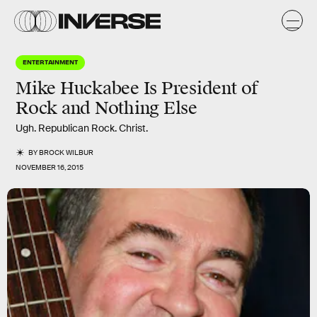
ENTERTAINMENT
Mike Huckabee Is President of
Rock and Nothing Else
Ugh. Republican Rock. Christ.
BY
BROCK WILBUR
NOVEMBER 16, 2015