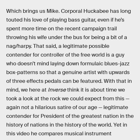
Which brings us Mike. Corporal Huckabee has long
touted his love of playing bass guitar, even if he’s
spent more time on the recent campaign trail
throwing his wife under the bus for being a bit of a
nag/harpy. That said, a legitimate possible
contender for controller of the free world is a guy
who doesn’t mind laying down formulaic blues-jazz
box-patterns so that a genuine artist with upwards
of three effects pedals can be featured. With that in
mind, we here at
Inverse
think it is about time we
took a look at the rock we could expect from this —
again not a hilarious satire of our age — legitimate
contender for President of the greatest nation in the
history of nations in the history of the world. Yet in
this video he compares musical instrument