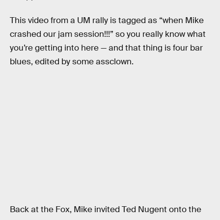
This video from a UM rally is tagged as “when Mike
crashed our jam session!!!” so you really know what
you’re getting into here — and that thing is four bar
blues, edited by some assclown.
Back at the Fox, Mike invited Ted Nugent onto the