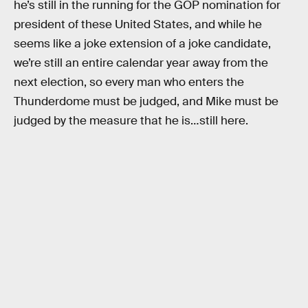
he’s still in the running for the GOP nomination for
president of these United States, and while he
seems like a joke extension of a joke candidate,
we’re still an entire calendar year away from the
next election, so every man who enters the
Thunderdome must be judged, and Mike must be
judged by the measure that he is…still here.