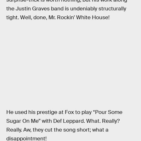
the Justin Graves band is undeniably structurally
tight. Well, done, Mr. Rockin’ White House!
He used his prestige at Fox to play “Pour Some
Sugar On Me” with Def Leppard. What. Really?
Really. Aw, they cut the song short; what a
disappointment!