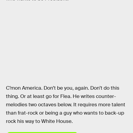
C’mon America. Don’t be you, again. Don’t do this
thing. Or at least go for Flea. He writes counter-
melodies two octaves below. It requires more talent
than frat-rock or being a guy who wants to back-up
rock his way to White House.