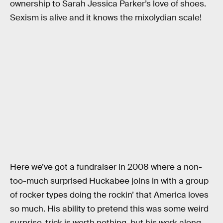
ownership to Sarah Jessica Parker’s love of shoes.
Sexism is alive and it knows the mixolydian scale!
Here we’ve got a fundraiser in 2008 where a non-
too-much surprised Huckabee joins in with a group
of rocker types doing the rockin’ that America loves
so much. His ability to pretend this was some weird
surprise-trick is worth nothing, but his work along