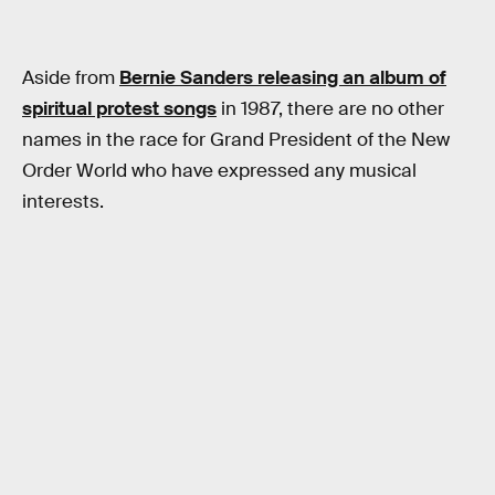
Aside from
Bernie Sanders releasing an album of
spiritual protest songs
in 1987, there are no other
names in the race for Grand President of the New
Order World who have expressed any musical
interests.