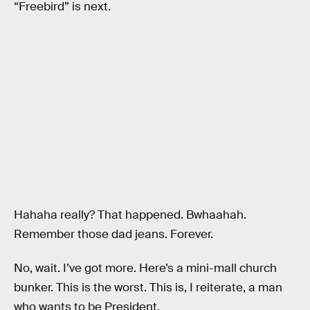
“Freebird” is next.
Hahaha really? That happened. Bwhaahah.
Remember those dad jeans. Forever.
No, wait. I’ve got more. Here’s a mini-mall church
bunker. This is the worst. This is, I reiterate, a man
who wants to be President.