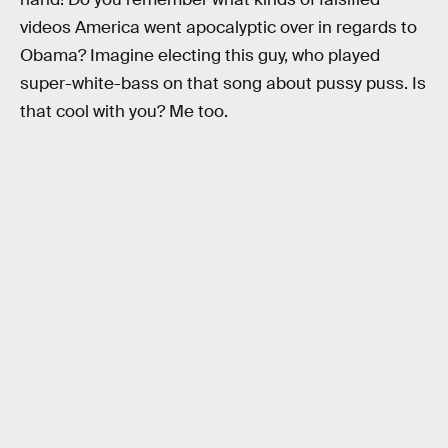
videos America went apocalyptic over in regards to
Obama? Imagine electing this guy, who played
super-white-bass on that song about pussy puss. Is
that cool with you? Me too.