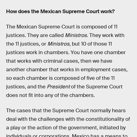
How does the Mexican Supreme Court work?
The Mexican Supreme Court is composed of 11
justices. They are called
Ministros
. They work with
the 11 justices, or
Ministros
, but 10 of those 11
justices work in chambers. You have one chamber
that works with criminal cases, then we have
another chamber that works in employment cases,
so each chamber is composed of five of the 11
justices, and the
President
of the Supreme Court
does not fit into any of the chambers.
The cases that the Supreme Court normally hears
deal with the challenges with the constitutionality of
a play or the action of the government, initiated by
individuals or corporations. Mexico has a means to