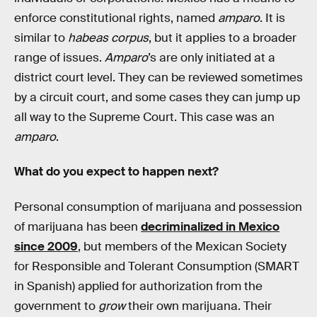
enforce constitutional rights, named
amparo
. It is
similar to
habeas corpus
, but it applies to a broader
range of issues.
Amparo
’s are only initiated at a
district court level. They can be reviewed sometimes
by a circuit court, and some cases they can jump up
all way to the Supreme Court. This case was an
amparo
.
What do you expect to happen next?
Personal consumption of marijuana and possession
of marijuana has been
decriminalized in Mexico
since 2009
, but members of the Mexican Society
for Responsible and Tolerant Consumption (SMART
in Spanish) applied for authorization from the
government to
grow
their own marijuana. Their