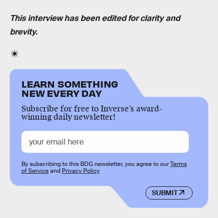
This interview has been edited for clarity and
brevity.
LEARN SOMETHING
NEW EVERY DAY
Subscribe for free to Inverse’s award-
winning daily newsletter!
By subscribing to this BDG newsletter, you agree to our
Terms
of Service
and
Privacy Policy
SUBMIT