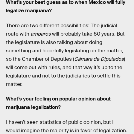
What’s your best guess as to when Mexico will fully
legalize marijuana?
There are two different possibilities: The judicial
route with
amparos
will probably take 80 years. But
the legislature is also talking about doing
something and hopefully legislating on the matter,
so the Chamber of Deputies (
Cámara de Diputados
)
will come out with rules, and that way it’s up to the
legislature and not to the judiciaries to settle this
matter.
What’s your feeling on popular opinion about
marijuana legalization?
I haven’t seen statistics of public opinion, but I
would imagine the majority is in favor of legalization.