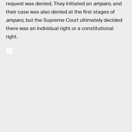
request was denied. They initiated an
amparo
, and
their case was also denied at the first stages of
amparo
, but the Supreme Court ultimately decided
there was an individual right or a constitutional
right.