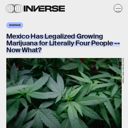
SCIENCE
Mexico Has Legalized Growing
Marijuana for Literally Four People --
Now What?
David McNew/Getty Images