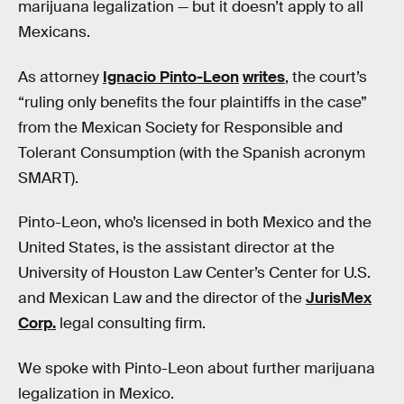
marijuana legalization — but it doesn’t apply to all
Mexicans.
As attorney
Ignacio Pinto-Leon
writes
, the court’s
“ruling only benefits the four plaintiffs in the case”
from the Mexican Society for Responsible and
Tolerant Consumption (with the Spanish acronym
SMART).
Pinto-Leon, who’s licensed in both Mexico and the
United States, is the assistant director at the
University of Houston Law Center’s Center for U.S.
and Mexican Law and the director of the
JurisMex
Corp.
legal consulting firm.
We spoke with Pinto-Leon about further marijuana
legalization in Mexico.