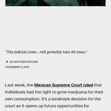
"The judicial route…will probably take 80 years."
BY
MATTHEW STRAUSS
NOVEMBER 12, 2015
Last week, the
Mexican Supreme Court ruled
that
individuals had the right to grow marijuana for their
own consumption. It’s a landmark decision for the
court as it opens up future opportunities for