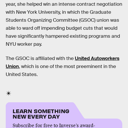
year, she helped win an intense contract negotiation
with New York University, in which the Graduate
Students Organizing Committee (GSOC) union was
able to ward off impending budget cuts that would
have significantly hampered existing programs and
NYU worker pay.
The GSOC is affiliated with the
United Autoworkers
Union
, which is one of the most preeminent in the
United States.
LEARN SOMETHING
NEW EVERY DAY
Subscribe for free to Inverse’s award-