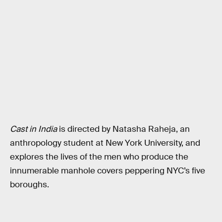
Cast in India
is directed by Natasha Raheja, an
anthropology student at New York University, and
explores the lives of the men who produce the
innumerable manhole covers peppering NYC’s five
boroughs.