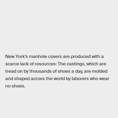
New York’s manhole covers are produced with a
scarce lack of resources: The castings, which are
tread on by thousands of shoes a day, are molded
and shaped across the world by laborers who wear
no shoes.