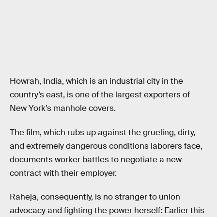
Howrah, India, which is an industrial city in the
country’s east, is one of the largest exporters of
New York’s manhole covers.
The film, which rubs up against the grueling, dirty,
and extremely dangerous conditions laborers face,
documents worker battles to negotiate a new
contract with their employer.
Raheja, consequently, is no stranger to union
advocacy and fighting the power herself: Earlier this