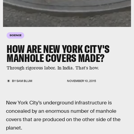
SCIENCE
HOW ARE NEW YORK CITY'S
MANHOLE COVERS MADE?
Through rigorous labor. In India. That's how.
BY
SAM BLUM
NOVEMBER 10, 2015
New York City’s underground infrastructure is
concealed by an enormous number of manhole
covers that are produced on the other side of the
planet.