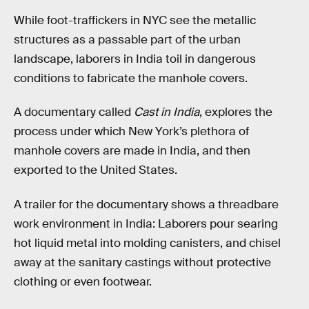
While foot-traffickers in NYC see the metallic
structures as a passable part of the urban
landscape, laborers in India toil in dangerous
conditions to fabricate the manhole covers.
A documentary called
Cast in India
, explores the
process under which New York’s plethora of
manhole covers are made in India, and then
exported to the United States.
A trailer for the documentary shows a threadbare
work environment in India: Laborers pour searing
hot liquid metal into molding canisters, and chisel
away at the sanitary castings without protective
clothing or even footwear.