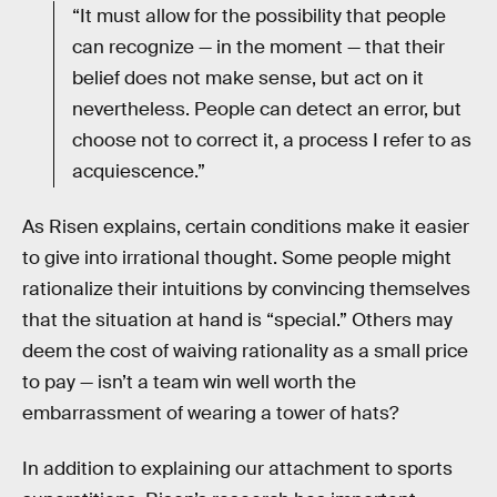
“It must allow for the possibility that people
can recognize — in the moment — that their
belief does not make sense, but act on it
nevertheless. People can detect an error, but
choose not to correct it, a process I refer to as
acquiescence.”
As Risen explains, certain conditions make it easier
to give into irrational thought. Some people might
rationalize their intuitions by convincing themselves
that the situation at hand is “special.” Others may
deem the cost of waiving rationality as a small price
to pay — isn’t a team win well worth the
embarrassment of wearing a tower of hats?
In addition to explaining our attachment to sports