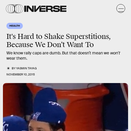
HEALTH
It's Hard to Shake Superstitions,
Because We Don’t Want To
We know rally caps are dumb. But that doesn’t mean we
won’t
wear them.
BY
YASMIN TAYAG
NOVEMBER 10, 2015