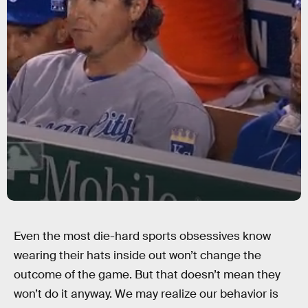
Even the most die-hard sports obsessives know
wearing their hats inside out won’t change the
outcome of the game. But that doesn’t mean they
won’t do it anyway. We may realize our behavior is