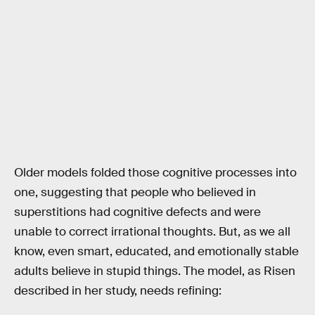
Older models folded those cognitive processes into
one, suggesting that people who believed in
superstitions had cognitive defects and were
unable to correct irrational thoughts. But, as we all
know, even smart, educated, and emotionally stable
adults believe in stupid things. The model, as Risen
described in her study, needs refining: