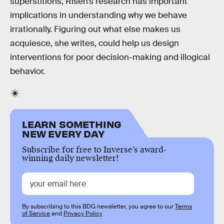
superstitions, Risen’s research has important
implications in understanding why we behave
irrationally. Figuring out what else makes us
acquiesce, she writes, could help us design
interventions for poor decision-making and illogical
behavior.
LEARN SOMETHING
NEW EVERY DAY
Subscribe for free to Inverse’s award-
winning daily newsletter!
By subscribing to this BDG newsletter, you agree to our
Terms
of Service
and
Privacy Policy