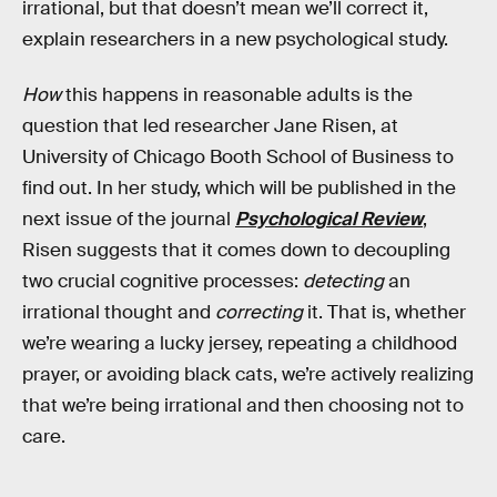
irrational, but that doesn’t mean we’ll correct it,
explain researchers in a new psychological study.
How
this happens in reasonable adults is the
question that led researcher Jane Risen, at
University of Chicago Booth School of Business to
find out. In her study, which will be published in the
next issue of the journal
Psychological Review
,
Risen suggests that it comes down to decoupling
two crucial cognitive processes:
detecting
an
irrational thought and
correcting
it. That is, whether
we’re wearing a lucky jersey, repeating a childhood
prayer, or avoiding black cats, we’re actively realizing
that we’re being irrational and then choosing not to
care.