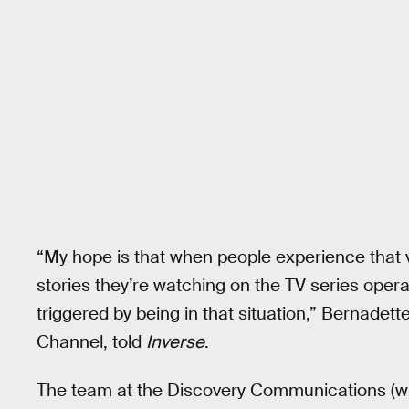
“My hope is that when people experience that 
stories they’re watching on the TV series opera
triggered by being in that situation,” Bernadet
Channel, told
Inverse
.
The team at the Discovery Communications (w