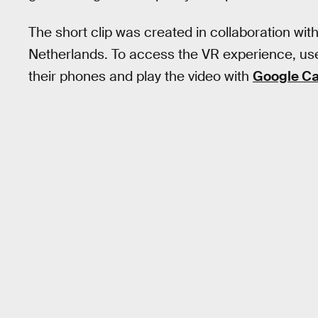
The short clip was created in collaboration wi
Netherlands. To access the VR experience, u
their phones and play the video with
Google C