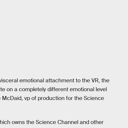
visceral emotional attachment to the VR, the
te on a completely different emotional level
te McDaid, vp of production for the Science
hich owns the Science Channel and other