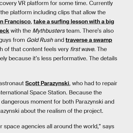
scovery VR platform for some time. Currently
the platform including clips that allow the
an Francisco
,
take a surfing lesson with a big
reck
with the
Mythbusters
team. There’s also
 guys from
Gold Rush
and
traverse a swamp
h of that content feels very
first wave
. The
ly because it’s less performative. The details
 astronaut
Scott Parazynski
, who had to repair
 International Space Station. Because the
ly dangerous moment for both Parazynski and
razynski about the realism of the project.
her space agencies all around the world,” says