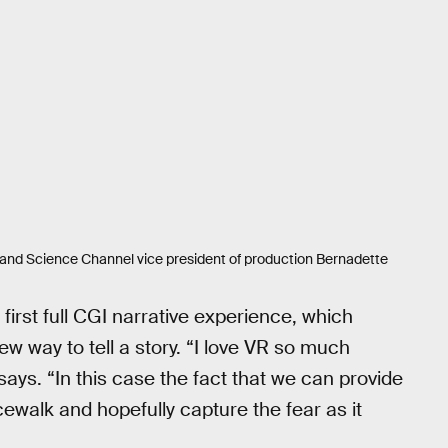
nd Science Channel vice president of production Bernadette
irst full CGI narrative experience, which
w way to tell a story. “I love VR so much
ays. “In this case the fact that we can provide
cewalk and hopefully capture the fear as it