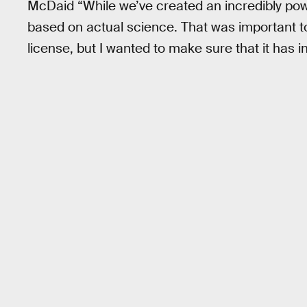
McDaid “While we’ve created an incredibly powe
based on actual science. That was important to m
license, but I wanted to make sure that it has i