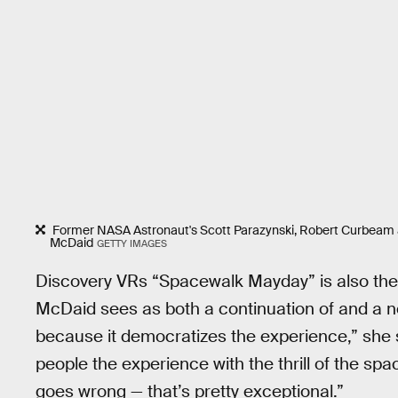
Former NASA Astronaut's Scott Parazynski, Robert Curbeam a
McDaid
GETTY IMAGES
Discovery VRs “Spacewalk Mayday” is also the f
McDaid sees as both a continuation of and a ne
because it democratizes the experience,” she s
people the experience with the thrill of the spa
goes wrong — that’s pretty exceptional.”