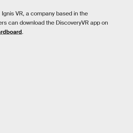
th Ignis VR, a company based in the
sers can download the DiscoveryVR app on
ardboard
.