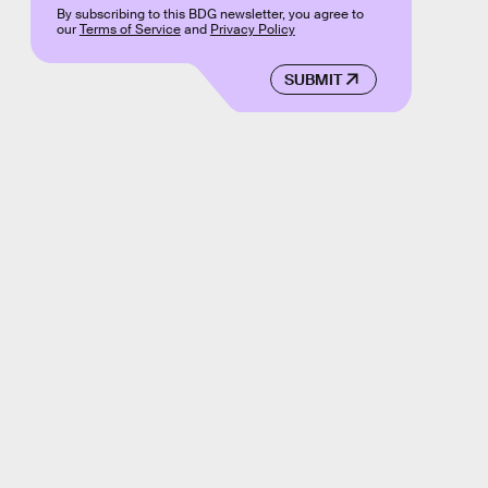
By subscribing to this BDG newsletter, you agree to
our
Terms of Service
and
Privacy Policy
SUBMIT