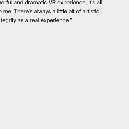
rful and dramatic VR experience, it’s all
e. There’s always a little bit of artistic
ntegrity as a real experience.”