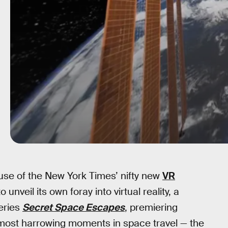
use of the New York Times’ nifty new
VR
unveil its own foray into virtual reality, a
eries
Secret Space Escapes
, premiering
 most harrowing moments in space travel — the