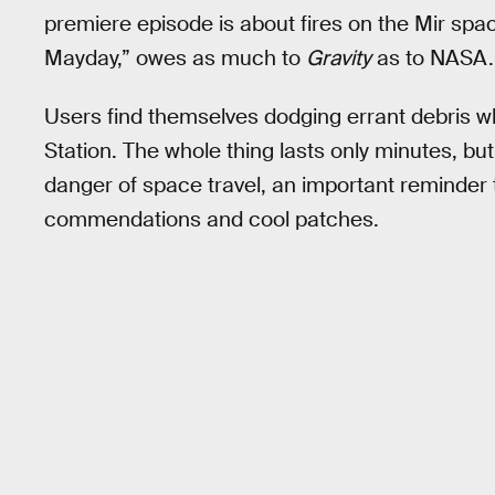
premiere episode is about fires on the Mir spa
Mayday,” owes as much to
Gravity
as to NASA. 
Users find themselves dodging errant debris wh
Station. The whole thing lasts only minutes, but
danger of space travel, an important reminder th
commendations and cool patches.