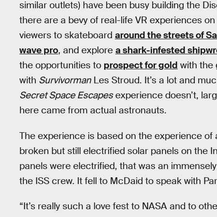
similar outlets) have been busy building the Di
there are a bevy of real-life VR experiences on 
viewers to skateboard
around the streets of S
wave pro
, and explore
a shark-infested shipw
the opportunities to
prospect for gold
with the
with
Survivorman
Les Stroud. It’s a lot and muc
Secret Space Escapes
experience doesn’t, large
here came from actual astronauts.
The experience is based on the experience of
broken but still electrified solar panels on the
panels were electrified, that was an immense
the ISS crew. It fell to McDaid to speak with Pa
“It’s really such a love fest to NASA and to ot