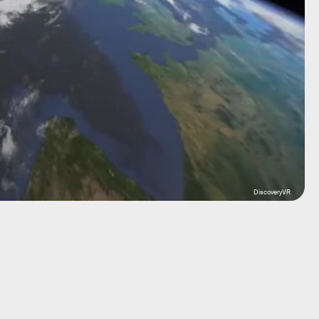
DiscoveryVR