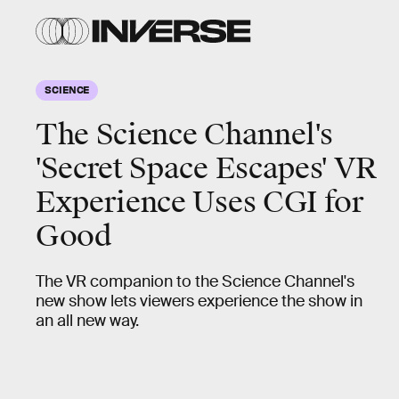
SCIENCE
The Science Channel's
'Secret Space Escapes' VR
Experience Uses CGI for
Good
The VR companion to the Science Channel's
new show lets viewers experience the show in
an all new way.