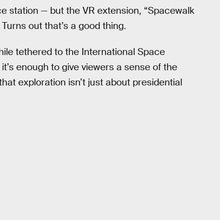
ce station — but the VR extension, “Spacewalk
Turns out that’s a good thing.
ile tethered to the International Space
 it’s enough to give viewers a sense of the
at exploration isn’t just about presidential