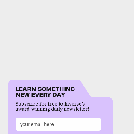
LEARN SOMETHING
NEW EVERY DAY
Subscribe for free to Inverse’s
award-winning daily newsletter!