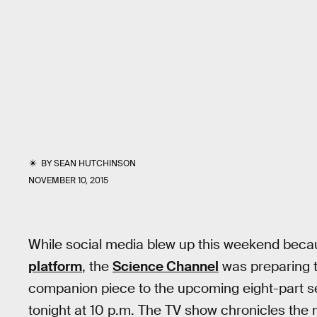
BY
SEAN HUTCHINSON
NOVEMBER 10, 2015
While social media blew up this weekend beca
platform
, the
Science Channel
was preparing to 
companion piece to the upcoming eight-part s
tonight at 10 p.m. The TV show chronicles the