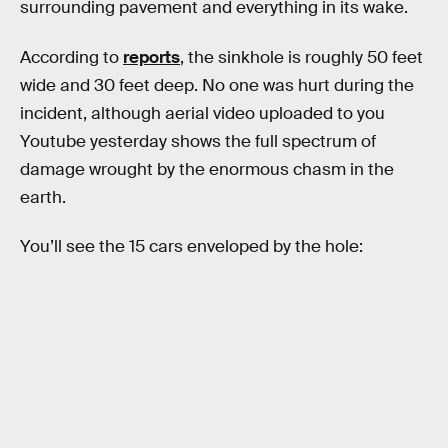
surrounding pavement and everything in its wake.
According to
reports
, the sinkhole is roughly 50 feet
wide and 30 feet deep. No one was hurt during the
incident, although aerial video uploaded to you
Youtube yesterday shows the full spectrum of
damage wrought by the enormous chasm in the
earth.
You’ll see the 15 cars enveloped by the hole: