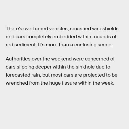
There’s overturned vehicles, smashed windshields
and cars completely embedded within mounds of
red sediment. It’s more than a confusing scene.
Authorities over the weekend were concerned of
cars slipping deeper within the sinkhole due to
forecasted rain, but most cars are projected to be
wrenched from the huge fissure within the week.