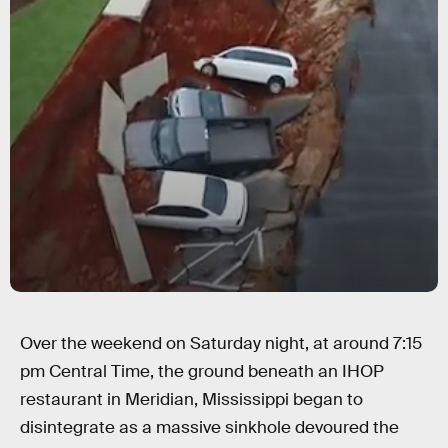
Over the weekend on Saturday night, at around 7:15
pm Central Time, the ground beneath an IHOP
restaurant in Meridian, Mississippi began to
disintegrate as a massive sinkhole devoured the