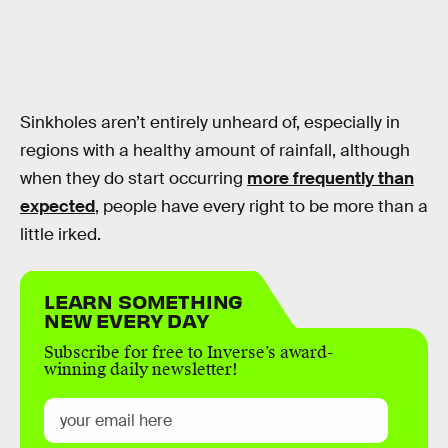
Sinkholes aren’t entirely unheard of, especially in
regions with a healthy amount of rainfall, although
when they do start occurring
more frequently than
expected
, people have every right to be more than a
little irked.
LEARN SOMETHING
NEW EVERY DAY
Subscribe for free to Inverse’s award-
winning daily newsletter!