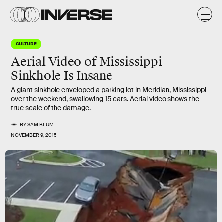
CULTURE
Aerial Video of Mississippi
Sinkhole Is Insane
A giant sinkhole enveloped a parking lot in Meridian, Mississippi
over the weekend, swallowing 15 cars. Aerial video shows the
true scale of the damage.
BY
SAM BLUM
NOVEMBER 9, 2015